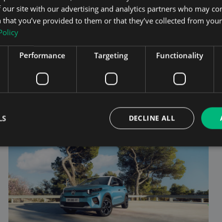
 our site with our advertising and analytics partners who may co
electric SUV market— a full-size, 6- or 7-seat electric
SUV that combines cutting-edge design, advanced
 that you’ve provided to them or that they’ve collected from your 
technology, and serious practicality. Sittin...
Policy
Performance
Targeting
Functionality
Read the full review
ROAD TEST
LS
DECLINE ALL