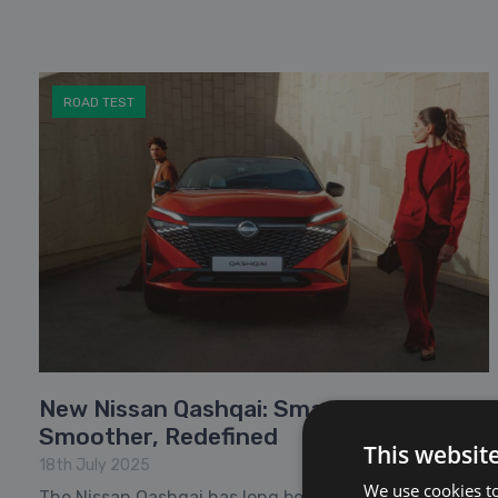
ROAD TEST
New Nissan Qashqai: Smarter,
Smoother, Redefined
This websit
18th July 2025
We use cookies to
The Nissan Qashqai has long been a favourite among