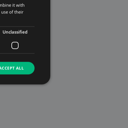
mbine it with
use of their
Unclassified
ACCEPT ALL