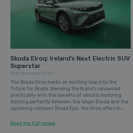
Skoda Elroq: Ireland’s Next Electric SUV
Superstar
25th November 2024
The Škoda Elroq marks an exciting leap into the
future for Škoda, blending the brand's renowned
practicality with the benefits of electric motoring.
Slotting perfectly between the larger Enyaq and the
upcoming compact Škoda Epic, the Elroq offers Iri...
Read the full review