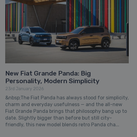
New Fiat Grande Panda: Big
Personality, Modern Simplicity
23rd January 2026
&nbsp;The Fiat Panda has always stood for simplicity,
charm and everyday usefulness — and the all-new
Fiat Grande Panda brings that philosophy bang up to
date. Slightly bigger than before but still city-
friendly, this new model blends retro Panda cha...