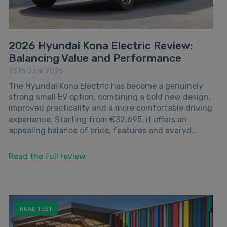
2026 Hyundai Kona Electric Review:
Balancing Value and Performance
25th June 2026
The Hyundai Kona Electric has become a genuinely
strong small EV option, combining a bold new design,
improved practicality and a more comfortable driving
experience. Starting from €32,695, it offers an
appealing balance of price, features and everyd...
Read the full review
ROAD TEST