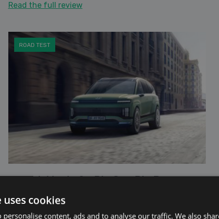
Read the full review
ROAD TEST
Hyundai Ioniq 9 - Big Car, Big Presence.
17th June 2025
e uses cookies
The upcoming Hyundai IONIQ 9 is shaping up to be
 personalise content, ads and to analyse our traffic. We also sha
one of the most anticipated new entries in the large