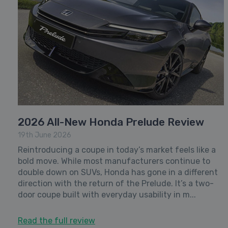
2026 All-New Honda Prelude Review
19th June 2026
Reintroducing a coupe in today’s market feels like a
bold move. While most manufacturers continue to
double down on SUVs, Honda has gone in a different
direction with the return of the Prelude. It’s a two-
door coupe built with everyday usability in m...
Read the full review