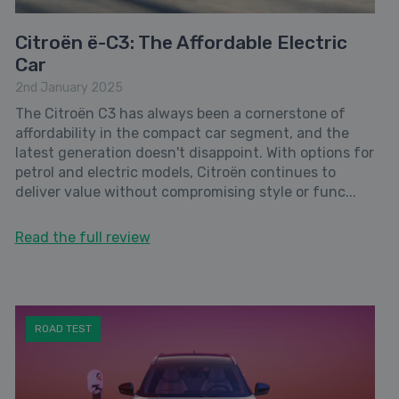
Citroën ë-C3: The Affordable Electric
Car
2nd January 2025
The Citroën C3 has always been a cornerstone of
affordability in the compact car segment, and the
latest generation doesn't disappoint. With options for
petrol and electric models, Citroën continues to
deliver value without compromising style or func...
Read the full review
ROAD TEST