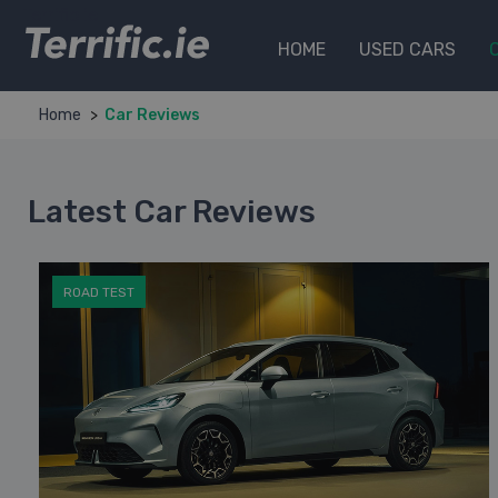
Terrific.ie
HOME
USED CARS
Home
Car Reviews
Latest Car Reviews
ROAD TEST