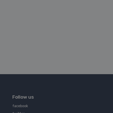
Follow us
facebook