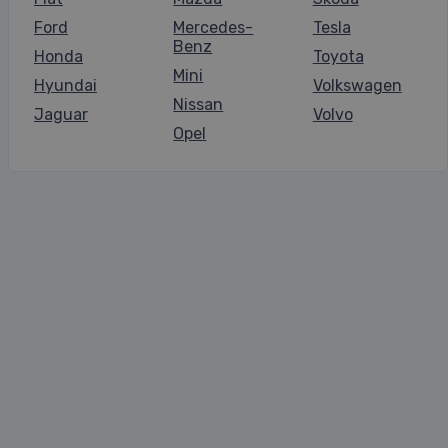
Ford
Mercedes-
Tesla
Benz
Honda
Toyota
Mini
Hyundai
Volkswagen
Nissan
Jaguar
Volvo
Opel