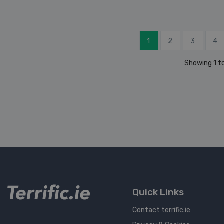
1
2
3
4
Showing 1 to
Quick Links
Contact terrific.ie