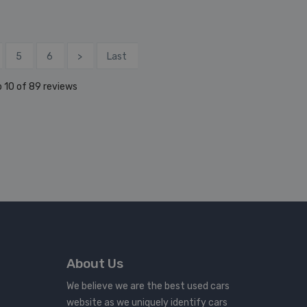
5
6
>
Last
 10 of 89 reviews
About Us
We believe we are the best used cars
website as we uniquely identify cars