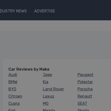
NDUSTRY NEWS
ADVERTISE
Car Reviews by Make
Audi
Jeep
Peugeot
BMW
Kia
Polestar
BYD
Land Rover
Porsche
Citroen
Lexus
Renault
Cupra
MG
SEAT
Fiat
Mazda
Skoda