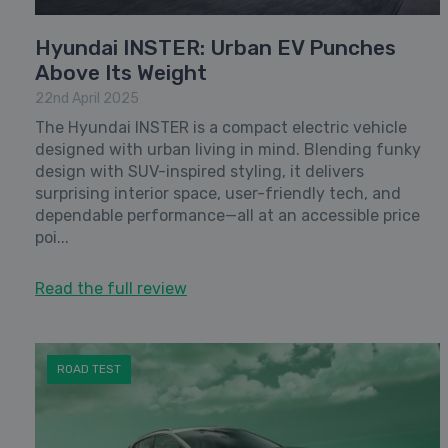
Hyundai INSTER: Urban EV Punches
Above Its Weight
22nd April 2025
The Hyundai INSTER is a compact electric vehicle
designed with urban living in mind. Blending funky
design with SUV-inspired styling, it delivers
surprising interior space, user-friendly tech, and
dependable performance—all at an accessible price
poi...
Read the full review
ROAD TEST