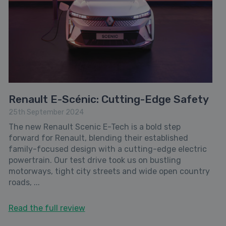
Renault E-Scénic: Cutting-Edge Safety
25th September 2024
The new Renault Scenic E-Tech is a bold step
forward for Renault, blending their established
family-focused design with a cutting-edge electric
powertrain. Our test drive took us on bustling
motorways, tight city streets and wide open country
roads, ...
Read the full review