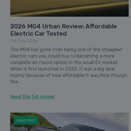
2026 MG4 Urban Review: Affordable
Electric Car Tested
7th July 2026
The MG4 has gone from being one of the cheapest
electric cars you could buy to becoming a more
complete all-round option in the small EV market.
When it first launched in 2022, it was a big deal
mainly because of how affordable it was.Now though,
the...
Read the full review
ROAD TEST