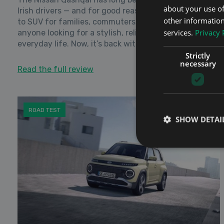
about your use of
Irish drivers — and for good reason. It’s become a go-
other information
to SUV for families, commuters, and just about
services.
Privacy 
anyone looking for a stylish, reliable car that fits into
everyday life. Now, it’s back with a fre...
Strictly
necessary
Read the full review
ROAD TEST
SHOW DETAI