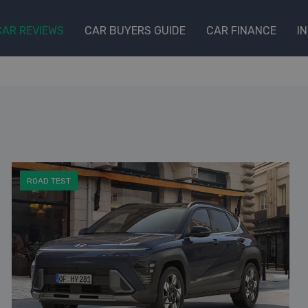
CAR REVIEWS
CAR BUYERS GUIDE
CAR FINANCE
I
ROAD TEST