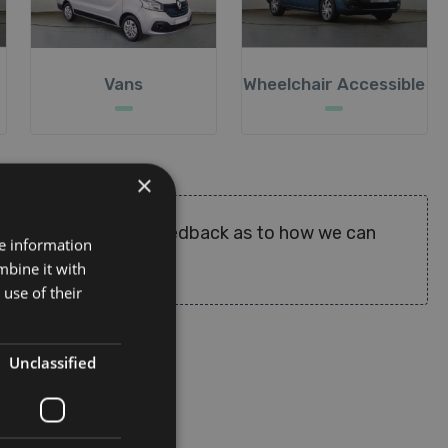
Vans
Wheelchair Accessible
×
deos where available. Feedback as to how we can
re information
mbine it with
use of their
Unclassified