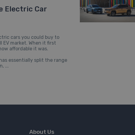
 Electric Car
tric cars you could buy to
 EV market. When it first
how affordable it was.
s essentially split the range
, ...
About Us