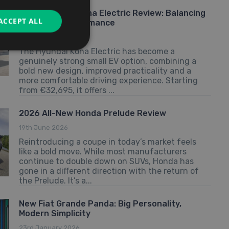
2026 Hyundai Kona Electric Review: Balancing
ACCEPT ALL
Value and Performance
25th June 2026
The Hyundai Kona Electric has become a
genuinely strong small EV option, combining a
bold new design, improved practicality and a
more comfortable driving experience. Starting
from €32,695, it offers ...
2026 All-New Honda Prelude Review
19th June 2026
Reintroducing a coupe in today’s market feels
like a bold move. While most manufacturers
continue to double down on SUVs, Honda has
gone in a different direction with the return of
the Prelude. It’s a...
New Fiat Grande Panda: Big Personality,
Modern Simplicity
23rd January 2026