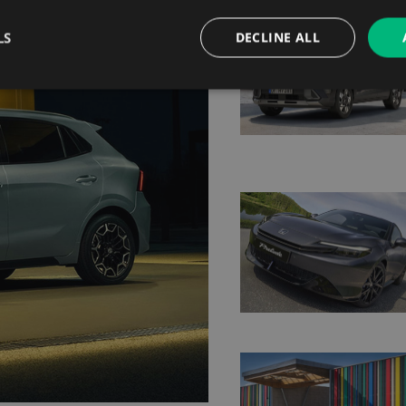
LS
DECLINE ALL