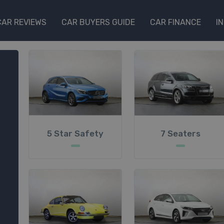
CAR REVIEWS
CAR BUYERS GUIDE
CAR FINANCE
I
5 Star Safety
7 Seaters