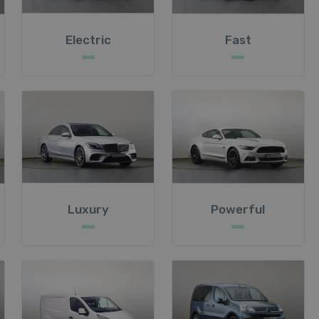
Electric
Fast
Luxury
Powerful