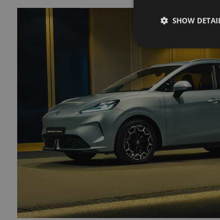
SHOW DETAI