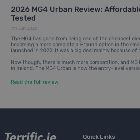
2026 MG4 Urban Review: Affordable
Tested
7th July 2026
The MG4 has gone from being one of the cheapest elec
becoming a more complete all-round option in the small
launched in 2022, it was a big deal mainly because of 
Now though, there is much more competition, and MG ha
in Ireland. The MG4 Urban is now the entry-level version
Read the full review
Quick Links