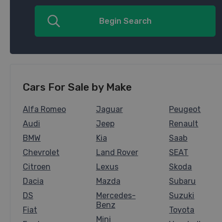
Cars For Sale by Make
Alfa Romeo
Jaguar
Peugeot
Audi
Jeep
Renault
BMW
Kia
Saab
Chevrolet
Land Rover
SEAT
Citroen
Lexus
Skoda
Dacia
Mazda
Subaru
DS
Mercedes-
Suzuki
Benz
Fiat
Toyota
Mini