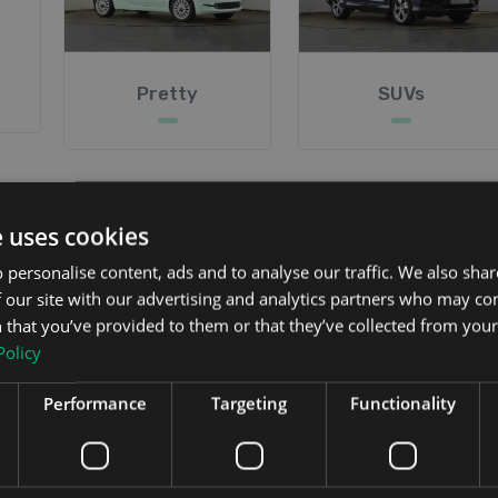
Pretty
SUVs
e uses cookies
and, we also provide detailed reviews on each car and vi
 personalise content, ads and to analyse our traffic. We also sha
improve our website is very welcome.
 our site with our advertising and analytics partners who may co
 that you’ve provided to them or that they’ve collected from your 
Policy
Performance
Targeting
Functionality
ive and buy on the Irish market