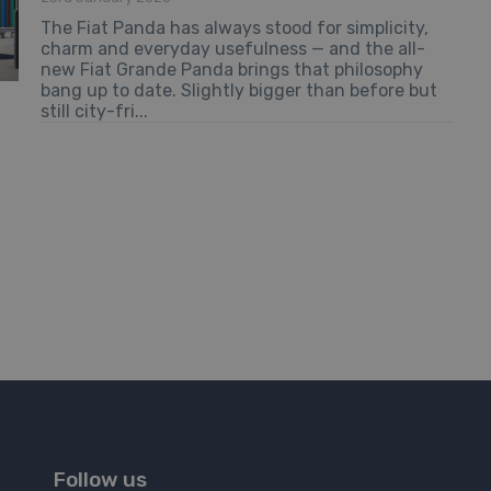
The Fiat Panda has always stood for simplicity,
charm and everyday usefulness — and the all-
new Fiat Grande Panda brings that philosophy
bang up to date. Slightly bigger than before but
still city-fri...
Follow us