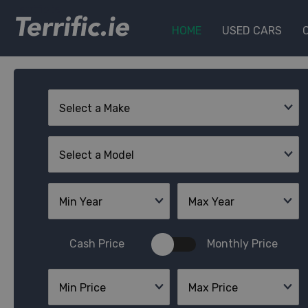
Terrific.ie
HOME
USED CARS
Select a Make
Select a Model
Min Year
Max Year
Cash Price
Monthly Price
Min Price
Max Price