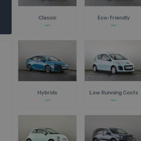
Classic
Eco-friendly
Hybrids
Low Running Costs