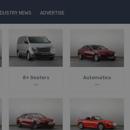
NDUSTRY NEWS
ADVERTISE
8+ Seaters
Automatics