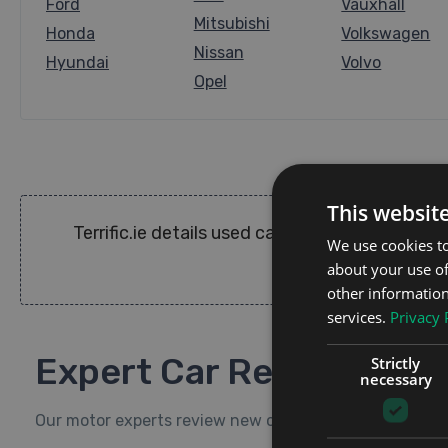
Ford
Vauxhall
Mitsubishi
Honda
Volkswagen
Nissan
Hyundai
Volvo
Opel
This websit
Terrific.ie details used cars for sale in Irel
We use cookies to
about your use of
other information
services.
Privacy 
Expert Car Reviews
Strictly
necessary
Our motor experts review new cars available to test-dr