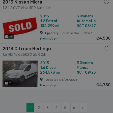
2013 Nissan Micra
1.2 1.2 CVT Visia 4DR Auto 4dr
2013
3 Owners
1.2
Petrol
Automatic
134,299 mi
NCT 05/27
Tipperary
Updated 04/08/2026
28
€4,500
From n/a pm
2013 Citroen Berlingo
1.6 HDI75 625KG X 2DR 2dr
2013
3 Owners
1.6
Diesel
Manual
264,578 mi
NCT 09/23
Updated 08/06/2026
11
€4,750
From n/a pm
1
2
3
4
5
6
>