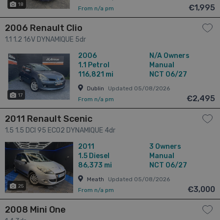
18
€1,995
From n/a pm
2006 Renault Clio
1.1 1.2 16V DYNAMIQUE 5dr
2006
N/A Owners
1.1
Petrol
Manual
116,821 mi
NCT 06/27
Dublin
Updated 05/08/2026
17
€2,495
From n/a pm
2011 Renault Scenic
1.5 1.5 DCI 95 ECO2 DYNAMIQUE 4dr
2011
3 Owners
1.5
Diesel
Manual
86,373 mi
NCT 06/27
Meath
Updated 05/08/2026
25
€3,000
From n/a pm
2008 Mini One