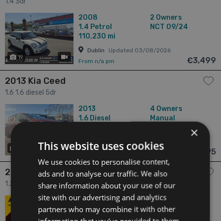
1.4 3dr
2008
2 Owners
1.4
Petrol
NCT 09/24
110,230 mi
Dublin
Updated 03/08/2026
19
has videos
€3,499
From n/a pm
2013 Kia Ceed
1.6 1.6 diesel 5dr
2013
4 Owners
1.6
Diesel
Manual
153,000 mi
NCT 10/25
×
Laois
Updated 05/08/2026
This website uses cookies
7
€3,995
From n/a pm
We use cookies to personalise content,
2010 Volkswagen Polo
ads and to analyse our traffic. We also
1.2 CL 1.2 MANUAL 5SPEED 70BHP 5DR 5dr
share information about your use of our
site with our advertising and analytics
2010
7 Owners
partners who may combine it with other
1.2
Petrol
Manual
176,193 mi
NCT 04/27
information that you’ve provided to them