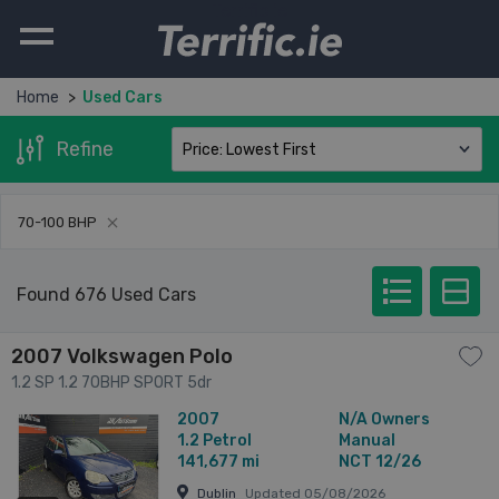
Terrific.ie
Home
Used Cars
Refine
70-100
BHP
Found 676 Used Cars
2007 Volkswagen Polo
1.2 SP 1.2 70BHP SPORT 5dr
2007
N/A Owners
1.2
Petrol
Manual
141,677 mi
NCT 12/26
Dublin
Updated 05/08/2026