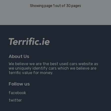
Showing page 1 out of 30 pages
About Us
We believe we are the best used cars website as
we uniquely identify cars which we believe are
terrific value for money.
Follow us
facebook
twitter