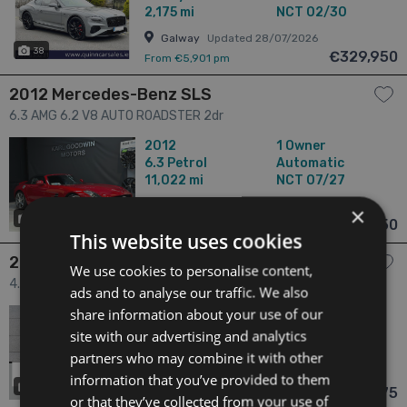
2,175 mi
NCT 02/30
Galway
Updated 28/07/2026
38
€329,950
From €5,901 pm
2012 Mercedes-Benz SLS
6.3 AMG 6.2 V8 AUTO ROADSTER 2dr
2012
1 Owner
6.3
Petrol
Automatic
11,022 mi
NCT 07/27
Dublin
Updated 05/08/2026
×
47
€299,950
From n/a pm
This website uses cookies
2026 BMW XM
We use cookies to personalise content,
4.4 XM Label dr
ads and to analyse our traffic. We also
share information about your use of our
2026
N/A Owners
4.4
Hybrid
Automatic
site with our advertising and analytics
0 mi
NCT N/A
partners who may combine it with other
Waterford
Updated 06/08/2026
information that you’ve provided to them
4
€244,975
From €4,381 pm
or that they’ve collected from your use of