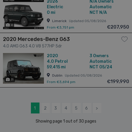
2026
N/A Owners
Electric
Automatic
0 mi
NCT N/A
Limerick
Updated 05/08/2026
4
€207,950
From €3,751 pm
2020 Mercedes-Benz G63
4.0 AMG G63 4.0 V8 577HP 5dr
2020
3 Owners
4.0
Petrol
Automatic
59,415 mi
NCT 05/24
Dublin
Updated 05/08/2026
31
€199,990
From €3,694 pm
1
2
3
4
5
6
>
Showing page 1 out of 30 pages