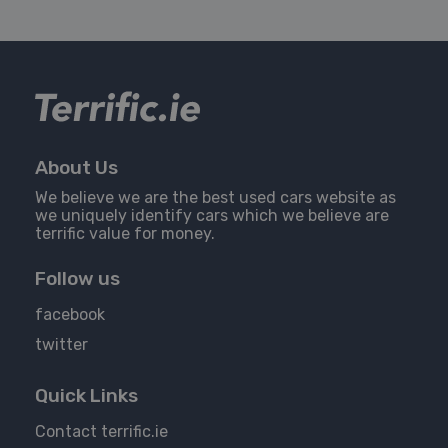
About Us
We believe we are the best used cars website as
we uniquely identify cars which we believe are
terrific value for money.
Follow us
facebook
twitter
Quick Links
Contact terrific.ie