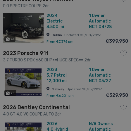
0.0 SPECTRE COUPE 2dr
2024
1 Owner
Electric
Automatic
3,500 mi
NCT 04/28
Dublin
Updated 05/08/2026
47
€399,950
From €7,376 pm
2023 Porsche 911
3.7 TURBO S PDK 660 BHP==HUGE SPEC== 2dr
2023
1 Owner
3.7
Petrol
Automatic
12,000 mi
NCT 05/27
Galway
Updated 28/07/2026
28
€329,950
From €6,201 pm
2026 Bentley Continental
4.0 GT 4.0 V8 COUPE AUTO 2dr
2026
N/A Owners
4.0
Hybrid
Automatic