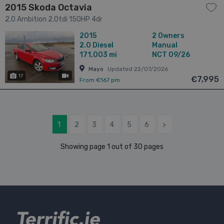
2015 Skoda Octavia
2.0 Ambition 2.0tdi 150HP 4dr
2015
2 Owners
2.0
Diesel
Manual
171,003 mi
NCT 09/26
Mayo
Updated 22/07/2026
17
has videos
€7,995
From €167 pm
1
2
3
4
5
6
>
Showing page 1 out of 30 pages