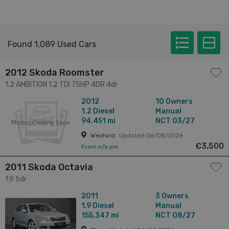
Found 1,089 Used Cars
2012 Skoda Roomster
1.2 AMBITION 1.2 TDI 75HP 4DR 4dr
2012
10 Owners
1.2
Diesel
Manual
94,451 mi
NCT 03/27
Wexford
Updated 06/08/2026
€3,500
From n/a pm
2011 Skoda Octavia
1.9 5dr
2011
3 Owners
1.9
Diesel
Manual
155,347 mi
NCT 08/27