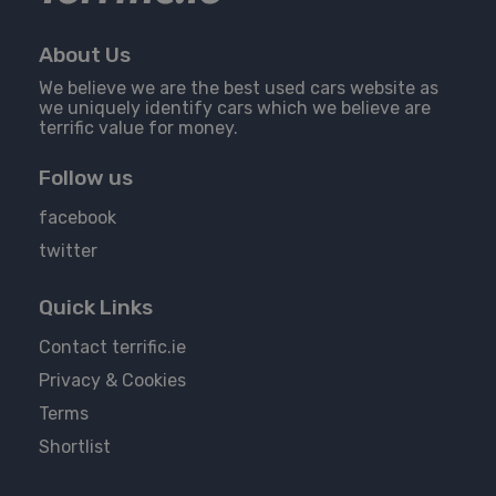
About Us
We believe we are the best used cars website as
we uniquely identify cars which we believe are
terrific value for money.
Follow us
facebook
twitter
Quick Links
Contact terrific.ie
Privacy & Cookies
Terms
Shortlist