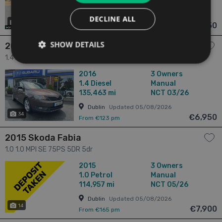
79,535 mi
NCT 02/26
Dublin
Updated 05/08/2026
DECLINE ALL
18
€6,950
From n/a pm
SHOW DETAILS
2016 Skoda Rapid
1.4 AMBITION 1.4 TDI- Touring Estate | Super Practical | New
NCT Guaranteed | Trade-In Welcome | Approved Warranty &
2016
3 Owners
Fully Serviced | 5dr
1.4
Diesel
Manual
135,463 mi
NCT 03/26
Dublin
Updated 05/08/2026
34
€6,950
From €123 pm
2015 Skoda Fabia
1.0 1.0 MPI SE 75PS 5DR 5dr
2015
3 Owners
1.0
Petrol
Manual
114,957 mi
NCT 05/26
Dublin
Updated 05/08/2026
14
€7,900
From €165 pm