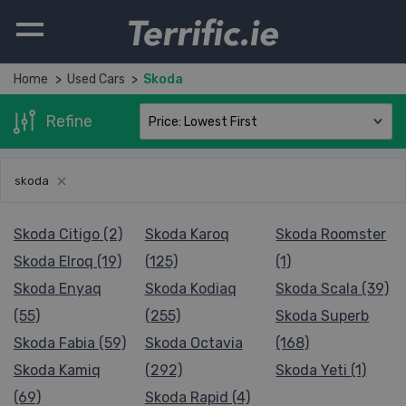
Terrific.ie
Home
Used Cars
Skoda
Refine
skoda
Skoda Citigo (2)
Skoda Karoq
Skoda Roomster
Skoda Elroq (19)
(125)
(1)
Skoda Enyaq
Skoda Kodiaq
Skoda Scala (39)
(55)
(255)
Skoda Superb
Skoda Fabia (59)
Skoda Octavia
(168)
Skoda Kamiq
(292)
Skoda Yeti (1)
(69)
Skoda Rapid (4)