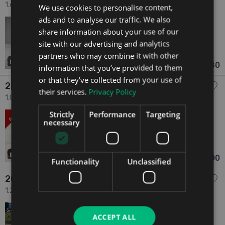
1.6 Active 1.6tdi 90HP 4DR 4dr
We use cookies to personalise content,
ads and to analyse our traffic. We also
2016
4 Owners
share information about your use of our
1.6
Diesel
Manual
206,249 mi
NCT 05/27
site with our advertising and analytics
partners who may combine it with other
Limerick
Updated 05/08/2026
46
€6,580
information that you’ve provided to them
From €116 pm
or that they’ve collected from your use of
2014 Skoda Citigo
their services.
Privacy Policy
1.0 Amb. 5D 1.0mpi 60HP ASG 4DR AU 4dr
Strictly
Performance
Targeting
2014
2 Owners
necessary
1.0
Petrol
Automatic
39,147 mi
NCT 09/25
Mayo
Updated 05/08/2026
7
€6,900
From €143 pm
Functionality
Unclassified
2013 Skoda Fabia
1.2 1.2 | PETROL | AUTOMATIC 4dr
2013
2 Owners
ACCEPT ALL
1.2
Petrol
Automatic