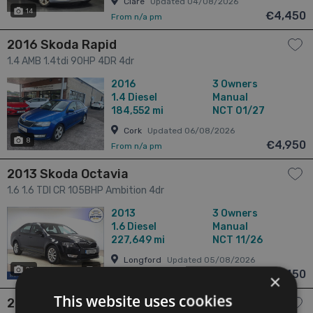
Clare
Updated 04/08/2026
14
€4,450
From n/a pm
2016 Skoda Rapid
1.4 AMB 1.4tdi 90HP 4DR 4dr
2016
3 Owners
1.4
Diesel
Manual
184,552 mi
NCT 01/27
Cork
Updated 06/08/2026
8
€4,950
From n/a pm
2013 Skoda Octavia
1.6 1.6 TDI CR 105BHP Ambition 4dr
2013
3 Owners
1.6
Diesel
Manual
227,649 mi
NCT 11/26
Longford
Updated 05/08/2026
27
has videos
€6,450
From n/a pm
×
This website uses cookies
2016 Skoda Octavia