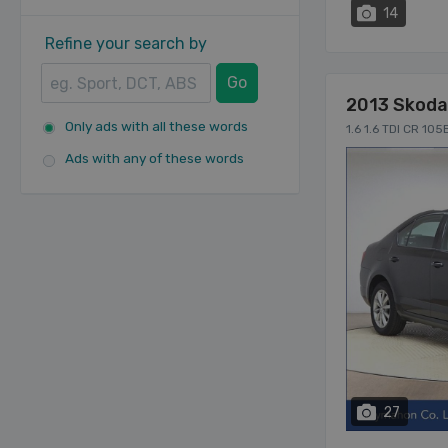
14
Refine your search by
Go
2013 Skoda
Only ads with all these words
1.6 1.6 TDI CR 10
Ads with any of these words
27