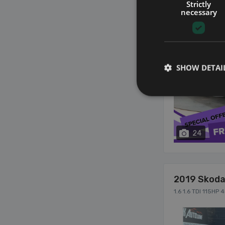
Strictly
necessary
SHOW DETAI
24
2019 Skoda
1.6 1.6 TDI 115HP 