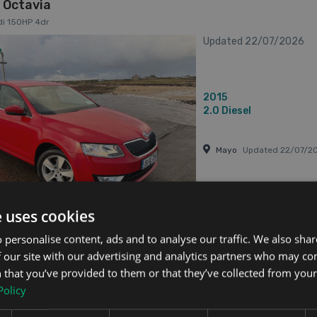
 Octavia
di 150HP 4dr
Updated 22/07/2026
2015
2.0
Diesel
Mayo
Updated 22/07/2
e uses cookies
has videos
From €167 pm
 personalise content, ads and to analyse our traffic. We also sha
 our site with our advertising and analytics partners who may co
 that you’ve provided to them or that they’ve collected from your 
 Octavia
Policy
 1.2tsi 105HP 4DR 4dr