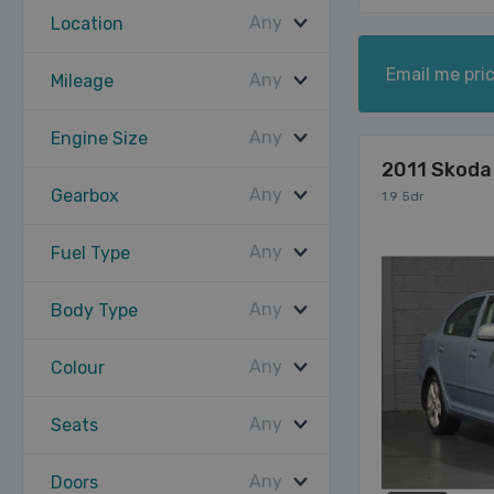
Any
Location
Email me pric
Any
Mileage
Any
Engine Size
2011 Skoda
Any
Gearbox
1.9 5dr
Any
Fuel Type
Any
Body Type
Any
Colour
Any
Seats
Any
Doors