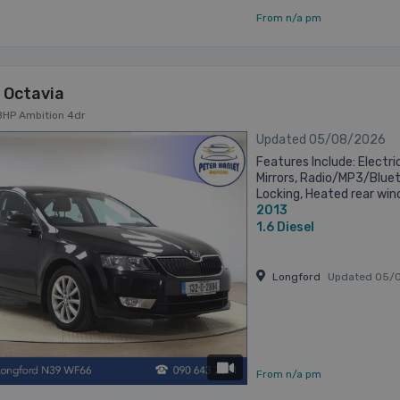
From n/a pm
 Octavia
5BHP Ambition 4dr
Updated 05/08/2026
Features Include: Electri
Mirrors, Radio/MP3/Blue
Locking, Heated rear win
2013
steering wheel (Radio, Tel
1.6
Diesel
Longford
Updated 05/
has videos
From n/a pm