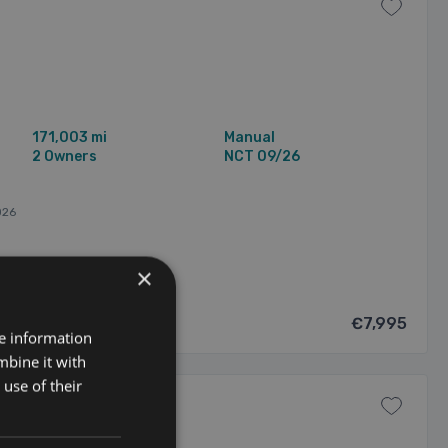
171,003 mi
Manual
2 Owners
NCT 09/26
026
×
€7,995
re information
mbine it with
use of their