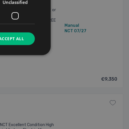
Unclassified
H based on €1,870 deposit or
ED *** *** NATIONWIDE
 CONDITIONS APPLY. *** FREE
106,000 mi
Manual
Bluetooth, media ...
2 Owners
NCT 07/27
ACCEPT ALL
8/2026
€9,350
NCT Excellent Condition High