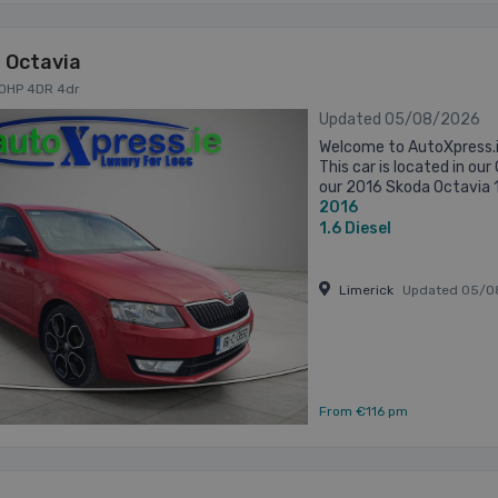
 Octavia
 90HP 4DR 4dr
Updated 05/08/2026
Welcome to AutoXpress.i
This car is located in o
our 2016 Skoda Octavia 1
2016
practical saloon that deliv
1.6
Diesel
Limerick
Updated 05/0
From €116 pm