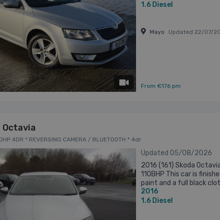
1.6
Diesel
Mayo
Updated 22/07/2
has videos
From €176 pm
 Octavia
I 110HP 4DR * REVERSING CAMERA / BLUETOOTH * 4dr
Updated 05/08/2026
2016 (161) Skoda Octavia
110BHP This car is finished
paint and a full black clo
2016
finance on this car at ver
1.6
Diesel