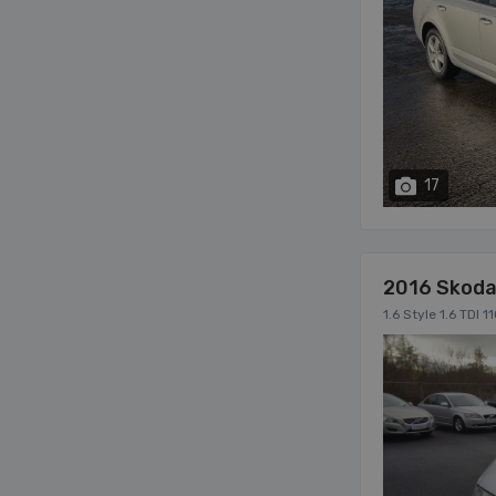
17
2016 Skoda
1.6 Style 1.6 TD