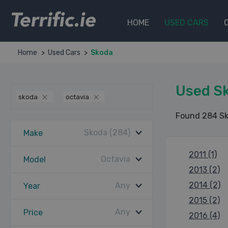
Terrific.ie
HOME
USED CARS
Home
Used Cars
Skoda
Used Sk
skoda
octavia
Found 284 Sk
Skoda (284)
Make
2011 (1)
Octavia
Model
2013 (2)
2014 (2)
Any
Year
2015 (2)
Any
Price
2016 (4)