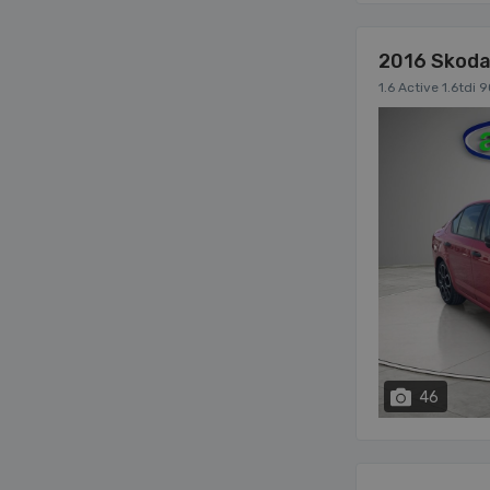
2016 Skoda
1.6 Active 1.6tdi
46