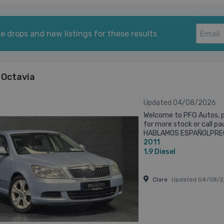
e drops and new listings for these results
 Octavia
Updated 04/08/2026
Welcome to PFG Autos, p
for more stock or call p
HABLAMOS ESPAÑOLPREG
2011
AVAILABLE UPON REQUES
SPEC SHEET ...
1.9
Diesel
Clare
Updated 04/08/2