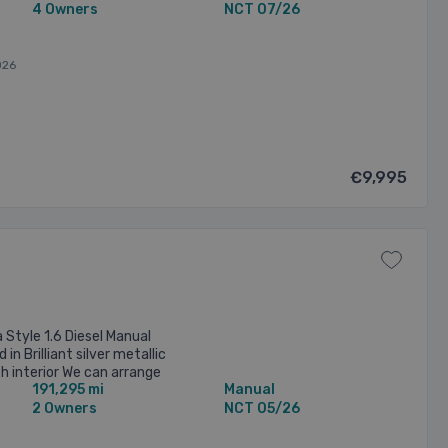
4 Owners
NCT 07/26
026
€9,995
 Style 1.6 Diesel Manual
 in Brilliant silver metallic
th interior We can arrange
191,295 mi
Manual
y competitive ...
2 Owners
NCT 05/26