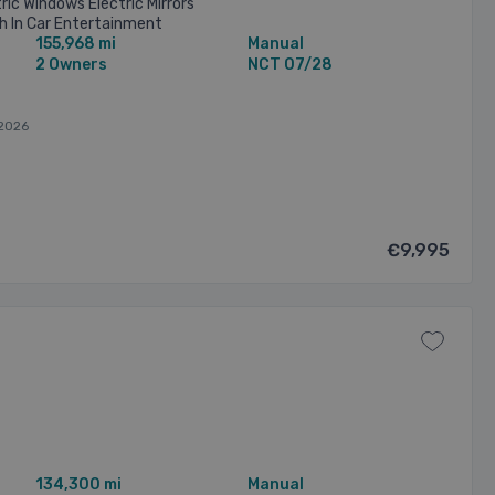
ric Windows Electric Mirrors
h In Car Entertainment
155,968 mi
Manual
nsure Trade Ins Welcome.
2 Owners
NCT 07/28
2026
€9,995
134,300 mi
Manual