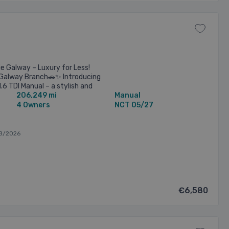
e Galway – Luxury for Less!
ur Galway Branch🚗✨ Introducing
.6 TDI Manual – a stylish and
206,249 mi
Manual
ers ...
4 Owners
NCT 05/27
8/2026
€6,580