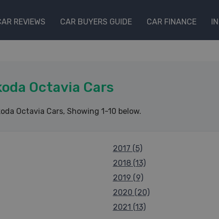
CAR REVIEWS
CAR BUYERS GUIDE
CAR FINANCE
I
oda Octavia Cars
oda Octavia Cars
, Showing 1-10 below.
2017 (5)
2018 (13)
2019 (9)
2020 (20)
2021 (13)