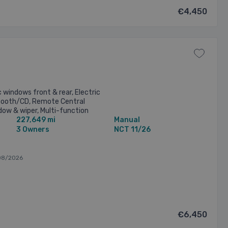
€4,450
c windows front & rear, Electric
tooth/CD, Remote Central
dow & wiper, Multi-function
227,649 mi
Manual
ephone & Cruise Controls), ...
3 Owners
NCT 11/26
08/2026
€6,450