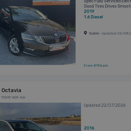
Spec Fully Serviced Elect
Good Tires Drives Smoot
2019
System Cheap to Tax & I
Delivery ...
1.6
Diesel
Dublin
Updated 05/08/
From €196 pm
 Octavia
di 110HP 4DR 4dr
Updated 22/07/2026
2016