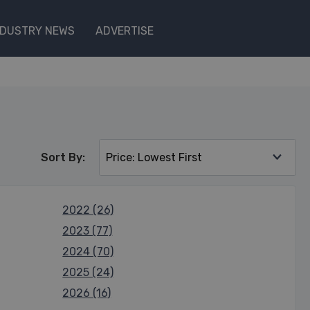
NDUSTRY NEWS
ADVERTISE
Sort By:
2022 (26)
2023 (77)
2024 (70)
2025 (24)
2026 (16)