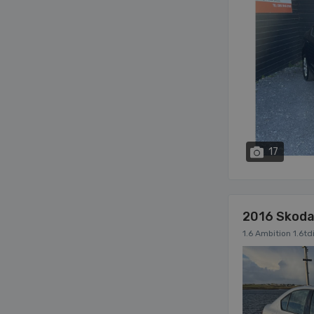
17
2016 Skoda
1.6 Ambition 1.6t