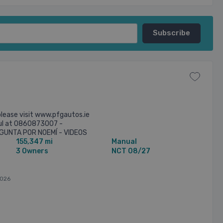
lease visit www.pfgautos.ie
aul at 0860873007 -
UNTA POR NOEMÍ - VIDEOS
155,347 mi
Manual
T ON WHATSS APP - FULL
3 Owners
NCT 08/27
026