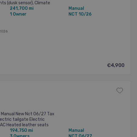
ghts (dusk sensor), Climate
241,700 mi
Manual
aytime running ...
1 Owner
NCT 10/26
2026
€4,900
te Manual New Nct 06/27 Tax
ctric tailgate Electric
 AC Heated leather seats
194,750 mi
Manual
ty More info call ...
3 Owners
NCT 06/27