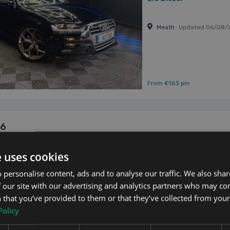
Meath
Updated 06/08/
From €163 pm
A6
 4dr
Updated 06/08/2026
e uses cookies
🔵Audi A6 🔵Sline 🔵201
 personalise content, ads and to analyse our traffic. We also sha
diesel 🔵NCT fresh upon 
alloys 🔵fully kitted 
 our site with our advertising and analytics partners who may co
2013
WARRANTY ✅SERVICE ...
 that you’ve provided to them or that they’ve collected from your 
2.0
Diesel
Policy