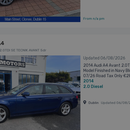
From n/a pm
A4
 2.0TDI SE TECNIK AVANT 5dr
Updated 06/08/2026
2014 Audi A4 Avant 2.0T
Model Finished in Navy B
07/26 Road Tax Only €280
2014
Approved Car. All of our ca
2.0
Diesel
Dublin
Updated 06/08/