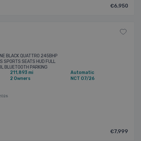
€6,950
 LINE BLACK QUATTRO 245BHP
YS SPORTS SEATS HUD FULL
OL BLUETOOTH PARKING
211,893 mi
Automatic
ISOFIX LOW TAX MANY MORE ...
2 Owners
NCT 07/26
2026
€7,999