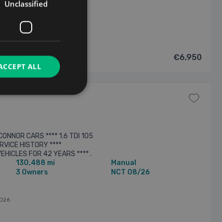
8/2026
Unclassified
€6,950
ACCEPT ALL
ONNOR CARS **** 1.6 TDI 105
RVICE HISTORY ****
EHICLES FOR 42 YEARS **** .
130,488 mi
Manual
.***** ALL CARS ARE SOLD WITH
3 Owners
NCT 08/26
026