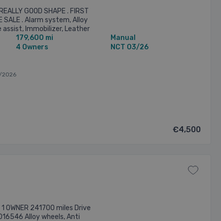
 REALLY GOOD SHAPE . FIRST
 SALE . Alarm system, Alloy
assist, Immobilizer, Leather
179,600 mi
Manual
oot release, Remote central ...
4 Owners
NCT 03/26
/2026
€4,500
l 1 OWNER 241700 miles Drive
016546 Alloy wheels, Anti