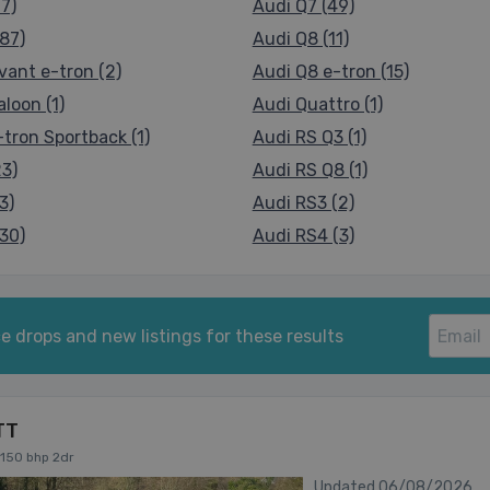
7)
Audi Q7 (49)
87)
Audi Q8 (11)
vant e-tron (2)
Audi Q8 e-tron (15)
loon (1)
Audi Quattro (1)
tron Sportback (1)
Audi RS Q3 (1)
23)
Audi RS Q8 (1)
3)
Audi RS3 (2)
30)
Audi RS4 (3)
e drops and new listings for these results
TT
 150 bhp 2dr
Updated 06/08/2026