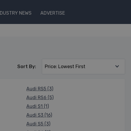
NDUSTRY NEWS
ADVERTISE
Sort By:
Audi RS5 (3)
Audi RS6 (5)
Audi S1 (1)
Audi S3 (16)
Audi S5 (3)