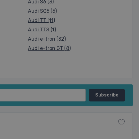
Audi S6 (3)
Audi SQ5 (5)
Audi TT (11)
Audi TTS (1)
Audi e-tron (32)
Audi e-tron GT (8)