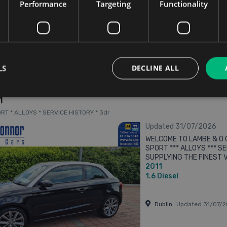
Kilkenny
Updated 06/0
Performance
Targeting
Functionality
From n/a pm
LS
DECLINE ALL
1
PORT * ALLOYS * SERVICE HISTORY * 3dr
Updated 31/07/2026
WELCOME TO LAMBE & O C
SPORT *** ALLOYS *** SE
SUPPLYING THE FINEST V
2011
We accept trade in cars
12 MONTHS ...
1.6
Diesel
Dublin
Updated 31/07/2