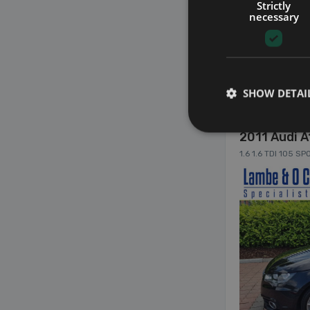
Strictly
necessary
22
SHOW DETAI
2011 Audi A
1.6 1.6 TDI 105 S