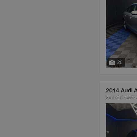
20
2014 Audi 
2.0 2.0TDI 136HP 