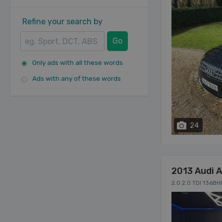
Refine your search by
Go
Only ads with all these words
Ads with any of these words
24
2013 Audi 
2.0 2.0 TDI 136B