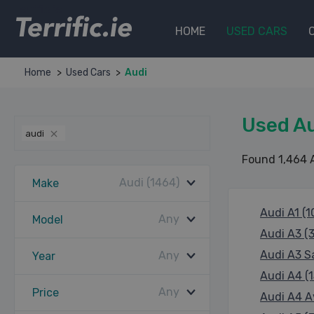
Terrific.ie
HOME
USED CARS
Home
Used Cars
Audi
Used Au
audi
Found 1,464 
Audi (1464)
Make
Audi A1 (1
Any
Model
Audi A3 (
Audi A3 S
Any
Year
Audi A4 (1
Any
Price
Audi A4 A