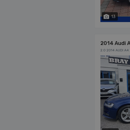
13
2014 Audi 
2.0 2014 AUDI A4