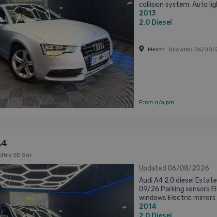
collision system, Auto li
2013
control, Cruise control, D
2.0
Diesel
Meath
Updated 06/08/
From n/a pm
A4
Ultra SE 5dr
Updated 06/08/2026
Audi A4 2.0 diesel Esta
09/26 Parking sensors Ele
windows Electric mirrors
2014
Alloys 19” 3 months warran
2.0
Diesel