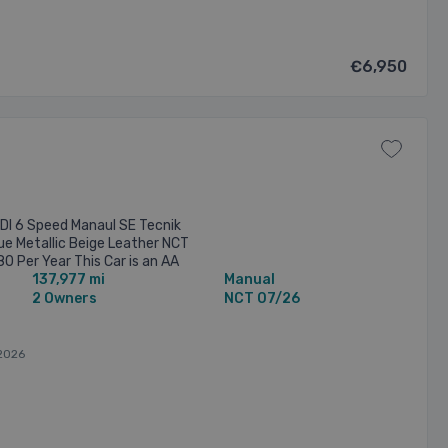
€6,950
DI 6 Speed Manaul SE Tecnik
lue Metallic Beige Leather NCT
 Per Year This Car is an AA
137,977 mi
Manual
rs ...
2 Owners
NCT 07/26
2026