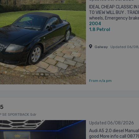
IDEAL CHEAP CLASSIC IN
TO VIEW WILL BUY . TRADE
wheels, Emergency brake 
2004
steering wheel, Remote b
1.8
Petrol
Galway
Updated 06/08
From n/a pm
A5
HP SE SPORTBACK 5dr
Updated 06/08/2026
Audi A5 2.0 diesel Manua
good More info call 0877