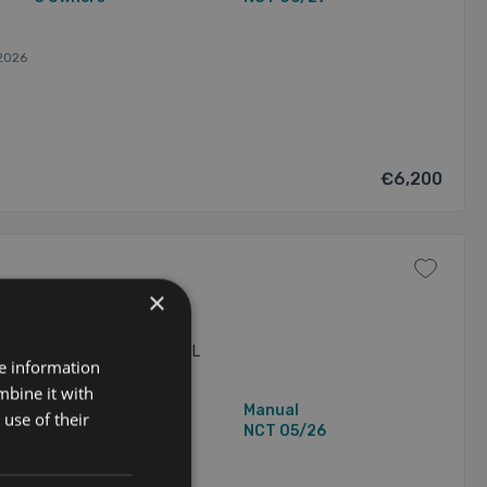
2026
€6,200
×
3 🔵manual 🔵320,000 🔵2.0L
re information
sale 🔵1 owner 🔵mint Audi
fully dechromed ✅3 MONTHS
mbine it with
198,844 mi
Manual
use of their
1 Owner
NCT 05/26