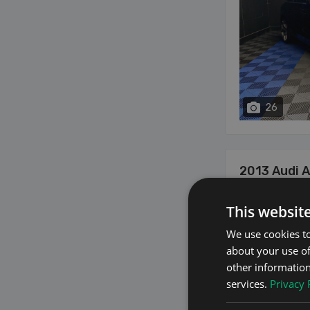
26
2013 Audi 
2.0 2.0 TDI S LINE
This websit
We use cookies to
about your use of
other information
services.
Privacy 