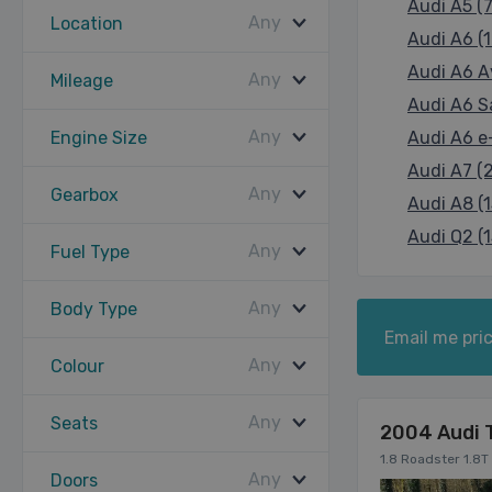
Audi A5 (7
Any
Location
Audi A6 (1
Audi A6 A
Any
Mileage
Audi A6 Sa
Any
Engine Size
Audi A6 e-
Audi A7 (
Any
Gearbox
Audi A8 (1
Audi Q2 (1
Any
Fuel Type
Any
Body Type
Email me pric
Any
Colour
Any
Seats
2004 Audi 
1.8 Roadster 1.8T
Any
Doors