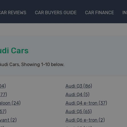
CAR REVIEWS
CAR BUYERS GUIDE
CAR FINANCE
I
di Cars
Audi Cars
, Showing 1-10 below.
04)
Audi Q3 (86)
377)
Audi Q4 (5)
aloon (24)
Audi Q4 e-tron (37)
57)
Audi Q5 (65)
vant (2)
Audi Q6 e-tron (2)