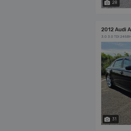
28
2012 Audi 
3.0 3.0 TDI 245B
31