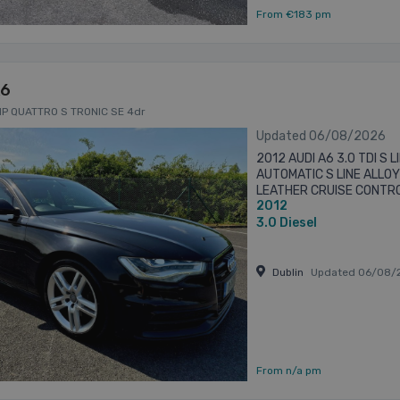
From €183 pm
A6
HP QUATTRO S TRONIC SE 4dr
Updated 06/08/2026
2012 AUDI A6 3.0 TDI S
AUTOMATIC S LINE ALLO
LEATHER CRUISE CONTR
2012
SENSORS S LINE BODYKIT 
3.0
Diesel
Dublin
Updated 06/08/
From n/a pm