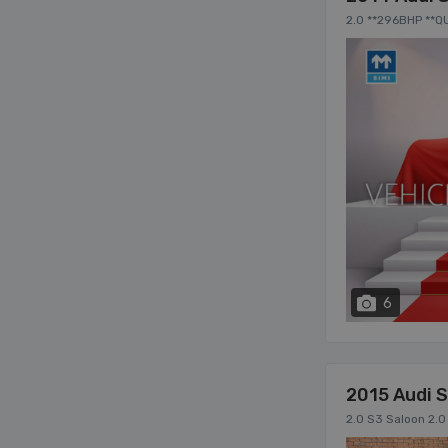
2.0 **296BHP **
TAILIGHTS **MUL
6
2015 Audi 
2.0 S3 Saloon 2.0