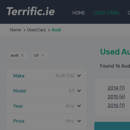
Terrific.ie
HOME
USED CARS
Home
Used Cars
Audi
Used Au
audi
s3
Found 16 Aud
Audi (16)
Make
2014 (1)
S3
Model
2015 (6)
2016 (1)
Any
Year
Any
Price