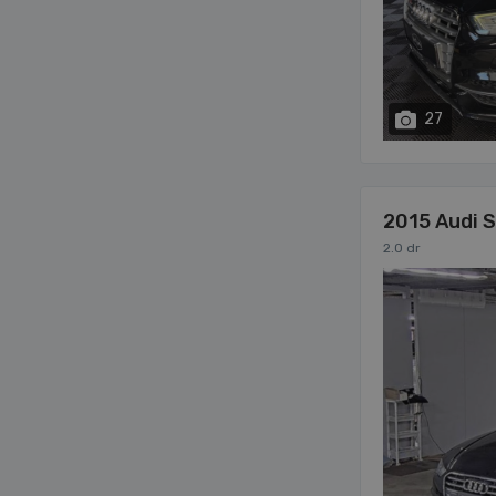
27
2015 Audi 
2.0 dr