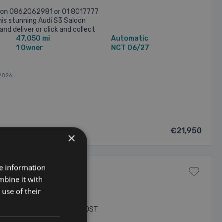
n on 0862062981 or 01 8017777
his stunning Audi S3 Saloon
and deliver or click and collect
47,050 mi
Automatic
es, This car ...
1 Owner
NCT 06/27
2026
€21,950
×
re information
mbine it with
ALL-WHEEL-DRIVE 5dr
use of their
 TFSI QUTTRO AUTO WITH A HOST
 - COMPLETE 4 STAMP AUDI