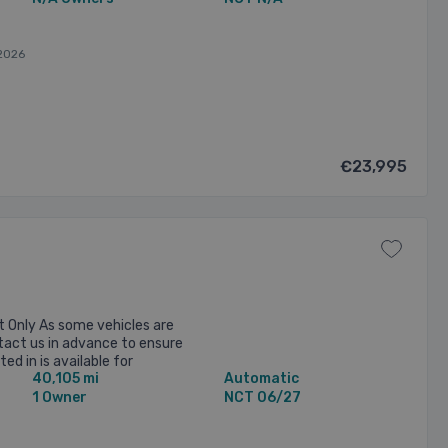
2026
€23,995
 Only As some vehicles are
ntact us in advance to ensure
ed in is available for
40,105 mi
Automatic
e 2015 Audi S3 2.0 Petrol ...
1 Owner
NCT 06/27