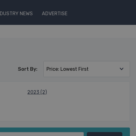
NDUSTRY NEWS
ADVERTISE
Sort By:
2023 (2)