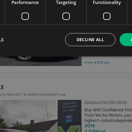
Performance
Targeting
Functionality
MAIN DEALER SERVICE H
2015
NEW NCT - BRAND NEW 19
2.0
Petrol
Dublin
Updated 06/08/
LS
DECLINE ALL
From €470 pm
S3
AUTO NEW NCT 12 MONTH WARRANTY 5dr
Updated 06/08/2026
Buy With Confidence fro
from Vector Motors, you'
highest-rated independen
2016
4.9 star Google rating fr
2.0
Petrol