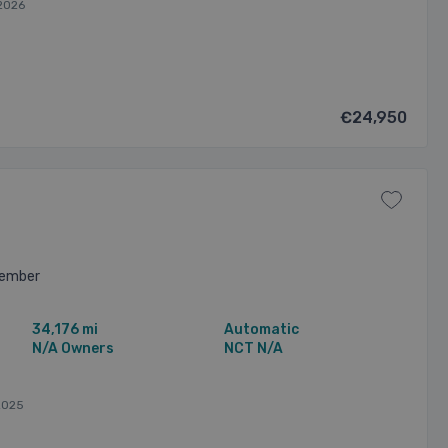
2026
€24,950
vember
34,176 mi
Automatic
N/A Owners
NCT N/A
2025