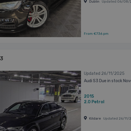
Dublin
Updated 06/08/
From €736 pm
S3
Updated 26/11/2025
Audi S3 Due in stock No
2015
2.0
Petrol
Kildare
Updated 26/11/