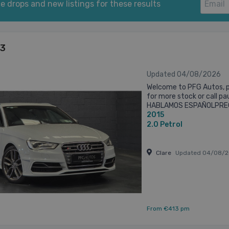
e drops and new listings for these results
S3
Updated 04/08/2026
Welcome to PFG Autos, p
for more stock or call p
HABLAMOS ESPAÑOLPREG
2015
AVAILABLE UPON REQUES
DELIVERY AVAILABLE ...
2.0
Petrol
Clare
Updated 04/08/2
From €413 pm