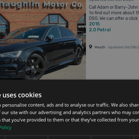
Call Adam or Barry-Joh
to find out more about t
DSG, We can offer a click 
2015
service if a customer wish
2.0
Petrol
Meath
Updated 06/08/
From €458 pm
e uses cookies
 personalise content, ads and to analyse our traffic. We also sha
S3
 our site with our advertising and analytics partners who may co
TRO AUTO // FULL SERVICE HISTORY // LEATHER HEATED & POWERED SEATS // 
 that you’ve provided to them or that they’ve collected from your 
Updated 06/08/2026
Policy
2015 (151) AUDI S3 2.0
OF FEATURES INCLUDING: