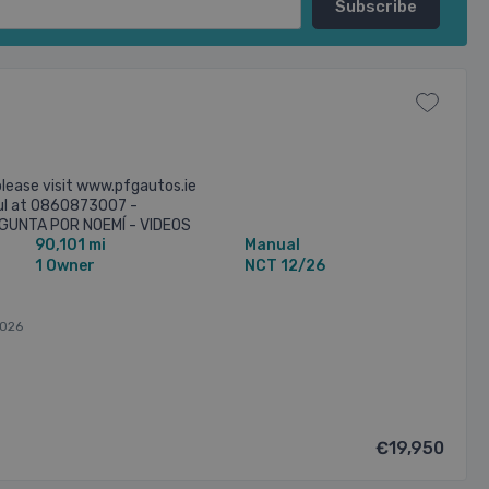
lease visit www.pfgautos.ie
aul at 0860873007 -
UNTA POR NOEMÍ - VIDEOS
90,101 mi
Manual
T ON WHATSS APP - FREE
1 Owner
NCT 12/26
026
€19,950