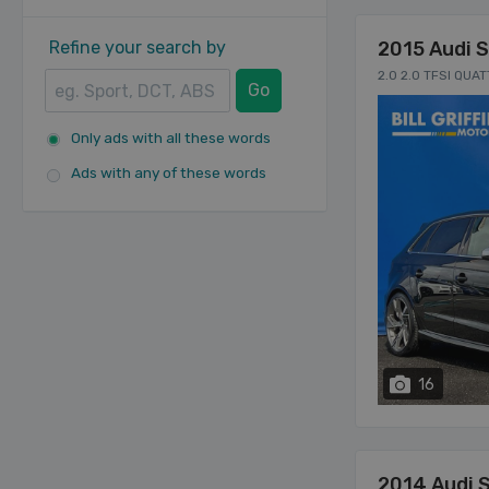
Refine your search by
2015 Audi 
2.0 2.0 TFSI QUA
Go
Only ads with all these words
Ads with any of these words
16
2014 Audi 