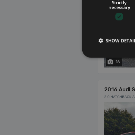
Strictly
necessary
SHOW DETAI
16
2016 Audi 
2.0 HATCHBACK 