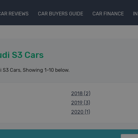
CAR REVIEWS
CAR BUYERS GUIDE
CAR FINANCE
I
di S3 Cars
i S3 Cars
, Showing 1-10 below.
2018 (2)
2019 (3)
2020 (1)