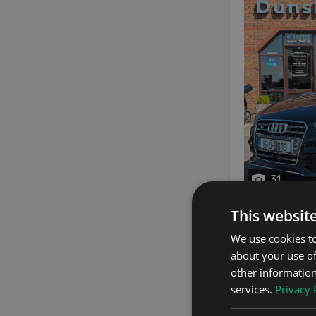
31
This websit
We use cookies to
2015 Audi 
about your use of
2.0 2.0 TFSI QUT
other information
services.
Privacy 