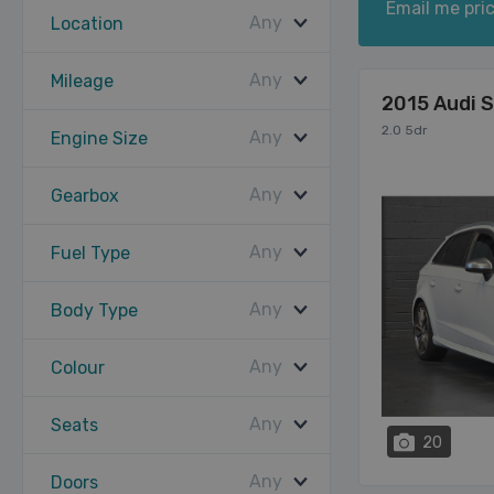
Email me pric
Any
Location
Any
Mileage
2015 Audi 
2.0 5dr
Any
Engine Size
Any
Gearbox
Any
Fuel Type
Any
Body Type
Any
Colour
Any
Seats
20
Any
Doors