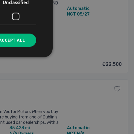
Unclassified
ISTORY - COMES WITH A BRAND
34,677 mi
Automatic
” RS3 DIAMOND CUT ALLOYS ...
1 Owner
NCT 05/27
2026
ACCEPT ALL
€22,500
m Vector Motors When you buy
re buying from one of Dublin's
t used car dealerships, with a
35,423 mi
Automatic
om over 435 ...
N/A Owners
NCT N/A