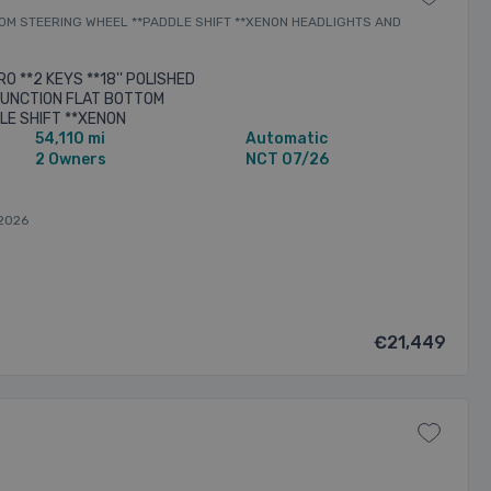
OTTOM STEERING WHEEL **PADDLE SHIFT **XENON HEADLIGHTS AND
O **2 KEYS **18'' POLISHED
 FUNCTION FLAT BOTTOM
LE SHIFT **XENON
54,110 mi
Automatic
HTS **MULTI FUNCTION CENTRE
2 Owners
NCT 07/26
2026
€21,449