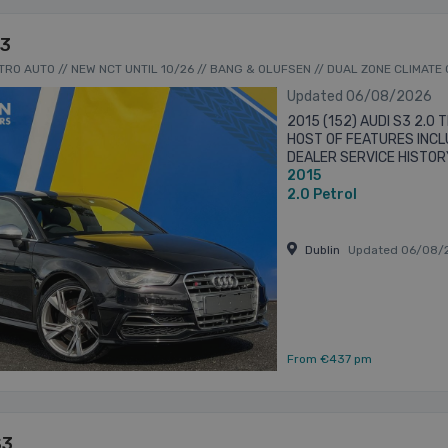
S3
TTRO AUTO // NEW NCT UNTIL 10/26 // BANG & OLUFSEN // DUAL ZONE CLIMATE
Updated 06/08/2026
2015 (152) AUDI S3 2.0
HOST OF FEATURES INCLU
DEALER SERVICE HISTOR
2015
NCT - BANG & OLUFSEN
BRAND ...
2.0
Petrol
Dublin
Updated 06/08/
From €437 pm
S3