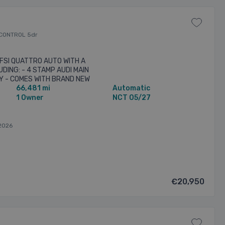
 CONTROL 5dr
 TFSI QUATTRO AUTO WITH A
DING: - 4 STAMP AUDI MAIN
Y - COMES WITH BRAND NEW
66,481 mi
Automatic
 SURROUND SOUND SYSTEM -
1 Owner
NCT 05/27
2026
€20,950