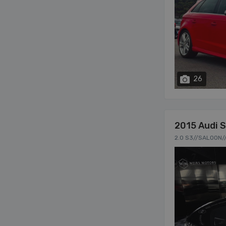
26
2015 Audi 
2.0 S3//SALOON/