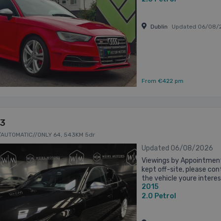
Dublin
Updated 06/08/
From €422 pm
S3
/AUTOMATIC//ONLY 64, 543KM 5dr
Updated 06/08/2026
Viewings by Appointment
kept off-site, please co
the vehicle youre interest
2015
inspection and a test driv
2.0
Petrol