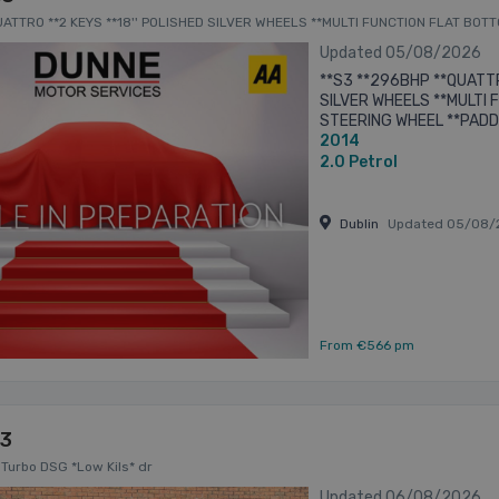
QUATTRO **2 KEYS **18'' POLISHED SILVER WHEELS **MULTI FUNCTION FLAT B
TI FUNCTION CENTRE CONSOLE ** 4dr
Updated 05/08/2026
**S3 **296BHP **QUATTR
SILVER WHEELS **MULTI
STEERING WHEEL **PADD
2014
HEADLIGHTS AND TAILIG
CONSOLE **MULTIPLE ...
2.0
Petrol
Dublin
Updated 05/08/
From €566 pm
S3
 Turbo DSG *Low Kils* dr
Updated 06/08/2026