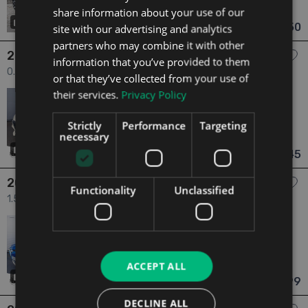
share information about your use of our
Laois
Updated 05/08/2026
29
€28,950
site with our advertising and analytics
From €534 pm
partners who may combine it with other
2026 Alfa Romeo Junior
information that you’ve provided to them
0.0 "Elettrica" Model, Fully Electric 54kw, ICE2EV SCRAPPAGE
or that they’ve collected from your use of
PRICE €31645 5dr
their services.
Privacy Policy
2026
0 Owners
Electric
Automatic
6 mi
NCT N/A
Strictly
Performance
Targeting
necessary
Dublin
Updated 05/08/2026
31
€31,645
From €553 pm
2024 Alfa Romeo Tonale
Functionality
Unclassified
1.5 Ti 1.5 (160HP) Mild Hybrid Automatic 5dr
2024
1 Owner
1.5
Petrol
Automatic
12,671 mi
NCT 01/28
ACCEPT ALL
Dublin
Updated 05/08/2026
48
€33,999
From €627 pm
DECLINE ALL