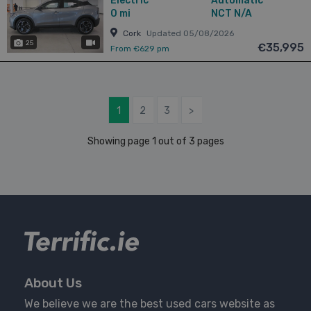
Electric
Automatic
0 mi
NCT N/A
Cork
Updated 05/08/2026
25
has videos
€35,995
From €629 pm
1
2
3
>
Showing page 1 out of 3 pages
About Us
We believe we are the best used cars website as