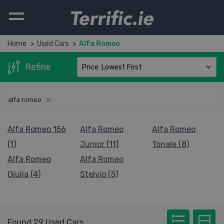
Terrific.ie
Home
Used Cars
Alfa Romeo
Refine
alfa romeo
Alfa Romeo 156
Alfa Romeo
Alfa Romeo
(1)
Junior (11)
Tonale (8)
Alfa Romeo
Alfa Romeo
Giulia (4)
Stelvio (5)
Found 29 Used Cars