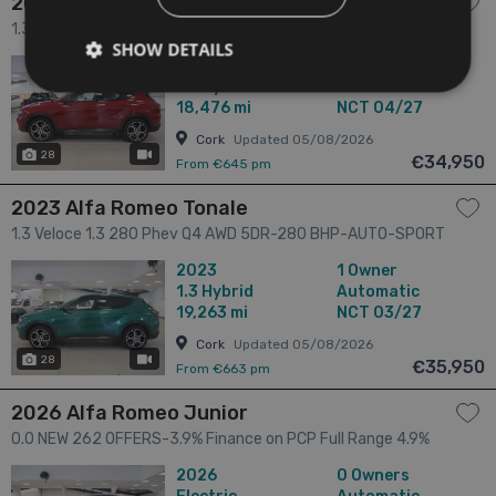
2023 Alfa Romeo Tonale
1.3 Veloce 1.3 280 Phev Q4 AWD 5DR-ONE OWNER-LOW KM'S
SHOW DETAILS
5dr
2023
1 Owner
1.3
Hybrid
Automatic
18,476 mi
NCT 04/27
Cork
Updated 05/08/2026
28
has videos
€34,950
From €645 pm
2023 Alfa Romeo Tonale
1.3 Veloce 1.3 280 Phev Q4 AWD 5DR-280 BHP-AUTO-SPORT
INTERIOR-LOW KM'S 5dr
2023
1 Owner
1.3
Hybrid
Automatic
19,263 mi
NCT 03/27
Cork
Updated 05/08/2026
28
has videos
€35,950
From €663 pm
2026 Alfa Romeo Junior
0.0 NEW 262 OFFERS-3.9% Finance on PCP Full Range 4.9%
Finance on HP Full Range 5 Year Extended Warranty 3 Year
2026
0 Owners
Service Plan 54kWh electrica 5dr