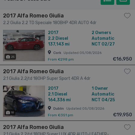
2017 Alfa Romeo Giulia
2.2 Giulia 2.2 TD Speciale 180BHP 4DR AUTO 4dr
2017
2 Owners
2.2
Diesel
Automatic
137,143 mi
NCT 02/27
Cork
Updated 05/08/2026
25
€16,950
From €298 pm
2017 Alfa Romeo Giulia
2.1 Giulia 2.2jtd 180HP Super Sport 4DR A 4dr
2017
1 Owner
2.1
Diesel
Automatic
164,336 mi
NCT 04/25
Dublin
Updated 05/08/2026
19
€19,950
From €351 pm
2017 Alfa Romeo Giulia
2.1 Giulia 2.2jtd 180HP Super LUX 4DR AUTO-LEATHER-