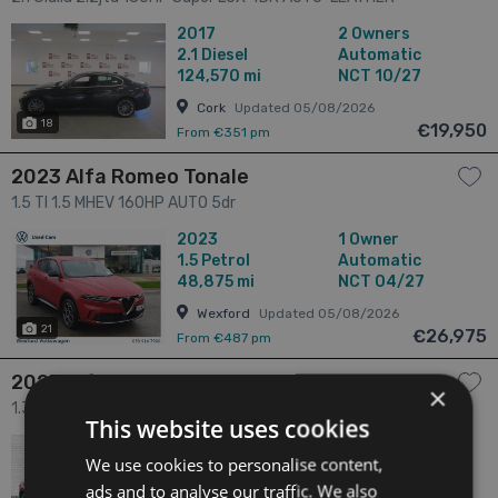
CAMERA-SAT NAV 4dr
2017
2 Owners
2.1
Diesel
Automatic
124,570 mi
NCT 10/27
Cork
Updated 05/08/2026
18
€19,950
From €351 pm
2023 Alfa Romeo Tonale
1.5 TI 1.5 MHEV 160HP AUTO 5dr
2023
1 Owner
1.5
Petrol
Automatic
48,875 mi
NCT 04/27
Wexford
Updated 05/08/2026
21
€26,975
From €487 pm
2023 Alfa Romeo Tonale
×
1.3 1.3 280 Bhp Speciale Phev Awd 5dr
This website uses cookies
2023
1 Owner
We use cookies to personalise content,
1.3
Hybrid
Automatic
66,000 mi
NCT N/A
ads and to analyse our traffic. We also