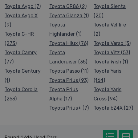
Toyota Aygo (7)
Toyota GR86 (2)
Toyota Sienta
Toyota Aygo X
Toyota Glanza (1)
(20)
(9)
Toyota
Toyota Vellfire
Toyota C-HR
Highlander (1)
(2)
(273)
Toyota Hilux (76)
Toyota Verso (3)
Toyota Camry
Toyota
Toyota Vitz (53)
(77)
Landcruiser (35)
Toyota Wish (1)
Toyota Century
Toyota Passo (11)
Toyota Yaris
(1)
Toyota Prius (93)
(164)
Toyota Corolla
Toyota Prius
Toyota Yaris
(253)
Alpha (17)
Cross (94)
Toyota Prius+ (7)
Toyota bZ4X (27)
Found 1,616 Used Cars