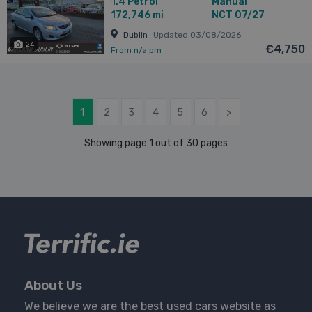
1.4
Petrol
Manual
172,746 mi
NCT 07/27
Dublin
Updated 03/08/2026
24
€4,750
From n/a pm
1
2
3
4
5
6
>
Showing page 1 out of 30 pages
About Us
We believe we are the best used cars website as