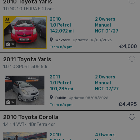
2010 Toyota Yaris
1.0 MC 1.0 TERRA 5DR 5dr
2010
2 Owners
1.0
Petrol
Manual
142,092 mi
NCT 01/27
Wexford
Updated 06/08/2026
12
€4,000
From n/a pm
2011 Toyota Yaris
1.0 1.0 SPORT 5DR 5dr
2011
2 Owners
1.0
Petrol
Manual
101,286 mi
NCT 07/27
Dublin
Updated 08/08/2026
19
€4,495
From n/a pm
2010 Toyota Corolla
1.4 1.4 VVT-i 4Dr Terra 4dr
2010
4 Owners