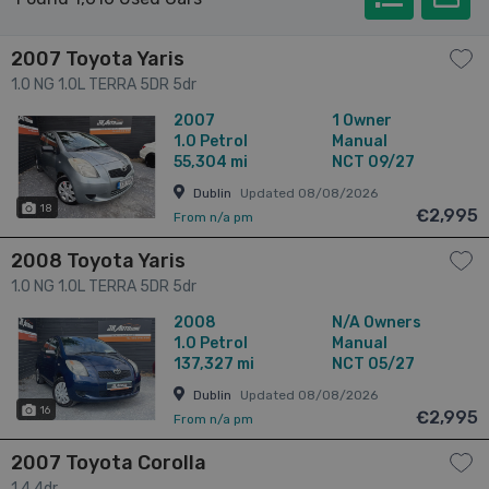
2007 Toyota Yaris
1.0 NG 1.0L TERRA 5DR 5dr
2007
1 Owner
1.0
Petrol
Manual
55,304 mi
NCT 09/27
Dublin
Updated 08/08/2026
18
€2,995
From n/a pm
2008 Toyota Yaris
1.0 NG 1.0L TERRA 5DR 5dr
2008
N/A Owners
1.0
Petrol
Manual
137,327 mi
NCT 05/27
Dublin
Updated 08/08/2026
16
€2,995
From n/a pm
2007 Toyota Corolla
1.4 4dr