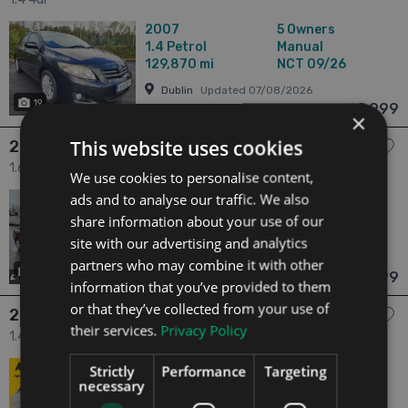
2007
5 Owners
1.4
Petrol
Manual
129,870 mi
NCT 09/26
Dublin
Updated 07/08/2026
19
€2,999
From n/a pm
×
This website uses cookies
2006 Toyota Avensis
1.6 1.6 VVT-i Aura 4dr
We use cookies to personalise content,
ads and to analyse our traffic. We also
2006
5 Owners
1.6
Petrol
Manual
share information about your use of our
118,095 mi
NCT 06/27
site with our advertising and analytics
Dublin
Updated 03/08/2026
partners who may combine it with other
22
€2,999
From n/a pm
information that you’ve provided to them
or that they’ve collected from your use of
2011 Toyota Corolla
their services.
Privacy Policy
1.4 1.4 D-4D TERRA MC 4DR 4dr
2011
5 Owners
Strictly
Performance
Targeting
necessary
1.4
Diesel
Manual
197,443 mi
NCT 11/26