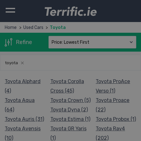
Terrific.ie
Home
Used Cars
Toyota
Refine
toyota
Toyota Alphard
Toyota Corolla
Toyota ProAce
(4)
Cross (45)
Verso (1)
Toyota Aqua
Toyota Crown (5)
Toyota Proace
(64)
Toyota Dyna (2)
(22)
Toyota Auris (31)
Toyota Estima (1)
Toyota Probox (1)
Toyota Avensis
Toyota GR Yaris
Toyota Rav4
(10)
(1)
(202)