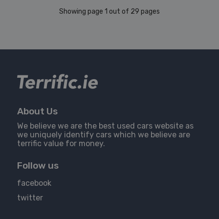
Showing page 1 out of 29 pages
About Us
We believe we are the best used cars website as
we uniquely identify cars which we believe are
terrific value for money.
Follow us
facebook
twitter