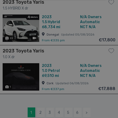
2023 Toyota Yaris
1.5 HYBRID X dr
2023
N/A Owners
1.5
Hybrid
Automatic
68,734 mi
NCT N/A
Donegal
Updated 05/08/2026
28
has videos
€17,800
From €335 pm
2023 Toyota Yaris
1.0 X dr
2023
N/A Owners
1.0
Petrol
Automatic
69,510 mi
NCT N/A
Cork
Updated 06/08/2026
1
€17,888
From €337 pm
1
2
3
4
5
6
>