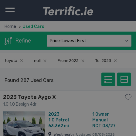
Terrific.ie
Home
Used Cars
Refine
toyota
null
From: 2023
To: 2023
Found 287 Used Cars
2023 Toyota Aygo X
1.0 1.0 Design 4dr
2023
1 Owner
1.0
Petrol
Manual
63,362 mi
NCT 03/27
Westmeath
Updated 05/08/2026