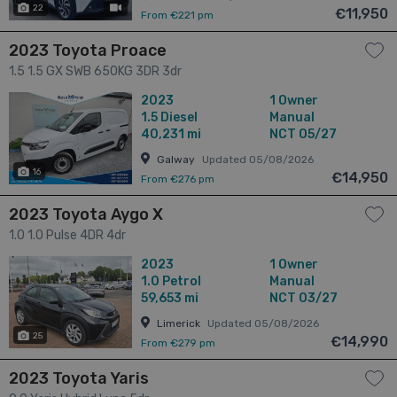
22
has videos
€11,950
From €221 pm
2023 Toyota Proace
1.5 1.5 GX SWB 650KG 3DR 3dr
2023
1 Owner
1.5
Diesel
Manual
40,231 mi
NCT 05/27
Galway
Updated 05/08/2026
16
€14,950
From €276 pm
2023 Toyota Aygo X
1.0 1.0 Pulse 4DR 4dr
2023
1 Owner
1.0
Petrol
Manual
59,653 mi
NCT 03/27
Limerick
Updated 05/08/2026
25
€14,990
From €279 pm
2023 Toyota Yaris