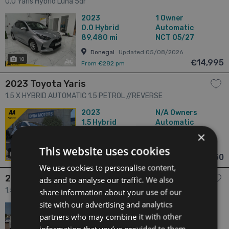
0.0 Yaris Hybrid Luna 5dr
2023
1 Owner
0.0
Hybrid
Automatic
89,480 mi
NCT 05/27
Donegal
Updated 05/08/2026
18
€14,995
From €282 pm
2023 Toyota Yaris
1.5 X HYBRID AUTOMATIC 1.5 PETROL //REVERSE
CAMERA//KEYLESS ENTRY//ADAPTIVE CRUISE CONTROL// 5dr
2023
N/A Owners
1.5
Hybrid
Automatic
61,438 mi
NCT N/A
×
Dublin
Updated 05/08/2026
This website uses cookies
24
€15,950
From €300 pm
We use cookies to personalise content,
2023 Toyota Proace
ads and to analyse our traffic. We also
1.5 1.5 GX SWB 650KG 3DR 3dr
share information about your use of our
site with our advertising and analytics
2023
1 Owner
partners who may combine it with other
1.5
Diesel
Manual
74,256 mi
NCT 05/27
information that you’ve provided to them