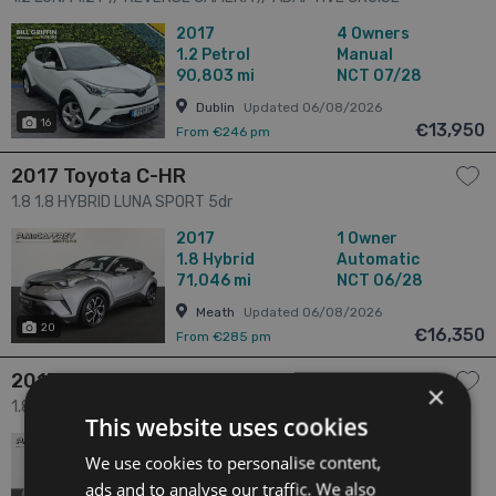
CONTROL // BLUETOOTH MUSIC 5dr
2017
4 Owners
1.2
Petrol
Manual
90,803 mi
NCT 07/28
Dublin
Updated 06/08/2026
16
€13,950
From €246 pm
2017 Toyota C-HR
1.8 1.8 HYBRID LUNA SPORT 5dr
2017
1 Owner
1.8
Hybrid
Automatic
71,046 mi
NCT 06/28
Meath
Updated 06/08/2026
20
€16,350
From €285 pm
2017 Toyota C-HR
×
1.8 1.8 HYBRID LUNA SPORT 5dr
This website uses cookies
2017
1 Owner
We use cookies to personalise content,
1.8
Hybrid
Automatic
69,755 mi
NCT 06/28
ads and to analyse our traffic. We also