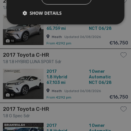
2017 Toyota C-HR
1.8 1.8 HYBRID LUNA SPORT 5dr
SHOW DETAILS
2017
1 Owner
1.8
Hybrid
Automatic
65,759 mi
NCT 06/28
Meath
Updated 06/08/2026
18
€16,750
From €292 pm
2017 Toyota C-HR
1.8 1.8 HYBRID LUNA SPORT 5dr
2017
1 Owner
1.8
Hybrid
Automatic
67,103 mi
NCT 06/28
Meath
Updated 06/08/2026
19
€16,750
From €292 pm
2017 Toyota C-HR
1.8 G Spec 5dr
2017
1 Owner