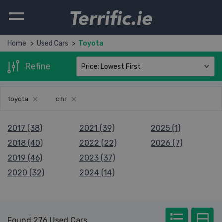
Terrific.ie
Home
Used Cars
Toyota
Refine
toyota
c hr
2017 (38)
2021 (39)
2025 (1)
2018 (40)
2022 (22)
2026 (7)
2019 (46)
2023 (37)
2020 (32)
2024 (14)
Found 276 Used Cars