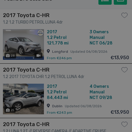
2017 Toyota C-HR
1.2 1.2 TURBO PETROL LUNA 4dr
2017
3 Owners
1.2
Petrol
Manual
121,778 mi
NCT 06/28
Longford
Updated 06/08/2026
28
has videos
€13,950
From €246 pm
2017 Toyota C-HR
1.2 2017 TOYOTA CHR 1.2 PETROL LUNA 4dr
2017
4 Owners
1.2
Petrol
Manual
84,443 mi
NCT 09/28
Dublin
Updated 06/08/2026
25
€13,950
From €243 pm
2017 Toyota C-HR
1.2 LUNA 1.2T // REVERSE CAMERA // ADAPTIVE CRUISE