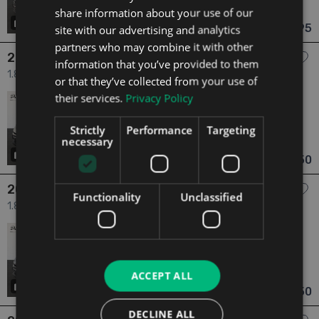
share information about your use of our
Meath
Updated 06/08/2026
20
€16,495
site with our advertising and analytics
From €288 pm
partners who may combine it with other
2017 Toyota C-HR
information that you’ve provided to them
1.8 1.8 HYBRID LUNA SPORT 5dr
or that they’ve collected from your use of
their services.
Privacy Policy
2017
1 Owner
1.8
Hybrid
Automatic
66,271 mi
NCT 07/28
Strictly
Performance
Targeting
necessary
Meath
Updated 06/08/2026
20
€16,750
From €292 pm
2017 Toyota C-HR
Functionality
Unclassified
1.8 1.8 HYBRID LUNA SPORT 5dr
2017
1 Owner
1.8
Hybrid
Automatic
66,501 mi
NCT 06/28
ACCEPT ALL
Meath
Updated 06/08/2026
20
€16,750
From €292 pm
DECLINE ALL