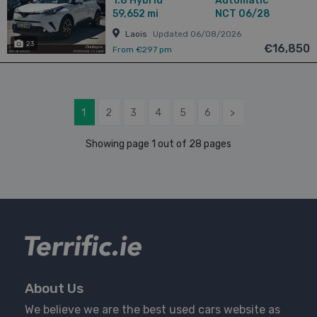
1.8
Hybrid
Automatic
59,652 mi
NCT 06/28
Laois
Updated 06/08/2026
23
€16,850
From €297 pm
1
2
3
4
5
6
>
Showing page 1 out of 28 pages
About Us
We believe we are the best used cars website as