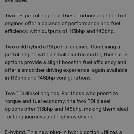
available:
Two TSI petrol engines: These turbocharged petrol
engines offer a balance of performance and fuel
efficiency, with outputs of 113bhp and 148bhp.
Two mild hybrid eTSI petrol engines: Combining a
petrol engine with a small electric motor, these eTSI
options provide a slight boost in fuel efficiency and
offer a smoother driving experience, again available
in 113bhp and 148bhp configurations.
Two TDI diesel engines: For those who prioritize
torque and fuel economy, the two TDI diesel
options offer 113bhp and 148bhp, making them ideal
for long journeys and highway driving.
E-hybrid: This new plug-in hybrid option utilizes a