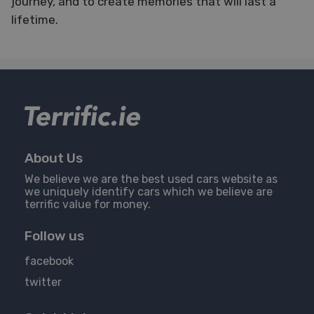
journey, and to create memories that will last a
lifetime.
About Us
We believe we are the best used cars website as
we uniquely identify cars which we believe are
terrific value for money.
Follow us
facebook
twitter