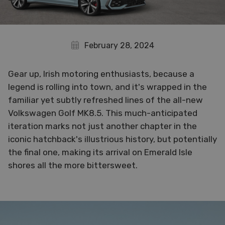
February 28, 2024
Gear up, Irish motoring enthusiasts, because a
legend is rolling into town, and it's wrapped in the
familiar yet subtly refreshed lines of the all-new
Volkswagen Golf MK8.5. This much-anticipated
iteration marks not just another chapter in the
iconic hatchback's illustrious history, but potentially
the final one, making its arrival on Emerald Isle
shores all the more bittersweet.