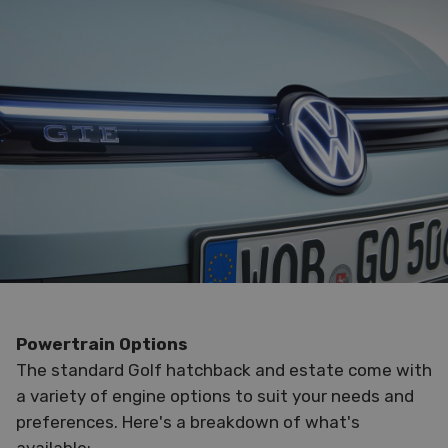
Powertrain Options
The standard Golf hatchback and estate come with
a variety of engine options to suit your needs and
preferences. Here's a breakdown of what's