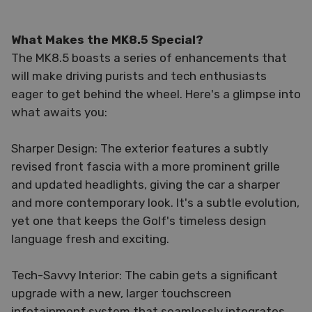
What Makes the MK8.5 Special?
The MK8.5 boasts a series of enhancements that
will make driving purists and tech enthusiasts
eager to get behind the wheel. Here's a glimpse into
what awaits you:
Sharper Design: The exterior features a subtly
revised front fascia with a more prominent grille
and updated headlights, giving the car a sharper
and more contemporary look. It's a subtle evolution,
yet one that keeps the Golf's timeless design
language fresh and exciting.
Tech-Savvy Interior: The cabin gets a significant
upgrade with a new, larger touchscreen
infotainment system that seamlessly integrates