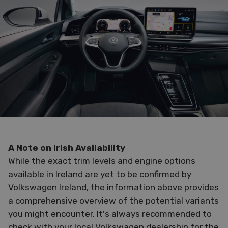
A Note on Irish Availability
While the exact trim levels and engine options
available in Ireland are yet to be confirmed by
Volkswagen Ireland, the information above provides
a comprehensive overview of the potential variants
you might encounter. It's always recommended to
check with your local Volkswagen dealership for the