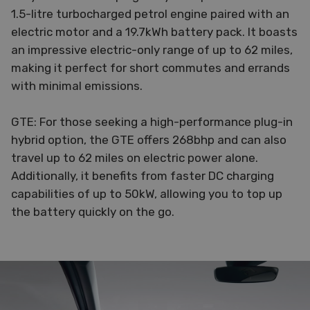
1.5-litre turbocharged petrol engine paired with an
electric motor and a 19.7kWh battery pack. It boasts
an impressive electric-only range of up to 62 miles,
making it perfect for short commutes and errands
with minimal emissions.
GTE: For those seeking a high-performance plug-in
hybrid option, the GTE offers 268bhp and can also
travel up to 62 miles on electric power alone.
Additionally, it benefits from faster DC charging
capabilities of up to 50kW, allowing you to top up
the battery quickly on the go.