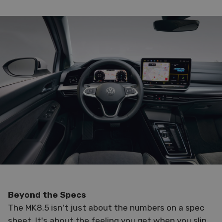
Beyond the Specs
The MK8.5 isn't just about the numbers on a spec
sheet. It's about the feeling you get when you slip