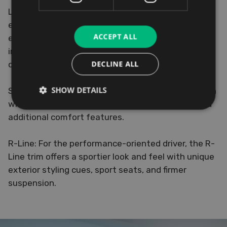
Life: The entry-level Life trim offers all the
essentials you need for a comfortable and
ACCEPT ALL
enjoyable driving experience, including the latest
infotainment system, LED headlights, and a range
DECLINE ALL
of safety features.
SHOW DETAILS
Style: The Style trim adds a touch of sophistication
with alloy wheels, upgraded interior materials, and
additional comfort features.
R-Line: For the performance-oriented driver, the R-
Line trim offers a sportier look and feel with unique
exterior styling cues, sport seats, and firmer
suspension.