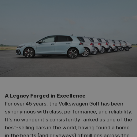
A Legacy Forged in Excellence
For over 45 years, the Volkswagen Golf has been
synonymous with class, performance, and reliability.
It's no wonder it's consistently ranked as one of the
best-selling cars in the world, having found a home
in the hearts (and driveways) of millions across the