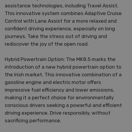
assistance technologies, including Travel Assist.
This innovative system combines Adaptive Cruise
Control with Lane Assist for a more relaxed and
confident driving experience, especially on long
journeys. Take the stress out of driving and
rediscover the joy of the open road.
Hybrid Powertrain Option: The MK8.5 marks the
introduction of a new hybrid powertrain option to
the Irish market. This innovative combination of a
gasoline engine and electric motor offers
impressive fuel efficiency and lower emissions,
making it a perfect choice for environmentally
conscious drivers seeking a powerful and efficient
driving experience. Drive responsibly, without
sacrificing performance.