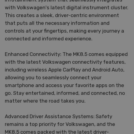
with Volkswagen's latest digital instrument cluster.
This creates a sleek, driver-centric environment
that puts all the necessary information and
controls at your fingertips, making every journey a
connected and informed experience.
Enhanced Connectivity: The MK8.5 comes equipped
with the latest Volkswagen connectivity features,
including wireless Apple CarPlay and Android Auto,
allowing you to seamlessly connect your
smartphone and access your favorite apps on the
go. Stay entertained, informed, and connected, no
matter where the road takes you.
Advanced Driver Assistance Systems: Safety
remains a top priority for Volkswagen, and the
MK8.5 comes packed with the latest driver-