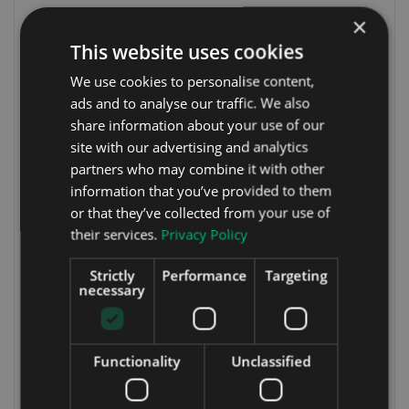
×
This website uses cookies
We use cookies to personalise content,
ads and to analyse our traffic. We also
share information about your use of our
site with our advertising and analytics
partners who may combine it with other
information that you’ve provided to them
or that they’ve collected from your use of
their services.
Privacy Policy
Strictly
Performance
Targeting
necessary
Functionality
Unclassified
Shane Croke