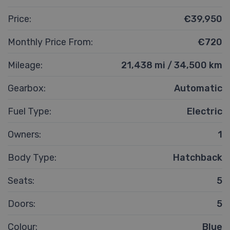
Price:
€39,950
Monthly Price From:
€720
Mileage:
21,438 mi / 34,500 km
Gearbox:
Automatic
Fuel Type:
Electric
Owners:
1
Body Type:
Hatchback
Seats:
5
Doors:
5
Colour:
Blue