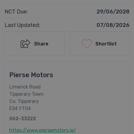
NCT Due:
29/06/2028
Last Updated:
07/08/2026
Share
Shortlist
Pierse Motors
Limerick Road
Tipperary Town
Co. Tipperary
E34 YT04
062-33222
https://www.piersemotors.ie/