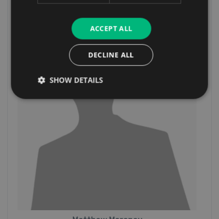
Sales Executive
ACCEPT ALL
DECLINE ALL
SHOW DETAILS