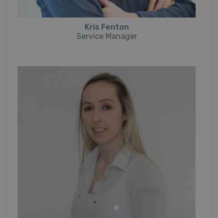
Kris Fenton
Service Manager