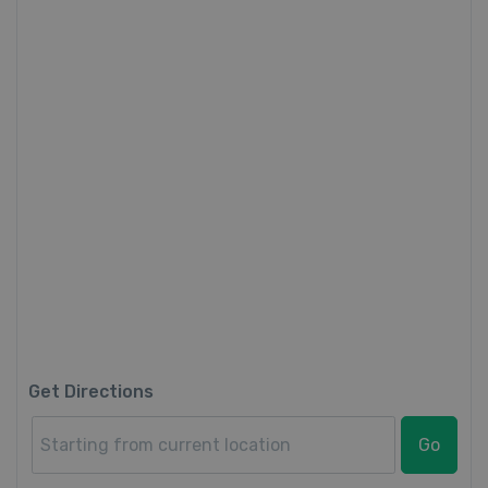
Get Directions
Go