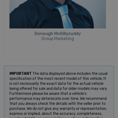
Donough McGillycuddy
Group Marketing
IMPORTANT
The data displayed above includes the usual
specification of the most recent model of this vehicle. It
is not necessarily the exact data for the actual vehicle
being offered for sale and data for older models may vary.
Furthermore please be aware that a vehicle's
performance may deteriorate over time. We recommend
that you always check the details with the seller prior to
purchase. We do not give any warranty or representation,
express or implied, about the accuracy, completeness,