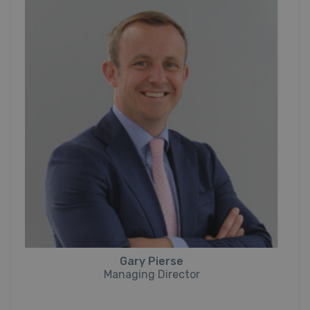
Gary Pierse
Managing Director