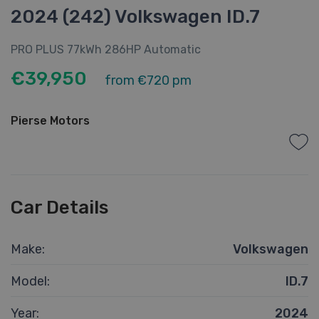
2024 (242) Volkswagen ID.7
PRO PLUS 77kWh 286HP Automatic
€39,950
from
€720 pm
Pierse Motors
Car Details
Make:
Volkswagen
Model:
ID.7
Year:
2024