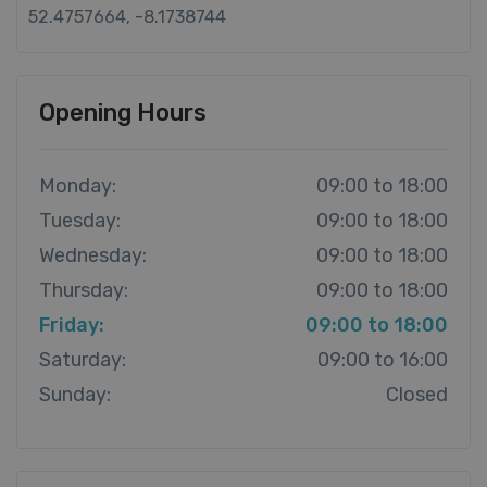
52.4757664, -8.1738744
Opening Hours
Monday:
09:00 to 18:00
Tuesday:
09:00 to 18:00
Wednesday:
09:00 to 18:00
Thursday:
09:00 to 18:00
Friday:
09:00 to 18:00
Saturday:
09:00 to 16:00
Sunday:
Closed