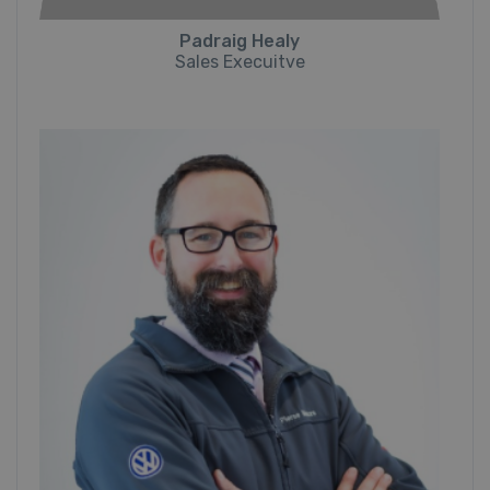
Padraig Healy
Sales Execuitve