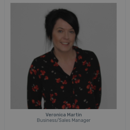
Veronica Martin
Business/Sales Manager