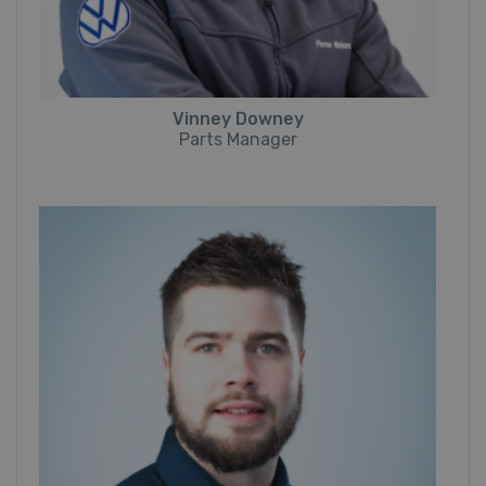
Vinney Downey
Parts Manager