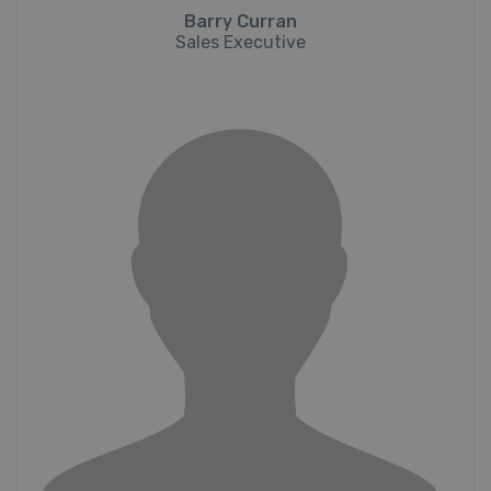
Barry Curran
Sales Executive