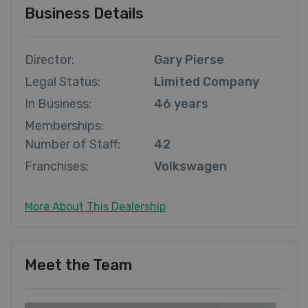
Business Details
Director:
Gary Pierse
Legal Status:
Limited Company
In Business:
46 years
Memberships:
Number of Staff:
42
Franchises:
Volkswagen
More About This Dealership
Meet the Team