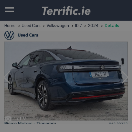
Terrific.ie
Home
Used Cars
Volkswagen
ID.7
2024
Details
1 of 9