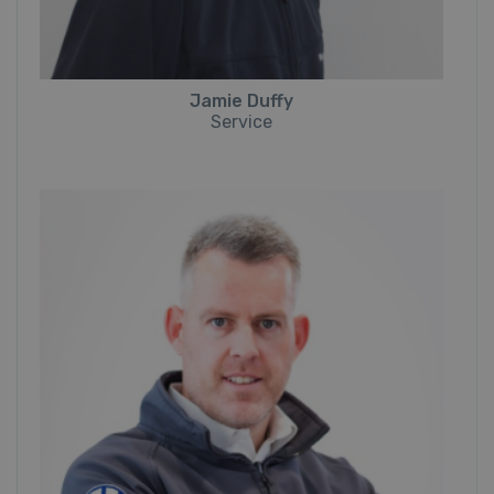
Jamie Duffy
Service