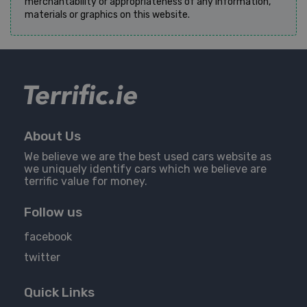
merchantability or appropriateness of any information,
materials or graphics on this website.
About Us
We believe we are the best used cars website as
we uniquely identify cars which we believe are
terrific value for money.
Follow us
facebook
twitter
Quick Links