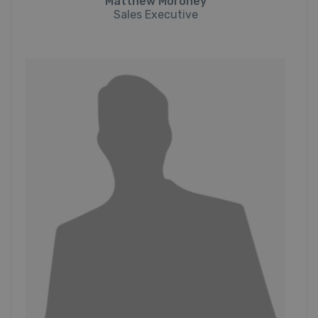
Matthew Moroney
Sales Executive