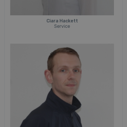
Ciara Hackett
Service