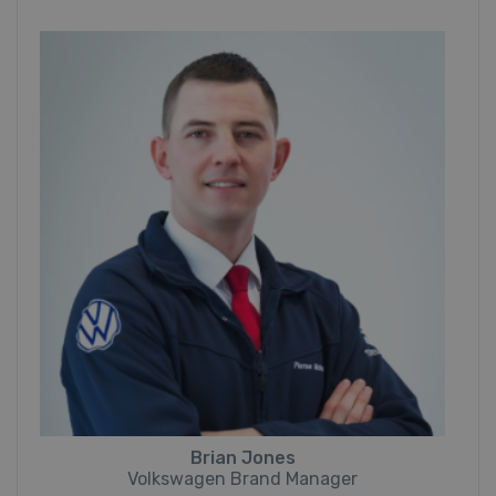
Brian Jones
Volkswagen Brand Manager