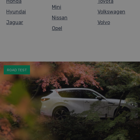
Honda
Toyota
Mini
Hyundai
Volkswagen
Nissan
Jaguar
Volvo
Opel
ROAD TEST