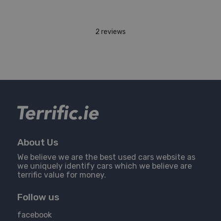
2 reviews
About Us
We believe we are the best used cars website as
we uniquely identify cars which we believe are
terrific value for money.
Follow us
facebook