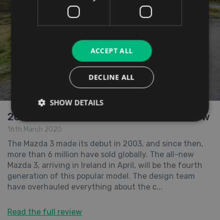
ACCEPT ALL
DECLINE ALL
SHOW DETAILS
2019 All-New Mazda 3 Hatchback Review
16th March 2020
The Mazda 3 made its debut in 2003, and since then,
more than 6 million have sold globally. The all-new
Mazda 3, arriving in Ireland in April, will be the fourth
generation of this popular model. The design team
have overhauled everything about the c...
Read the full review