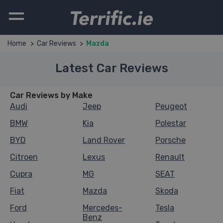
Terrific.ie
Home
Car Reviews
Mazda
Latest Car Reviews
Car Reviews by Make
Audi
Jeep
Peugeot
BMW
Kia
Polestar
BYD
Land Rover
Porsche
Citroen
Lexus
Renault
Cupra
MG
SEAT
Fiat
Mazda
Skoda
Ford
Mercedes-
Tesla
Benz