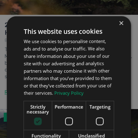
×
2022 Mazda CX-60 Plug-in Electric
This website uses cookies
Hybrid Review
8th April 2022
We use cookies to personalise content,
ads and to analyse our traffic. We also
The CX-60 is a new SUV from Japanese car maker
share information about your use of our
Mazda. Not only is it the company’s first plug-in hybrid,
but it also represents a very important step in Mazda’s
site with our advertising and analytics
quest to move the brand upmarket. The new design is
partners who may combine it with other
said to be a flagship model aimed at ...
information that you’ve provided to them
or that they’ve collected from your use of
Read the full review
their services.
Privacy Policy
Strictly
Performance
Targeting
necessary
ROAD TEST
Functionality
Unclassified