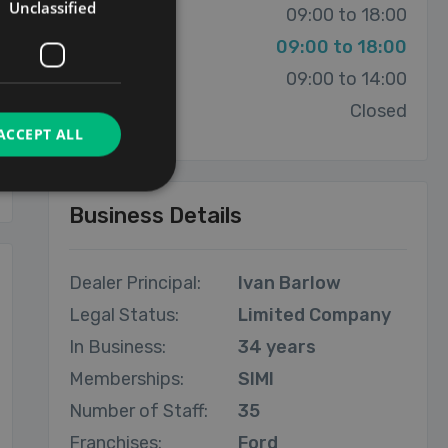
Unclassified
Thursday:
09:00 to 18:00
Friday:
09:00 to 18:00
Saturday:
09:00 to 14:00
Sunday:
Closed
ACCEPT ALL
Business Details
Dealer Principal:
Ivan Barlow
Legal Status:
Limited Company
In Business:
34 years
Memberships:
SIMI
Number of Staff:
35
Franchises:
Ford