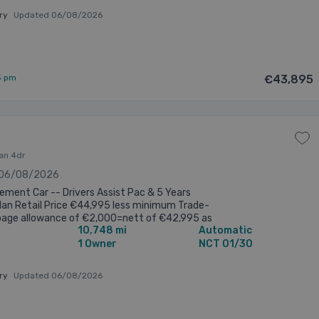
ary
Updated 06/08/2026
5 pm
€43,895
lan 4dr
 06/08/2026
ment Car -- Drivers Assist Pac & 5 Years
lan Retail Price €44,995 less minimum Trade-
page allowance of €2,000=nett of €42,995 as
10,748 mi
Automatic
d Competitive finance rates ...
1 Owner
NCT 01/30
ary
Updated 06/08/2026