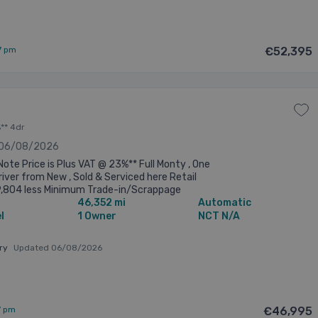
7 pm
€52,395
** 4dr
 06/08/2026
Note Price is Plus VAT @ 23%** Full Monty , One
iver from New , Sold & Serviced here Retail
9,804 less Minimum Trade-in/Scrappage
46,352 mi
Automatic
 of €2,000=nett of €57,804 ...
l
1 Owner
NCT N/A
ary
Updated 06/08/2026
7 pm
€46,995