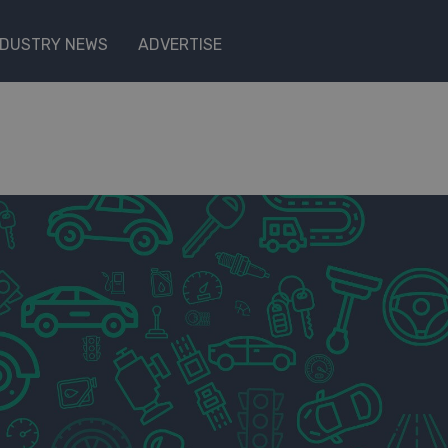
NDUSTRY NEWS
ADVERTISE