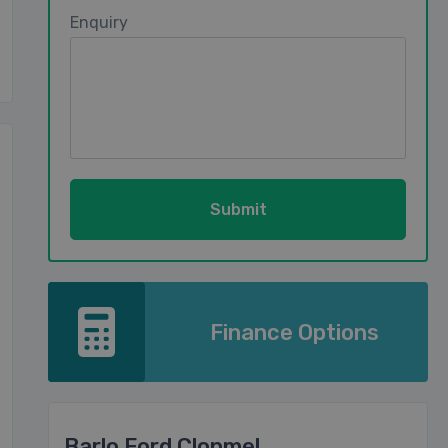
Enquiry
Finance Options
Barlo Ford Clonmel