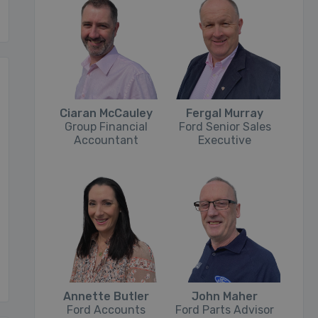
Ciaran McCauley
Fergal Murray
Group Financial
Ford Senior Sales
Accountant
Executive
Annette Butler
John Maher
Ford Accounts
Ford Parts Advisor