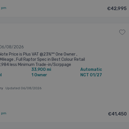
9 pm
€42,995
 06/08/2026
Note Price is Plus VAT @23%** One Owner ,
Mileage , Full Raptor Spec in Best Colour Retail
2,984 less Minimum Trade-in/Scrppage
33,900 mi
Automatic
 of €2,000=nett of €50,984 ...
l
1 Owner
NCT 01/27
ary
Updated 06/08/2026
5 pm
€41,450