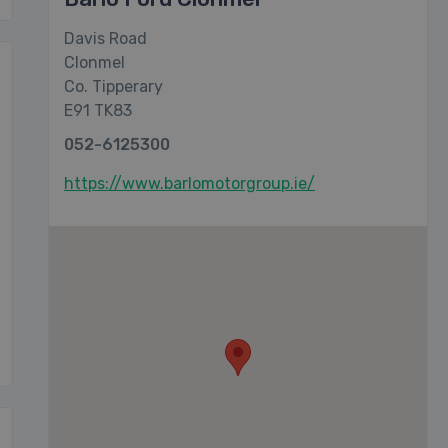
Davis Road
Clonmel
Co. Tipperary
E91 TK83
052-6125300
https://www.barlomotorgroup.ie/