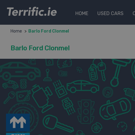
Terrific.ie
HOME
USED CARS
Home
Barlo Ford Clonmel
Barlo Ford Clonmel