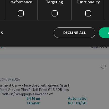
vice Plan Retail Price €45,895 less Minimum
Performance
Targeting
Functionality
/Scrappage allowance of €2,000=nett of
6,739 mi
Automatic
s advertised Competitive ...
1 Owner
NCT 01/30
ary
Updated 06/08/2026
LS
DECLINE ALL
5 pm
€43,895
 06/08/2026
ment Car --- Nice Spec with drivers Assist
Years Service Plan Retaill Price €45,895 less
Trade-in/Scrappage allowance of
5,916 mi
Automatic
tt of €43,895 as advertised Competitive ...
1 Owner
NCT 01/30