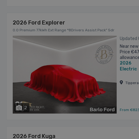
2026 Ford Explorer
0.0 Premium 77kWh Ext Range *8Drivers Assist Pack" 5dr
Updated
Near new 
Price €4
allowanc
2026
Competiti
Electric
Tipper
2
From €82
2026 Ford Kuga