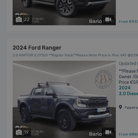
22
has videos
From €93
2024 Ford Ranger
2.0 RAPTOR 2.0TDCi **Raptor Pack**Please Note Price is Plus VAT @23%
Updated
**Please 
Owner /Dr
Price €5
2024
allowance
2.0
Diese
Tipper
19
has videos
From €86