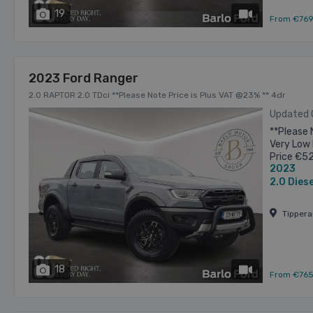
19
has videos
From €76
2023 Ford Ranger
2.0 RAPTOR 2.0 TDci **Please Note Price is Plus VAT @23% ** 4dr
Updated
**Please 
Very Low 
Price €5
2023
allowance
2.0
Diese
Tipper
18
has videos
From €76