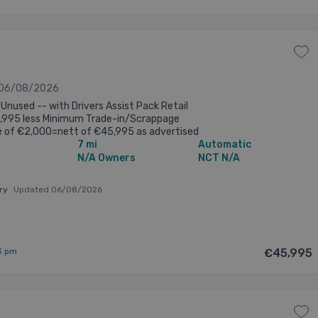
 06/08/2026
Unused -- with Drivers Assist Pack Retail
7,995 less Minimum Trade-in/Scrappage
e of €2,000=nett of €45,995 as advertised
7 mi
Automatic
ve finance rates also available @ ...
N/A Owners
NCT N/A
ary
Updated 06/08/2026
3 pm
€45,995