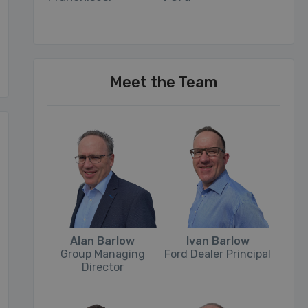
Meet the Team
Alan Barlow
Ivan Barlow
Group Managing
Ford Dealer Principal
Director