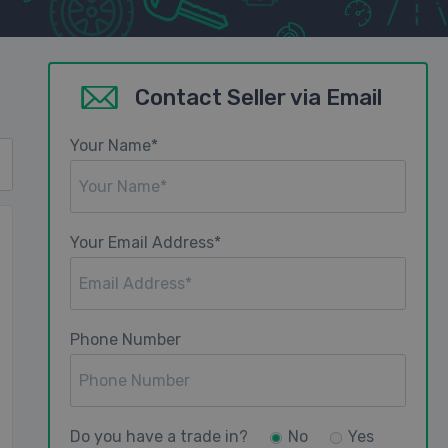
Contact Seller via Email
Your Name*
Your Email Address*
Phone Number
Do you have a trade in?
No
Yes