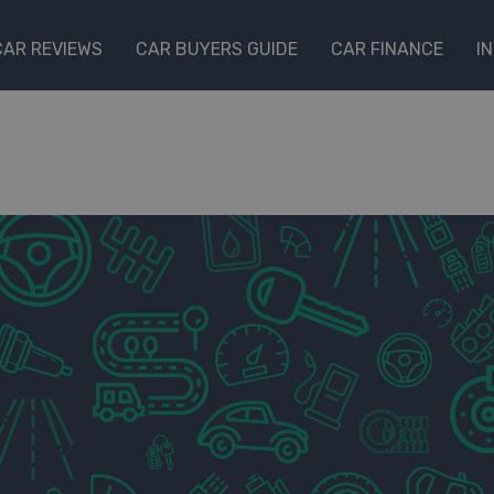
CAR REVIEWS
CAR BUYERS GUIDE
CAR FINANCE
I