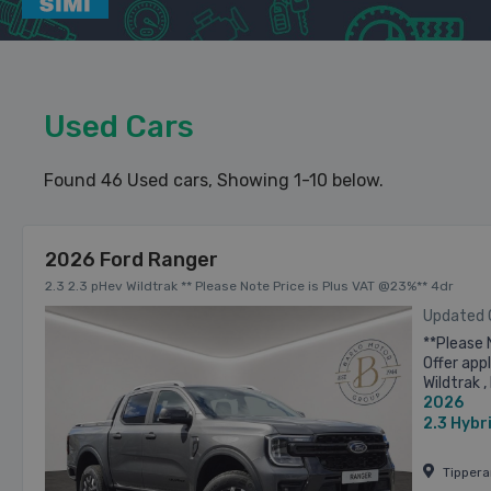
Used Cars
Found 46 Used cars
, Showing 1-10 below.
2026 Ford Ranger
2.3 2.3 pHev Wildtrak ** Please Note Price is Plus VAT @23%** 4dr
Updated
**Please 
Offer app
Wildtrak
2026
Retail Pr
2.3
Hybr
Tipper