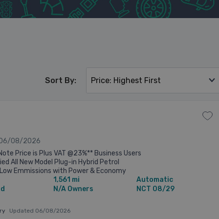
Sort By:
 06/08/2026
Note Price is Plus VAT @23%** Business Users
lied All New Model Plug-in Hybrid Petrol
 , Low Emmissions with Power & Economy
1,561 mi
Automatic
ice €66,446 inc VAT less Minimum ...
id
N/A Owners
NCT 08/29
ary
Updated 06/08/2026