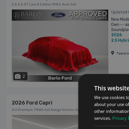
2.5 2.5 ST Line X Edition PHEV Auto 5dr
Updated
New Model
Own -- as
Soundplay
2026
Minimum T
2.5
Hybr
Tipper
2
From €82
This websit
We use cookies to
2026 Ford Capri
about your use of
0.0 Premium 77kWh Ext Range Drivers Assist Pack 5 Years Service Pla
other information
services.
Privacy 
Updated
Ex Manage