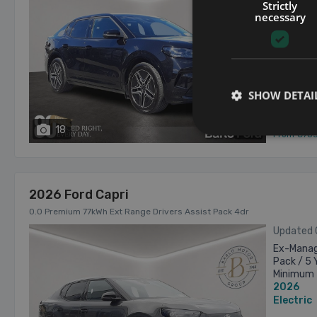
Years Ser
Strictly
Trade-in
necessary
2026
€43,895 a
Electric
Tipper
SHOW DETAI
18
has videos
From €78
2026 Ford Capri
0.0 Premium 77kWh Ext Range Drivers Assist Pack 4dr
Updated
Ex-Manage
Pack / 5 
Minimum 
2026
€2,000=ne
Electric