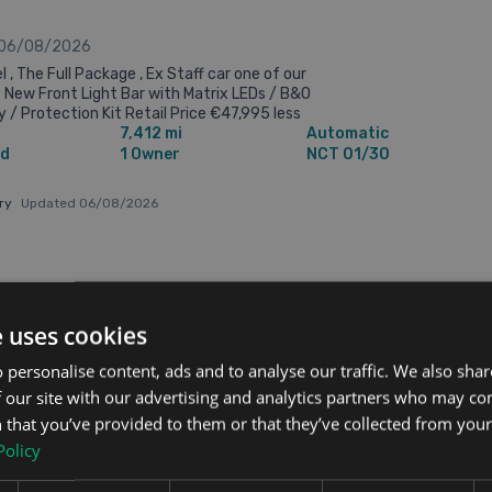
 06/08/2026
 , The Full Package , Ex Staff car one of our
 New Front Light Bar with Matrix LEDs / B&O
 / Protection Kit Retail Price €47,995 less
7,412 mi
Automatic
rade-in/Scrappage allowance ...
id
1 Owner
NCT 01/30
ary
Updated 06/08/2026
3 pm
€45,995
e uses cookies
 personalise content, ads and to analyse our traffic. We also sha
 our site with our advertising and analytics partners who may co
n 4dr
 that you’ve provided to them or that they’ve collected from your 
Policy
 06/08/2026
ment Car , Nice Spec , Drivers Assist Pac , 5