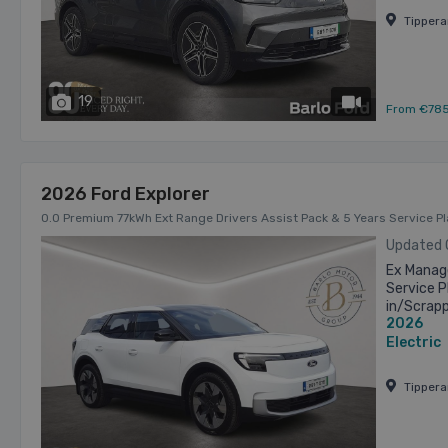
Tipper
19
has videos
From €78
2026 Ford Explorer
0.0 Premium 77kWh Ext Range Drivers Assist Pack & 5 Years Service P
Updated
Ex Manage
Service P
in/Scrap
2026
advertise
Electric
Tipper