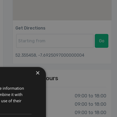
Get Directions
Go
52.355458, -7.6925097000000004
×
Opening Hours
re information
mbine it with
Monday:
09:00 to 18:00
use of their
Tuesday:
09:00 to 18:00
Wednesday:
09:00 to 18:00