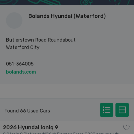
Bolands Hyundai (Waterford)
Butlerstown Road Roundabout
Waterford City
051-364005
bolands.com
Found 66 Used Cars
2026 Hyundai Ioniq 9