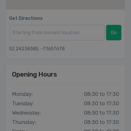
Get Directions
Go
52.24238385, -7.1657678
Opening Hours
Monday:
08:30 to 17:30
Tuesday:
08:30 to 17:30
Wednesday:
08:30 to 17:30
Thursday:
08:30 to 17:30