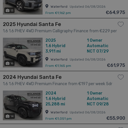
Waterford
Updated 06/08/2026
13
€64,975
From €1,162 pm
2025 Hyundai Santa Fe
1.6 1.6 PHEV 4WD Premium Calligraphy Finance from €229 per
week 5dr
2025
1 Owner
1.6
Hybrid
Automatic
3,911 mi
NCT 07/29
Waterford
Updated 06/08/2026
16
€61,975
From €1,165 pm
2024 Hyundai Santa Fe
1.6 1.6 PHEV 4WD Premium Finance from €197 per week 5dr
2024
1 Owner
1.6
Hybrid
Automatic
25,288 mi
NCT 09/28
Waterford
Updated 06/08/2026
14
€55,900
From €1,051 pm