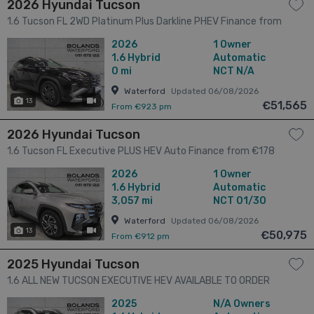
2026 Hyundai Tucson
1.6 Tucson FL 2WD Platinum Plus Darkline PHEV Finance from
€156 per week 5dr
2026
1 Owner
1.6
Hybrid
Automatic
0 mi
NCT N/A
Waterford
Updated 06/08/2026
13
has videos
€51,565
From €923 pm
2026 Hyundai Tucson
1.6 Tucson FL Executive PLUS HEV Auto Finance from €178
per week 5dr
2026
1 Owner
1.6
Hybrid
Automatic
3,057 mi
NCT 01/30
Waterford
Updated 06/08/2026
13
has videos
€50,975
From €912 pm
2025 Hyundai Tucson
1.6 ALL NEW TUCSON EXECUTIVE HEV AVAILABLE TO ORDER
FOR 261 5dr
2025
N/A Owners