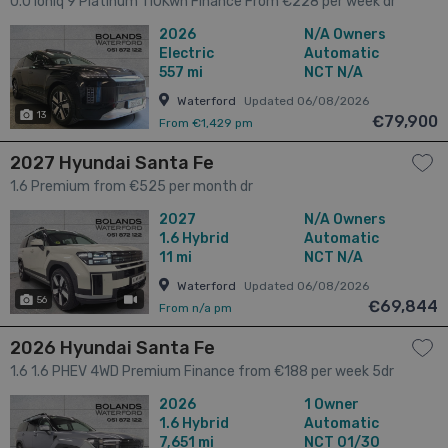
0.0 Ioniq 9 Platinum 110Kwh Finance From €228 per week dr
2026
N/A Owners
Electric
Automatic
557 mi
NCT N/A
Waterford
Updated 06/08/2026
13
€79,900
From €1,429 pm
2027 Hyundai Santa Fe
1.6 Premium from €525 per month dr
2027
N/A Owners
1.6
Hybrid
Automatic
11 mi
NCT N/A
Waterford
Updated 06/08/2026
56
has videos
€69,844
From n/a pm
2026 Hyundai Santa Fe
1.6 1.6 PHEV 4WD Premium Finance from €188 per week 5dr
2026
1 Owner
1.6
Hybrid
Automatic
7,651 mi
NCT 01/30