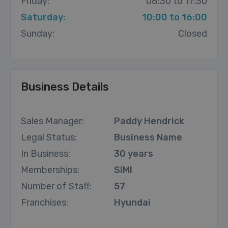
Friday:
08:30 to 17:30
Saturday:
10:00 to 16:00
Sunday:
Closed
Business Details
Sales Manager:
Paddy Hendrick
Legal Status:
Business Name
In Business:
30 years
Memberships:
SIMI
Number of Staff:
57
Franchises:
Hyundai