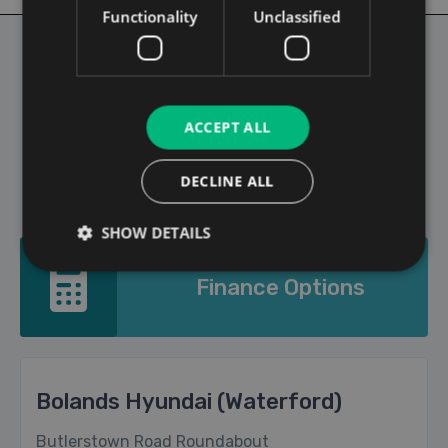
Functionality
Unclassified
1
2
3
4
5
6
>
ACCEPT ALL
Showing page 1 out of 7 pages
DECLINE ALL
SHOW DETAILS
Finance Options
Bolands Hyundai (Waterford)
Butlerstown Road Roundabout