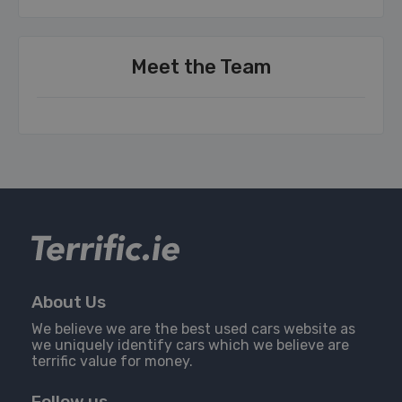
Meet the Team
About Us
We believe we are the best used cars website as
we uniquely identify cars which we believe are
terrific value for money.
Follow us