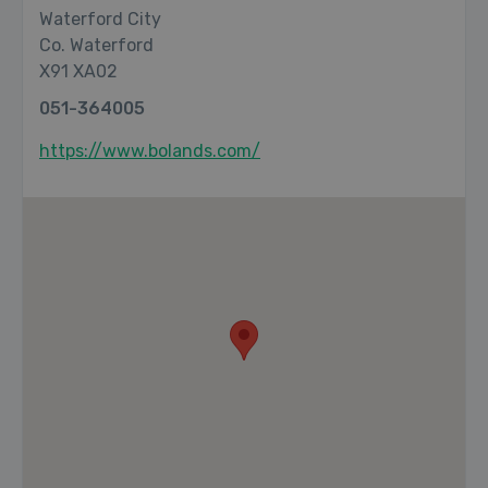
Waterford City
Co. Waterford
X91 XA02
051-364005
https://www.bolands.com/