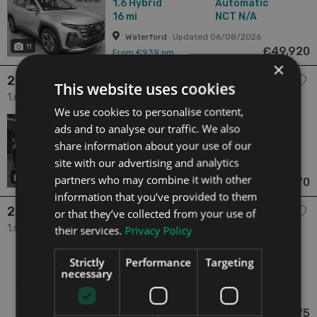
1.6
Hybrid
Automatic
16 mi
NCT N/A
Waterford
Updated 06/08/2026
11
€49,920
From €939 pm
×
2025 Hyundai Tucson
This website uses cookies
1.6 Executive New Model - In Stock 5dr
We use cookies to personalise content,
2025
N/A Owners
ads and to analyse our traffic. We also
1.6
Hybrid
Automatic
share information about your use of our
11 mi
NCT N/A
site with our advertising and analytics
Waterford
Updated 06/08/2026
partners who may combine it with other
15
€49,670
From €934 pm
information that you’ve provided to them
2026 Hyundai Tucson
or that they’ve collected from your use of
1.6 Tucson FL Executive PLUS HEV From €139 Per Week 5dr
their services.
Privacy Policy
2026
1 Owner
Strictly
Performance
Targeting
1.6
Hybrid
Automatic
necessary
0 mi
NCT 01/30
Waterford
Updated 06/08/2026
€48,975
From €876 pm