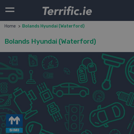
Terrific.ie
Home
Bolands Hyundai (Waterford)
Bolands Hyundai (Waterford)