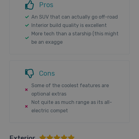
Pros
An SUV that can actually go off-road
Interior build quality is excellent
More tech than a starship (this might
be an exagge
Cons
Some of the coolest features are
optional extras
Not quite as much range as its all-
electric compet
Exterior