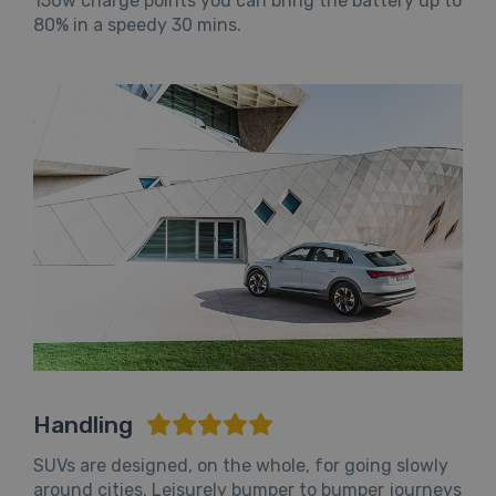
150w charge points you can bring the battery up to
80% in a speedy 30 mins.
Handling
SUVs are designed, on the whole, for going slowly
around cities. Leisurely bumper to bumper journeys