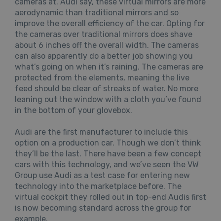
cameras at. Audi say, these virtual mirrors are more
aerodynamic than traditional mirrors and so
improve the overall efficiency of the car. Opting for
the cameras over traditional mirrors does shave
about 6 inches off the overall width. The cameras
can also apparently do a better job showing you
what’s going on when it’s raining. The cameras are
protected from the elements, meaning the live
feed should be clear of streaks of water. No more
leaning out the window with a cloth you’ve found
in the bottom of your glovebox.
Audi are the first manufacturer to include this
option on a production car. Though we don’t think
they’ll be the last. There have been a few concept
cars with this technology, and we’ve seen the VW
Group use Audi as a test case for entering new
technology into the marketplace before. The
virtual cockpit they rolled out in top-end Audis first
is now becoming standard across the group for
example.