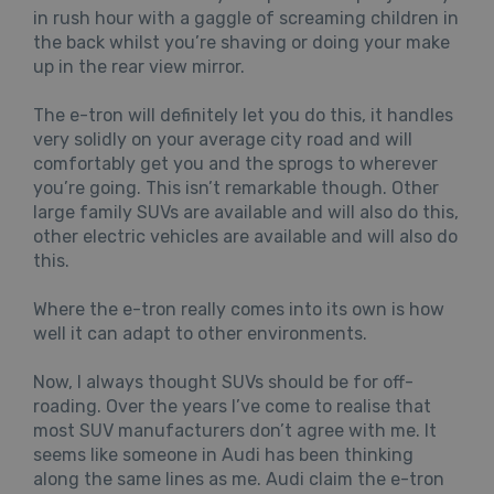
in rush hour with a gaggle of screaming children in
the back whilst you’re shaving or doing your make
up in the rear view mirror.
The e-tron will definitely let you do this, it handles
very solidly on your average city road and will
comfortably get you and the sprogs to wherever
you’re going. This isn’t remarkable though. Other
large family SUVs are available and will also do this,
other electric vehicles are available and will also do
this.
Where the e-tron really comes into its own is how
well it can adapt to other environments.
Now, I always thought SUVs should be for off-
roading. Over the years I’ve come to realise that
most SUV manufacturers don’t agree with me. It
seems like someone in Audi has been thinking
along the same lines as me. Audi claim the e-tron