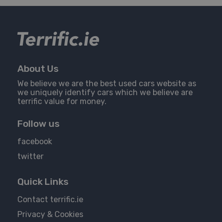
About Us
We believe we are the best used cars website as
we uniquely identify cars which we believe are
terrific value for money.
Follow us
facebook
twitter
Quick Links
Contact terrific.ie
Privacy & Cookies