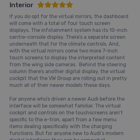
Interior
If you do opt for the virtual mirrors, the dashboard
will come with a total of four touch screen
displays. The infotainment system has its 10-inch
centre-console display. There’s a separate screen
underneath that for the climate controls. And,
with the virtual mirrors come two more 7-inch
touch screens to display the interpreted content
from the wing side cameras. Behind the steering
column there’s another digital display, the virtual
cockpit that the VW Group are rolling out in pretty
much all of their newer models these days.
For anyone who’s driven a newer Audi before the
interface will be somewhat familiar. The virtual
cockpit and controls on the touchscreens aren’t
specific to the e-tron, apart from a few menu
items dealing specifically with the charging
functions. But for anyone new to Audi’s modern