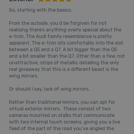
So, starting with the basics.
From the outside, you’d be forgiven for not
realising there’s anything overly special about the
e-tron. The Audi family resemblance is pretty
apparent. The e-tron sits comfortably into the slot
between a Q5 and a Q7. A bit bigger than the Q5
and a bit smaller than the Q7. Other than a few, not
unattractive, strips of metallic detailing the only
real giveaway that this is a different beast is the
wing mirrors.
Or should I say, lack of wing mirrors.
Rather than traditional mirrors, you can opt for
virtual exterior mirrors. These consist of two
cameras mounted on stalks that communicate
with two internal touch screens, giving you a live
feed of the part of the road you’ve angled the