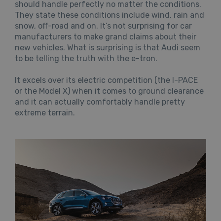
should handle perfectly no matter the conditions.
They state these conditions include wind, rain and
snow, off-road and on. It’s not surprising for car
manufacturers to make grand claims about their
new vehicles. What is surprising is that Audi seem
to be telling the truth with the e-tron.
It excels over its electric competition (the I-PACE
or the Model X) when it comes to ground clearance
and it can actually comfortably handle pretty
extreme terrain.