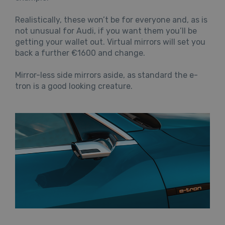
Realistically, these won’t be for everyone and, as is
not unusual for Audi, if you want them you’ll be
getting your wallet out. Virtual mirrors will set you
back a further €1600 and change.
Mirror-less side mirrors aside, as standard the e-
tron is a good looking creature.