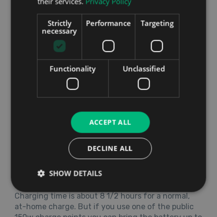
their services.
Privacy Policy
Strictly
Performance
Targeting
Running Costs
necessary
The e-tron has a 95 kWh battery compared to the
I-PACE’s 90 kWh but in almost all the tests, the
Audi has been shown to have a bit less range
Functionality
Unclassified
between charges. Real world conditions will never
compare to what researchers and car
manufacturers find in their experiments, but it
seems likely that Jaguar have Audi beat on this
one. American tests gave the e-tron a range of
ACCEPT ALL
204 miles compared to the I-PACE’s 234 miles. The
WLTP (worldwide harmonised light vehicle test
DECLINE ALL
procedure) scores for both are better. The I-PACE
scored a range of 291 miles on these tests with the
SHOW DETAILS
e-tron falling a little shorter with 259 miles.
Charging time is about 8 1/2 hours for a normal,
at-home charge. But if you use one of the public