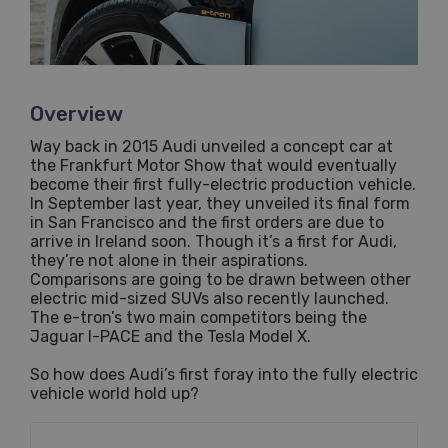
Overview
Way back in 2015 Audi unveiled a concept car at
the Frankfurt Motor Show that would eventually
become their first fully-electric production vehicle.
In September last year, they unveiled its final form
in San Francisco and the first orders are due to
arrive in Ireland soon. Though it’s a first for Audi,
they’re not alone in their aspirations.
Comparisons are going to be drawn between other
electric mid-sized SUVs also recently launched.
The e-tron’s two main competitors being the
Jaguar I-PACE and the Tesla Model X.
So how does Audi’s first foray into the fully electric
vehicle world hold up?