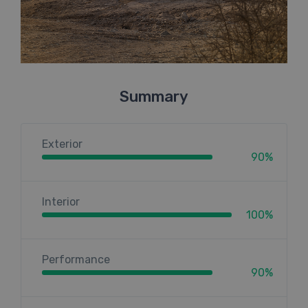
Summary
Exterior
90%
Interior
100%
Performance
90%