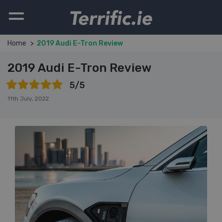
Terrific.ie
Home
2019 Audi E-Tron Review
2019 Audi E-Tron Review
5/5
11th July, 2022