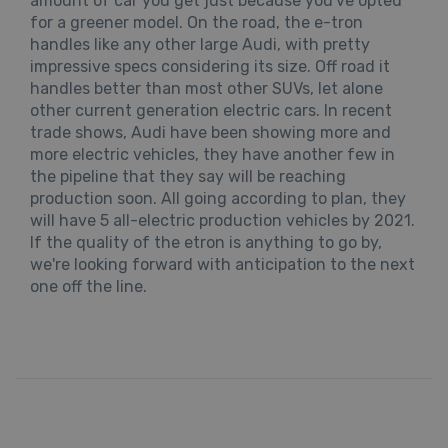
amount of car you get just because you've opted
for a greener model. On the road, the e-tron
handles like any other large Audi, with pretty
impressive specs considering its size. Off road it
handles better than most other SUVs, let alone
other current generation electric cars. In recent
trade shows, Audi have been showing more and
more electric vehicles, they have another few in
the pipeline that they say will be reaching
production soon. All going according to plan, they
will have 5 all-electric production vehicles by 2021.
If the quality of the etron is anything to go by,
we're looking forward with anticipation to the next
one off the line.