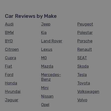
Car Reviews by Make
Audi
Jeep
Peugeot
BMW
Kia
Polestar
BYD
Land Rover
Porsche
Citroen
Lexus
Renault
Cupra
MG
SEAT
Fiat
Mazda
Skoda
Ford
Mercedes-
Tesla
Benz
Honda
Toyota
Mini
Hyundai
Volkswagen
Nissan
Jaguar
Volvo
Opel