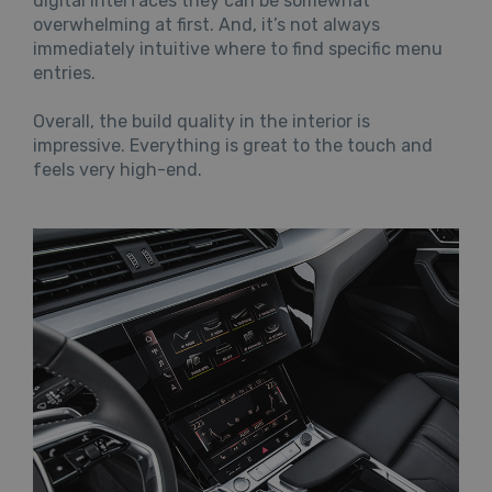
digital interfaces they can be somewhat
overwhelming at first. And, it’s not always
immediately intuitive where to find specific menu
entries.
Overall, the build quality in the interior is
impressive. Everything is great to the touch and
feels very high-end.