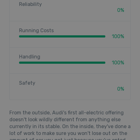
Reliability
0%
Running Costs
100%
Handling
100%
Safety
0%
From the outside, Audi's first all-electric offering
doesn't look wildly different from anything else
currently in its stable. On the inside, they've done a
lot of work to make sure you won't lose out on the