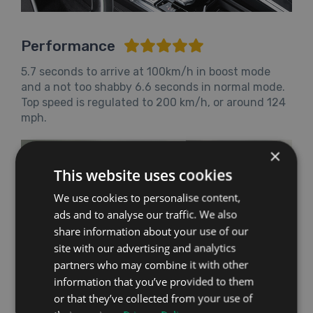
Performance
5.7 seconds to arrive at 100km/h in boost mode
and a not too shabby 6.6 seconds in normal mode.
Top speed is regulated to 200 km/h, or around 124
mph.
×
This website uses cookies
We use cookies to personalise content,
ads and to analyse our traffic. We also
share information about your use of our
site with our advertising and analytics
partners who may combine it with other
information that you’ve provided to them
or that they’ve collected from your use of