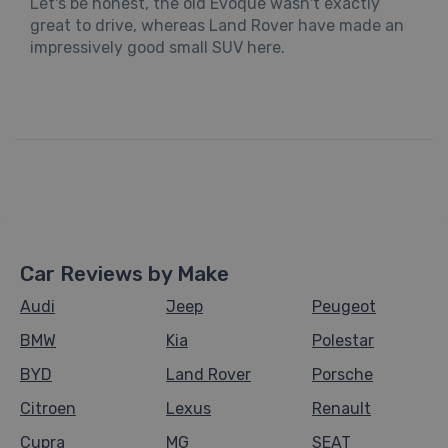
Let's be honest, the old Evoque wasn't exactly
great to drive, whereas Land Rover have made an
impressively good small SUV here.
Car Reviews by Make
Audi
Jeep
Peugeot
BMW
Kia
Polestar
BYD
Land Rover
Porsche
Citroen
Lexus
Renault
Cupra
MG
SEAT