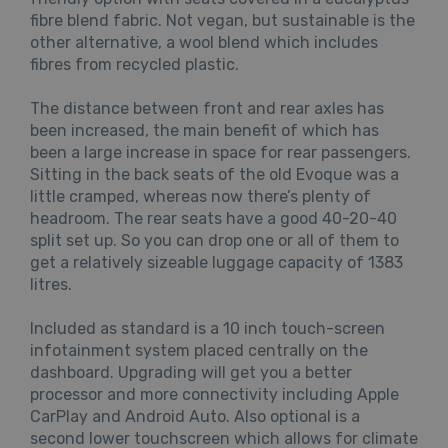
fibre blend fabric. Not vegan, but sustainable is the
other alternative, a wool blend which includes
fibres from recycled plastic.
The distance between front and rear axles has
been increased, the main benefit of which has
been a large increase in space for rear passengers.
Sitting in the back seats of the old Evoque was a
little cramped, whereas now there’s plenty of
headroom. The rear seats have a good 40-20-40
split set up. So you can drop one or all of them to
get a relatively sizeable luggage capacity of 1383
litres.
Included as standard is a 10 inch touch-screen
infotainment system placed centrally on the
dashboard. Upgrading will get you a better
processor and more connectivity including Apple
CarPlay and Android Auto. Also optional is a
second lower touchscreen which allows for climate