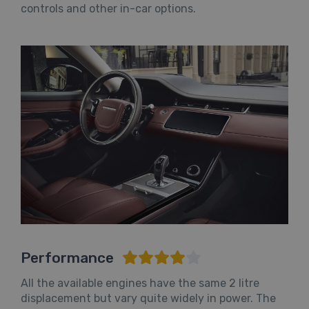
controls and other in-car options.
Performance
All the available engines have the same 2 litre
displacement but vary quite widely in power. The