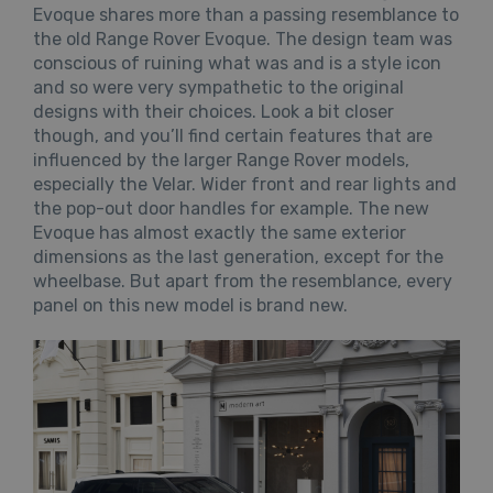
Evoque shares more than a passing resemblance to
the old Range Rover Evoque. The design team was
conscious of ruining what was and is a style icon
and so were very sympathetic to the original
designs with their choices. Look a bit closer
though, and you’ll find certain features that are
influenced by the larger Range Rover models,
especially the Velar. Wider front and rear lights and
the pop-out door handles for example. The new
Evoque has almost exactly the same exterior
dimensions as the last generation, except for the
wheelbase. But apart from the resemblance, every
panel on this new model is brand new.