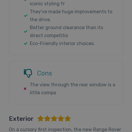
iconic styling fr
They've made huge improvements to
the drive.
Better ground clearance than its
direct competitio
Eco-Friendly interior choices.
Cons
The view through the rear window is a
little compa
Exterior
On a cursory first inspection, the new Range Rover