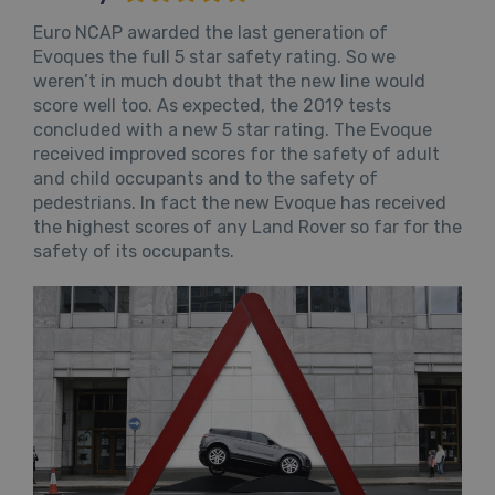
Euro NCAP awarded the last generation of
Evoques the full 5 star safety rating. So we
weren’t in much doubt that the new line would
score well too. As expected, the 2019 tests
concluded with a new 5 star rating. The Evoque
received improved scores for the safety of adult
and child occupants and to the safety of
pedestrians. In fact the new Evoque has received
the highest scores of any Land Rover so far for the
safety of its occupants.