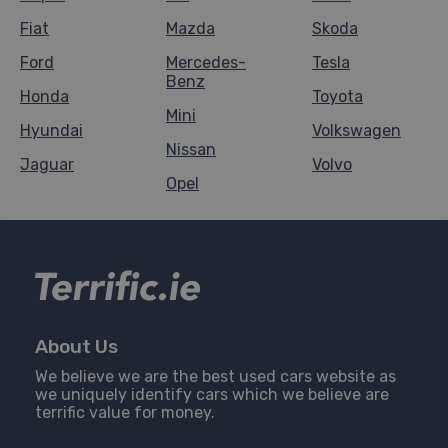
Fiat
Mazda
Skoda
Ford
Mercedes-
Tesla
Benz
Honda
Toyota
Mini
Hyundai
Volkswagen
Nissan
Jaguar
Volvo
Opel
About Us
We believe we are the best used cars website as
we uniquely identify cars which we believe are
terrific value for money.