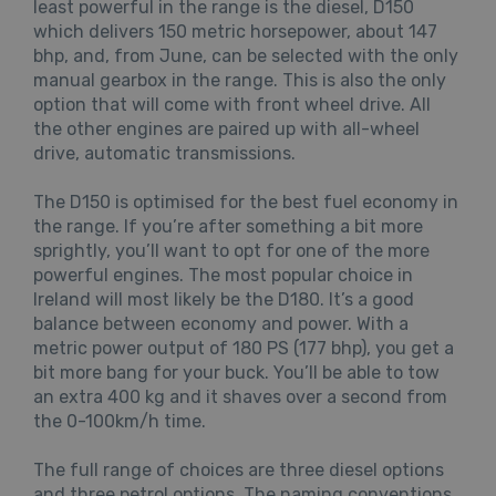
least powerful in the range is the diesel, D150
which delivers 150 metric horsepower, about 147
bhp, and, from June, can be selected with the only
manual gearbox in the range. This is also the only
option that will come with front wheel drive. All
the other engines are paired up with all-wheel
drive, automatic transmissions.
The D150 is optimised for the best fuel economy in
the range. If you’re after something a bit more
sprightly, you’ll want to opt for one of the more
powerful engines. The most popular choice in
Ireland will most likely be the D180. It’s a good
balance between economy and power. With a
metric power output of 180 PS (177 bhp), you get a
bit more bang for your buck. You’ll be able to tow
an extra 400 kg and it shaves over a second from
the 0-100km/h time.
The full range of choices are three diesel options
and three petrol options. The naming conventions