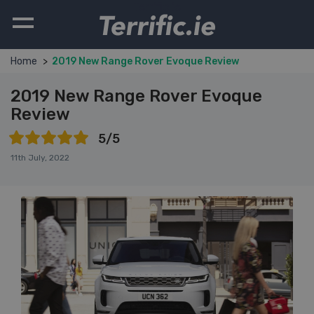
Terrific.ie
Home
2019 New Range Rover Evoque Review
2019 New Range Rover Evoque
Review
5/5
11th July, 2022