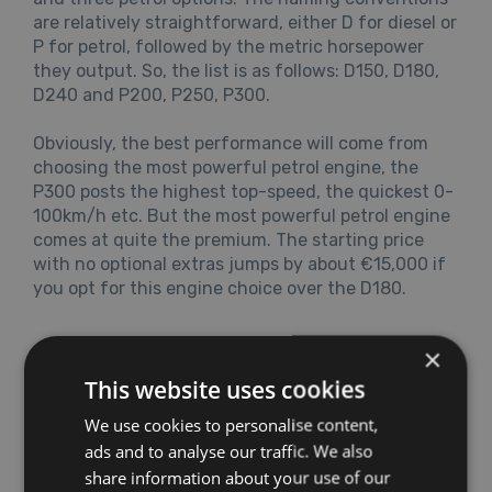
are relatively straightforward, either D for diesel or
P for petrol, followed by the metric horsepower
they output. So, the list is as follows: D150, D180,
D240 and P200, P250, P300.
Obviously, the best performance will come from
choosing the most powerful petrol engine, the
P300 posts the highest top-speed, the quickest 0-
100km/h etc. But the most powerful petrol engine
comes at quite the premium. The starting price
with no optional extras jumps by about €15,000 if
you opt for this engine choice over the D180.
×
This website uses cookies
We use cookies to personalise content,
ads and to analyse our traffic. We also
share information about your use of our