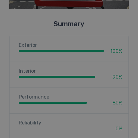
Summary
Exterior
100%
Interior
90%
Performance
80%
Reliability
0%