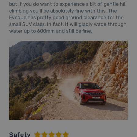
but if you do want to experience a bit of gentle hill
climbing you’ll be absolutely fine with this. The
Evoque has pretty good ground clearance for the
small SUV class. In fact, it will gladly wade through
water up to 600mm and still be fine.
Safety