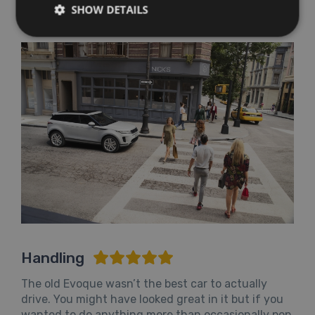
Evoque into the €390 annual road tax bracket.
SHOW DETAILS
Handling
The old Evoque wasn’t the best car to actually
drive. You might have looked great in it but if you
wanted to do anything more than occasionally pop