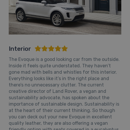
Interior
The Evoque is a good looking car from the outside.
Inside it feels quite understated. They haven’t
gone mad with bells and whistles for this interior.
Everything looks like it’s in the right place and
there’s no unnecessary clutter. The current
creative director of Land Rover, a vegan and
sustainability advocate, has spoken about the
importance of sustainable design. Sustainability is
at the heart of their current thinking. So though
you can deck out your new Evoque in excellent
quality leather, they are also offering a vegan
friendly option with seats covered in a eucalyptus