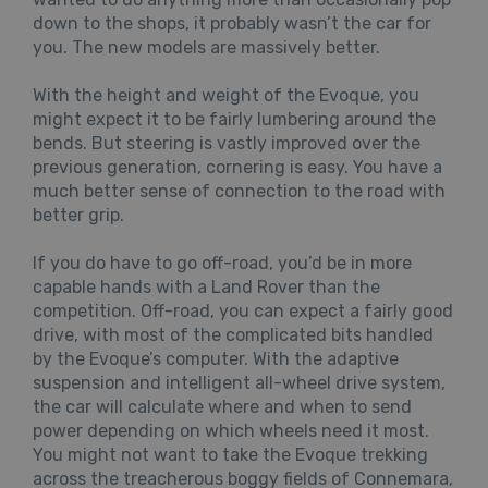
down to the shops, it probably wasn’t the car for
you. The new models are massively better.
With the height and weight of the Evoque, you
might expect it to be fairly lumbering around the
bends. But steering is vastly improved over the
previous generation, cornering is easy. You have a
much better sense of connection to the road with
better grip.
If you do have to go off-road, you’d be in more
capable hands with a Land Rover than the
competition. Off-road, you can expect a fairly good
drive, with most of the complicated bits handled
by the Evoque’s computer. With the adaptive
suspension and intelligent all-wheel drive system,
the car will calculate where and when to send
power depending on which wheels need it most.
You might not want to take the Evoque trekking
across the treacherous boggy fields of Connemara,