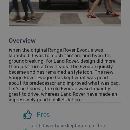
Overview
When the original Range Rover Evoque was
launched it was to much fanfare and hype. Its
groundbreaking, for Land Rover, design did more
than just turn a few heads. The Evoque quickly
became and has remained a style icon. The new
Range Rover Evoque has kept what was good
about its predecessor and improved what was bad.
Let’s be honest, the old Evoque wasn’t exactly
great to drive, whereas Land Rover have made an
impressively good small SUV here.
Pros
Land Rover have kept much of the