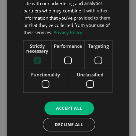
site with our advertising and analytics
partners who may combine it with other
information that you’ve provided to them
or that they’ve collected from your use of
their services.
Privacy Policy
Strictly
Performance
Targeting
necessary
Running Costs
As with any car, your choice of optional extras,
engine and trim will have an impact on the fuel
Functionality
Unclassified
efficiency and general running costs of your car.
But looking at what will most likely be the popular
choice in Ireland, the D180 engine coupled with a 9
speed automatic gearbox, we can examine a few
stats.
ACCEPT ALL
The combined fuel efficiency figures come out to
DECLINE ALL
almost 50 miles to the gallon. CO2 emissions are
around about the 150 g/km mark placing the new