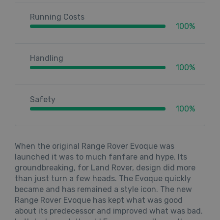
Running Costs
100%
Handling
100%
Safety
100%
When the original Range Rover Evoque was
launched it was to much fanfare and hype. Its
groundbreaking, for Land Rover, design did more
than just turn a few heads. The Evoque quickly
became and has remained a style icon. The new
Range Rover Evoque has kept what was good
about its predecessor and improved what was bad.