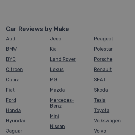
Car Reviews by Make
Audi
Jeep
Peugeot
BMW
Kia
Polestar
BYD
Land Rover
Porsche
Citroen
Lexus
Renault
Cupra
MG
SEAT
Fiat
Mazda
Skoda
Ford
Mercedes-
Tesla
Benz
Honda
Toyota
Mini
Hyundai
Volkswagen
Nissan
Jaguar
Volvo