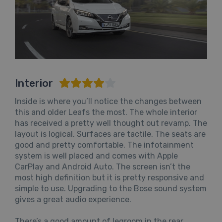
Interior
Inside is where you’ll notice the changes between
this and older Leafs the most. The whole interior
has received a pretty well thought out revamp. The
layout is logical. Surfaces are tactile. The seats are
good and pretty comfortable. The infotainment
system is well placed and comes with Apple
CarPlay and Android Auto. The screen isn’t the
most high definition but it is pretty responsive and
simple to use. Upgrading to the Bose sound system
gives a great audio experience.
There’s a good amount of legroom in the rear,