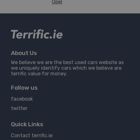
Opel
About Us
We believe we are the best used cars website as
we uniquely identify cars which we believe are
terrific value for money.
Follow us
facebook
twitter
Quick Links
Contact terrific.ie