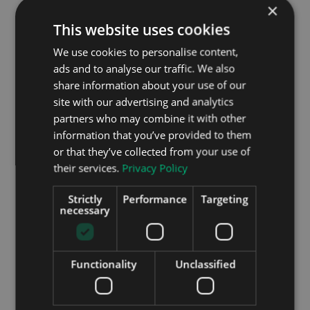
×
annum.
This website uses cookies
The previous generation of Leafs had some issues.
We use cookies to personalise content,
Complaints of batteries not giving the range they
ads and to analyse our traffic. We also
should, overheating, and under-performing fill the
share information about your use of our
message boards where early adopters of the
site with our advertising and analytics
Nissan Leaf gather to share their woes. This in
large part contributed to the meteoric success of
partners who may combine it with other
the electric Kona released this year. The fact that
information that you’ve provided to them
the Kona tapped into the current trend for SUVs
or that they’ve collected from your use of
has undoubtedly contributed, but possibly the
their services.
Privacy Policy
biggest thorn in Nissan’s side is the much maligned
batteries. To answer these worries, these new
Strictly
Performance
Targeting
generation Leafs have the largest batteries yet,
necessary
and therefore the longest range between charges.
The 40 kWh battery should be fine for normal day
Functionality
Unclassified
to day driving, with WLTP figures reckoning its
range at around 168 miles, the upcoming 62 kWh
battery should add an extra 70 miles to that.