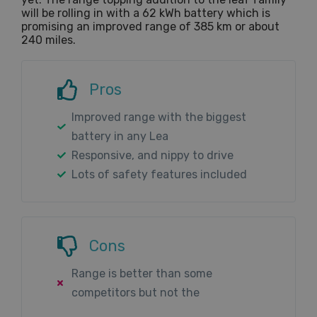
will be rolling in with a 62 kWh battery which is
promising an improved range of 385 km or about
240 miles.
Pros
Improved range with the biggest
battery in any Lea
Responsive, and nippy to drive
Lots of safety features included
Cons
Range is better than some
competitors but not the