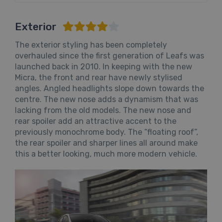
Exterior
The exterior styling has been completely
overhauled since the first generation of Leafs was
launched back in 2010. In keeping with the new
Micra, the front and rear have newly stylised
angles. Angled headlights slope down towards the
centre. The new nose adds a dynamism that was
lacking from the old models. The new nose and
rear spoiler add an attractive accent to the
previously monochrome body. The “floating roof”,
the rear spoiler and sharper lines all around make
this a better looking, much more modern vehicle.