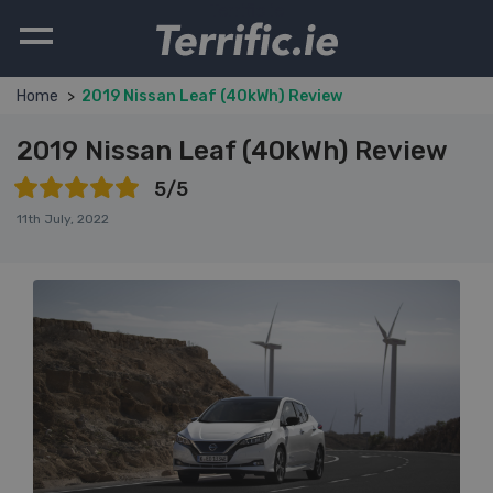
Terrific.ie
Home
2019 Nissan Leaf (40kWh) Review
2019 Nissan Leaf (40kWh) Review
5/5
11th July, 2022