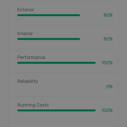
Exterior
80%
Interior
80%
Performance
100%
Reliability
0%
Running Costs
100%