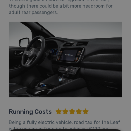
though there could be a bit more headroom for
adult rear passengers.
Running Costs
Being a fully electric vehicle, road tax for the Leaf
is the minimum for private vehicles: €120 per