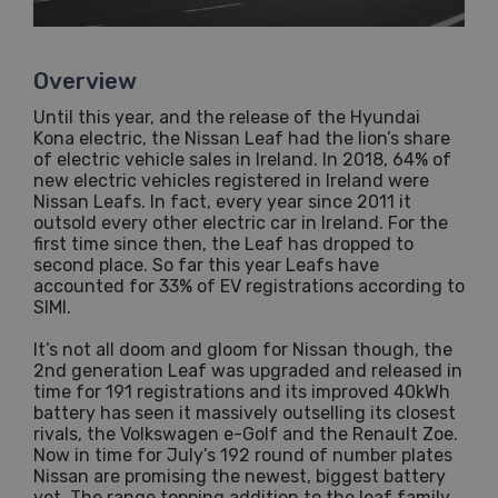
Overview
Until this year, and the release of the Hyundai
Kona electric, the Nissan Leaf had the lion’s share
of electric vehicle sales in Ireland. In 2018, 64% of
new electric vehicles registered in Ireland were
Nissan Leafs. In fact, every year since 2011 it
outsold every other electric car in Ireland. For the
first time since then, the Leaf has dropped to
second place. So far this year Leafs have
accounted for 33% of EV registrations according to
SIMI.
It’s not all doom and gloom for Nissan though, the
2nd generation Leaf was upgraded and released in
time for 191 registrations and its improved 40kWh
battery has seen it massively outselling its closest
rivals, the Volkswagen e-Golf and the Renault Zoe.
Now in time for July’s 192 round of number plates
Nissan are promising the newest, biggest battery
yet. The range topping addition to the leaf family