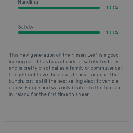
Handling
100%
Safety
100%
This new generation of the Nissan Leaf is a good
looking car. It has bucketloads of safety features
and is pretty practical as a family or commuter car.
It might not have the absolute best range of the
bunch, but is still the best selling electric vehicle
across Europe and was only beaten to the top spot
in Ireland for the first time this year.