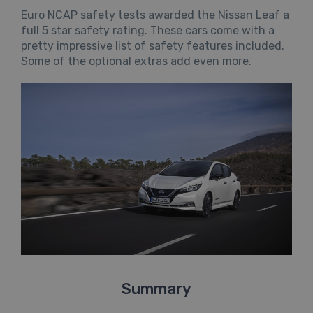
Euro NCAP safety tests awarded the Nissan Leaf a
full 5 star safety rating. These cars come with a
pretty impressive list of safety features included.
Some of the optional extras add even more.
Summary