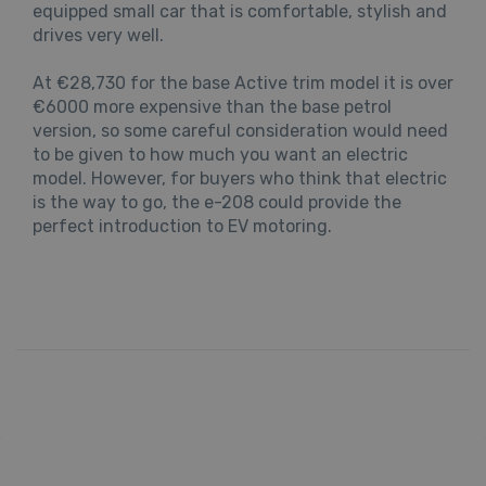
equipped small car that is comfortable, stylish and
drives very well.
At €28,730 for the base Active trim model it is over
€6000 more expensive than the base petrol
version, so some careful consideration would need
to be given to how much you want an electric
model. However, for buyers who think that electric
is the way to go, the e-208 could provide the
perfect introduction to EV motoring.