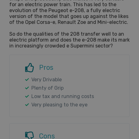
for an electric power train. This has led to the
evolution of the Peugeot e-208, a fully electric
version of the model that goes up against the likes
of the Opel Corsa-e, Renault Zoe and Mini-electric.
So do the qualities of the 208 transfer well to an
electric platform and does the e-208 make its mark
in increasingly crowded e Supermini sector?
Pros
Very Drivable
Plenty of Grip
Low tax and running costs
Very pleasing to the eye
Cons