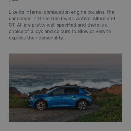
Like its internal combustion engine cousins, the
car comes in three trim levels; Active, Allure and
GT. All are pretty well specified and there is a
choice of alloys and colours to allow drivers to
express their personality.