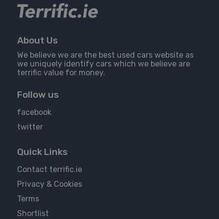
About Us
We believe we are the best used cars website as
we uniquely identify cars which we believe are
terrific value for money.
Follow us
facebook
twitter
Quick Links
Contact terrific.ie
Privacy & Cookies
Terms
Shortlist