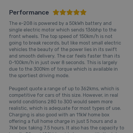
Performance
The e-208 is powered by a 50kWh battery and
single electric motor which sends 136bhp to the
front wheels. The top speed of 150km/h is not
going to break records, but like most small electric
vehicles the beauty of the power lies in its swift
and smooth delivery. The car feels faster than its
0-100km/h in just over 8 seconds. This is largely
due to the 300Nm of torque which is available in
the sportiest driving mode.
Peugeot quote a range of up to 362kms, which is
competitive for cars of this size. However, in real
world conditions 280 to 300 would seem more
realistic, which is adequate for most types of use.
Charging is also good with an 11kW home box
offering a full home charge in just 5 hours and a
7kW box taking 7.5 hours. It also has the capacity to