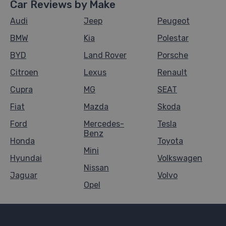
Car Reviews by Make
Audi
Jeep
Peugeot
BMW
Kia
Polestar
BYD
Land Rover
Porsche
Citroen
Lexus
Renault
Cupra
MG
SEAT
Fiat
Mazda
Skoda
Ford
Mercedes-
Tesla
Benz
Honda
Toyota
Mini
Hyundai
Volkswagen
Nissan
Jaguar
Volvo
Opel