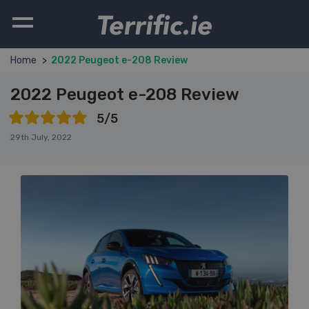
Terrific.ie
Home
2022 Peugeot e-208 Review
2022 Peugeot e-208 Review
5/5
29th July, 2022