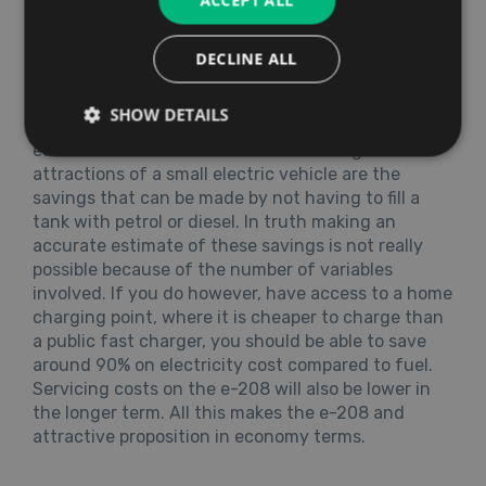
ACCEPT ALL
DECLINE ALL
Running Costs
The e-208 is low tax car and, subject to a
SHOW DETAILS
reasonable driving record, should not cost the
earth to insure. Of course one of the big
attractions of a small electric vehicle are the
savings that can be made by not having to fill a
tank with petrol or diesel. In truth making an
accurate estimate of these savings is not really
possible because of the number of variables
involved. If you do however, have access to a home
charging point, where it is cheaper to charge than
a public fast charger, you should be able to save
around 90% on electricity cost compared to fuel.
Servicing costs on the e-208 will also be lower in
the longer term. All this makes the e-208 and
attractive proposition in economy terms.