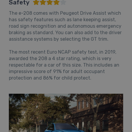
Safety
The e-208 comes with Peugeot Drive Assist which
has safety features such as lane keeping assist,
road sign recognition and autonomous emergency
braking as standard. You can also add to the driver
assistance systems by selecting the GT trim.
The most recent Euro NCAP safety test, in 2019,
awarded the 208 a 4 star rating, which is very
respectable for a car of this size. This includes an
impressive score of 91% for adult occupant
protection and 86% for child protect.