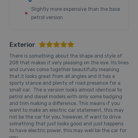
Slightly more expensive than the base
petrol version
Exterior
There is something about the shape and style of
208 that makes it very pleasing on the eye. Its lines
and curves come together beautifully meaning
that it looks great from all angles and it has a
sporty stance and plenty of road presence for a
small car. The e version looks almost identical to
petrol and diesel models with only some badging
and trim making a difference. This means if you
want to make an electric car statement, this may
not be the car for you, however, if want to drive
something that just looks good and just happens
to have electric power, this may well be the car for
you.