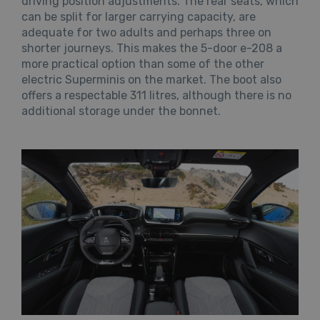
driving position adjustments. The rear seats, which
can be split for larger carrying capacity, are
adequate for two adults and perhaps three on
shorter journeys. This makes the 5-door e-208 a
more practical option than some of the other
electric Superminis on the market. The boot also
offers a respectable 311 litres, although there is no
additional storage under the bonnet.