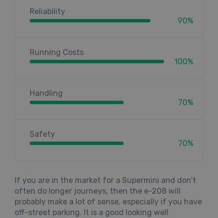
Reliability
90%
Running Costs
100%
Handling
70%
Safety
70%
If you are in the market for a Supermini and don’t
often do longer journeys, then the e-208 will
probably make a lot of sense, especially if you have
off-street parking. It is a good looking well