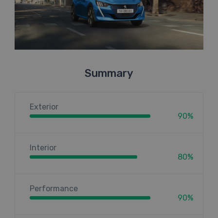
Summary
Exterior
90%
Interior
80%
Performance
90%