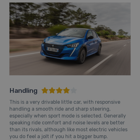
Handling
This is a very drivable little car, with responsive
handling a smooth ride and sharp steering,
especially when sport mode is selected. Generally
speaking ride comfort and noise levels are better
than its rivals, although like most electric vehicles
you do feel a jolt if you hit a bigger bump.