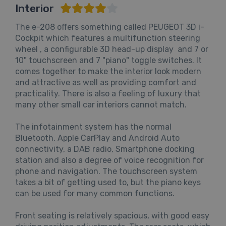
Interior
The e-208 offers something called PEUGEOT 3D i-
Cockpit which features a multifunction steering
wheel , a configurable 3D head-up display and 7 or
10" touchscreen and 7 "piano" toggle switches. It
comes together to make the interior look modern
and attractive as well as providing comfort and
practicality. There is also a feeling of luxury that
many other small car interiors cannot match.
The infotainment system has the normal
Bluetooth, Apple CarPlay and Android Auto
connectivity, a DAB radio, Smartphone docking
station and also a degree of voice recognition for
phone and navigation. The touchscreen system
takes a bit of getting used to, but the piano keys
can be used for many common functions.
Front seating is relatively spacious, with good easy