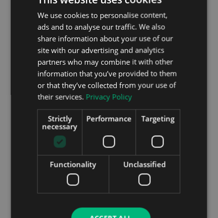
go wrong with the electric battery and motor set-
We use cookies to personalise content,
up, so this should be a reliable car. Peugeot finished
ads and to analyse our traffic. We also
4th in the most recent Driver Power customer
share information about your use of our
satisfaction survey out of 29 car makers, while the
site with our advertising and analytics
petrol and diesel 208 finished in the top half of a
partners who may combine it with other
75 car model survey. The signs are therefore good
for the e-208 when it comes to trouble free
information that you’ve provided to them
motoring.
or that they’ve collected from your use of
their services.
Privacy Policy
Strictly
Performance
Targeting
necessary
Functionality
Unclassified