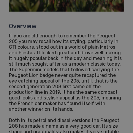
Overview
If you are old enough to remember the Peugeot
205 you may recall how its styling, particularly in
GTI colours, stood out in a world of plain Metros
and Fiestas. It looked great and drove well making
it hugely popular back in the day and meaning it is
still much sought after as a modern classic today.
The Supermini models that followed carrying the
Peugeot Lion badge never quite recaptured the
eye catching appeal of the 205, until, that is the
second generation 208 first came off the
production line in 2019. It has the same compact
good looks and stylish appeal as the 205, meaning
the French car maker has found itself with
another winner on its hands.
Both in its petrol and diesel versions the Peugeot
208 has made a name as a very good car. Its size
shape and practicality also makes it very suitable