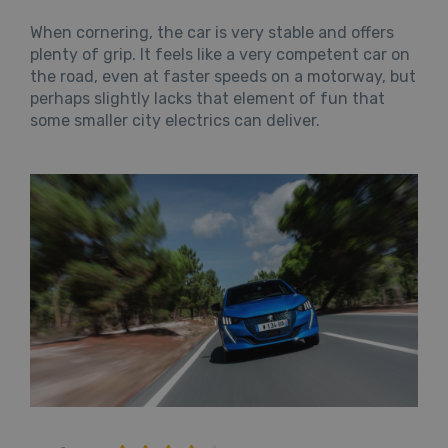
When cornering, the car is very stable and offers
plenty of grip. It feels like a very competent car on
the road, even at faster speeds on a motorway, but
perhaps slightly lacks that element of fun that
some smaller city electrics can deliver.