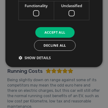
Functionality
Unclassified
ACCEPT ALL
DECLINE ALL
SHOW DETAILS
Running Costs
Being slightly down on range against some of its
competitors may mean the odd euro here and
there on electric charges, but this car will still offer
the normal running cost benefits of an EV, such as
low cost per Kilometre, low tax and reasonable
maintenance.