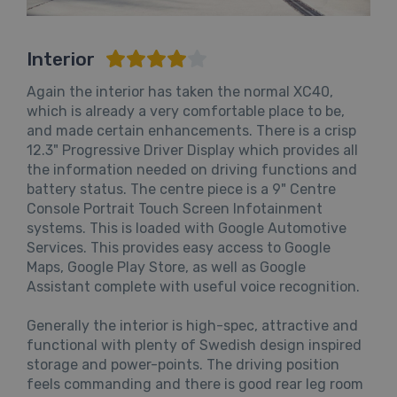
Interior
Again the interior has taken the normal XC40,
which is already a very comfortable place to be,
and made certain enhancements. There is a crisp
12.3" Progressive Driver Display which provides all
the information needed on driving functions and
battery status. The centre piece is a 9" Centre
Console Portrait Touch Screen Infotainment
systems. This is loaded with Google Automotive
Services. This provides easy access to Google
Maps, Google Play Store, as well as Google
Assistant complete with useful voice recognition.
Generally the interior is high-spec, attractive and
functional with plenty of Swedish design inspired
storage and power-points. The driving position
feels commanding and there is good rear leg room