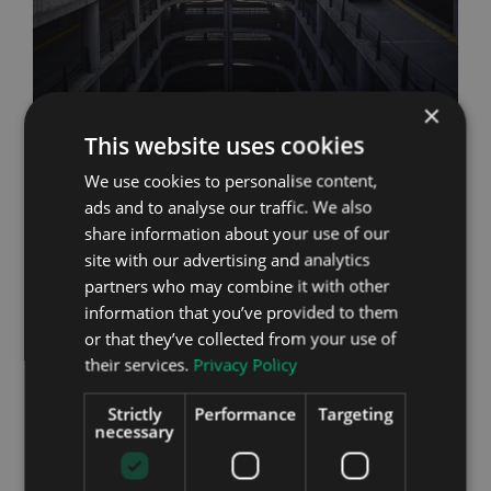
×
This website uses cookies
Reliability
We use cookies to personalise content,
Volvo has a reputation for building solid cars that
ads and to analyse our traffic. We also
offer reliability and a life expectancy way beyond
share information about your use of our
that of other manufacturers, something that most
site with our advertising and analytics
Volvo drivers will vouch for from personal
partners who may combine it with other
experience. Of course there are the odd exceptions
information that you’ve provided to them
and as Volvo’s first all electric model there may be
or that they’ve collected from your use of
some teething issues, but Volvo took a long time in
their services.
Privacy Policy
the development of the XC40 P8 Recharge so
expect it to be right up there in the reliability
Strictly
Performance
Targeting
stakes.
necessary