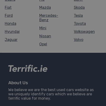
Fiat
Mazda
Skoda
Ford
Mercedes-
Tesla
Benz
Honda
Toyota
Mini
Hyundai
Volkswagen
Nissan
Jaguar
Volvo
Opel
About Us
We believe we are the best used cars website as
we uniquely identify cars which we believe are
terrific value for money.