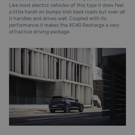
Like most electric vehicles of this type it does feel
a little harsh on bumpy Irish back roads but over-all
it handles and drives well. Coupled with its
performance it makes the XC40 Recharge a very
attractive driving package.