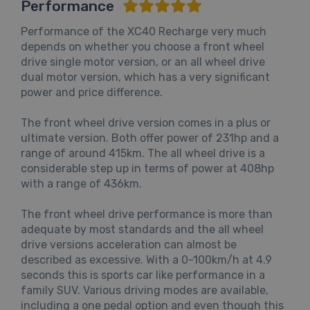
Performance
Performance of the XC40 Recharge very much
depends on whether you choose a front wheel
drive single motor version, or an all wheel drive
dual motor version, which has a very significant
power and price difference.
The front wheel drive version comes in a plus or
ultimate version. Both offer power of 231hp and a
range of around 415km. The all wheel drive is a
considerable step up in terms of power at 408hp
with a range of 436km.
The front wheel drive performance is more than
adequate by most standards and the all wheel
drive versions acceleration can almost be
described as excessive. With a 0-100km/h at 4.9
seconds this is sports car like performance in a
family SUV. Various driving modes are available,
including a one pedal option and even though this