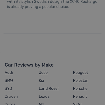
with its stylish Swedish design the XC40 Recharge
is already proving a popular choice.
Car Reviews by Make
Audi
Jeep
Peugeot
BMW
Kia
Polestar
BYD
Land Rover
Porsche
Citroen
Lexus
Renault
Cupra
MG
SEAT