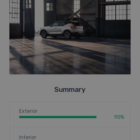
Summary
Exterior
90%
Interior