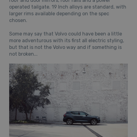
roof and door mirrors, roof rails and a power
operated tailgate. 19 Inch alloys are standard, with
larger rims available depending on the spec
chosen.
Some may say that Volvo could have been a little
more adventurous with its first all electric styling,
but that is not the Volvo way and if something is
not broken...