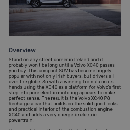
Overview
Stand on any street corner in Ireland and it
probably won’t be long until a Volvo XC40 passes
you buy. This compact SUV has become hugely
popular with not only Irish buyers, but drivers all
over the globe. So with a winning formula on its
hands using the XC40 as a platform for Volvo’s first
step into pure electric motoring appears to make
perfect sense. The result is the Volvo XC40 P8
Recharge a car that builds on the solid good looks
and practical interior of the combustion engine
XC40 and adds a very energetic electric
powertrain.