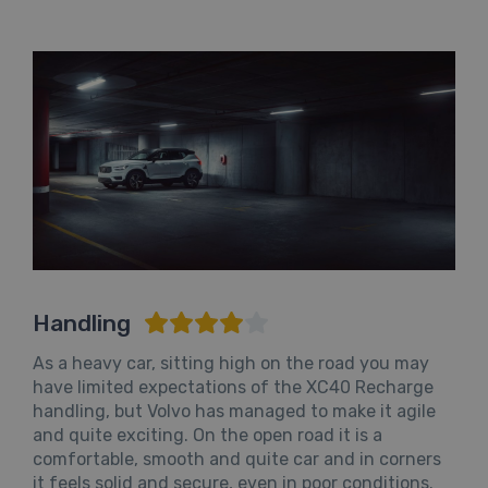
Handling
As a heavy car, sitting high on the road you may
have limited expectations of the XC40 Recharge
handling, but Volvo has managed to make it agile
and quite exciting. On the open road it is a
comfortable, smooth and quite car and in corners
it feels solid and secure, even in poor conditions.