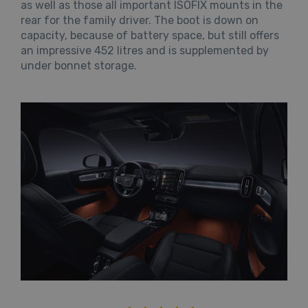
as well as those all important ISOFIX mounts in the
rear for the family driver. The boot is down on
capacity, because of battery space, but still offers
an impressive 452 litres and is supplemented by
under bonnet storage.