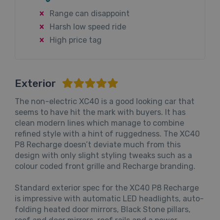
Range can disappoint
Harsh low speed ride
High price tag
Exterior
The non-electric XC40 is a good looking car that
seems to have hit the mark with buyers. It has
clean modern lines which manage to combine
refined style with a hint of ruggedness. The XC40
P8 Recharge doesn’t deviate much from this
design with only slight styling tweaks such as a
colour coded front grille and Recharge branding.
Standard exterior spec for the XC40 P8 Recharge
is impressive with automatic LED headlights, auto-
folding heated door mirrors, Black Stone pillars,