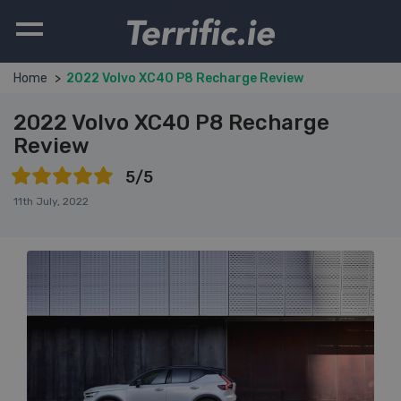
Terrific.ie
Home
2022 Volvo XC40 P8 Recharge Review
2022 Volvo XC40 P8 Recharge
Review
5/5
11th July, 2022