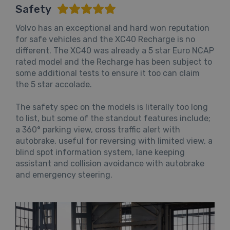
Safety
Volvo has an exceptional and hard won reputation
for safe vehicles and the XC40 Recharge is no
different. The XC40 was already a 5 star Euro NCAP
rated model and the Recharge has been subject to
some additional tests to ensure it too can claim
the 5 star accolade.
The safety spec on the models is literally too long
to list, but some of the standout features include;
a 360° parking view, cross traffic alert with
autobrake, useful for reversing with limited view, a
blind spot information system, lane keeping
assistant and collision avoidance with autobrake
and emergency steering.