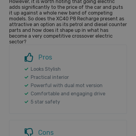
However, it is worth noting that going electric
adds significantly to the price of the car and puts
it up against a whole new band of competing
models. So does the XC40 P8 Recharge present as
attractive an option as its petrol and diesel counter
parts and how does it shape up in what has
become a very competitive crossover electric
sector?
Pros
Looks Stylish
Practical interior
Powerful with dual mot version
Comfortable and engaging drive
5 star safety
Cons