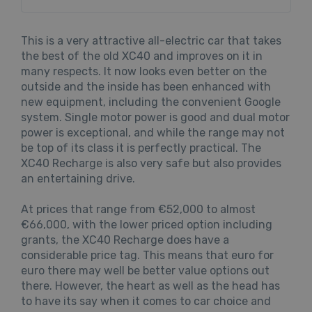
This is a very attractive all-electric car that takes
the best of the old XC40 and improves on it in
many respects. It now looks even better on the
outside and the inside has been enhanced with
new equipment, including the convenient Google
system. Single motor power is good and dual motor
power is exceptional, and while the range may not
be top of its class it is perfectly practical. The
XC40 Recharge is also very safe but also provides
an entertaining drive.
At prices that range from €52,000 to almost
€66,000, with the lower priced option including
grants, the XC40 Recharge does have a
considerable price tag. This means that euro for
euro there may well be better value options out
there. However, the heart as well as the head has
to have its say when it comes to car choice and