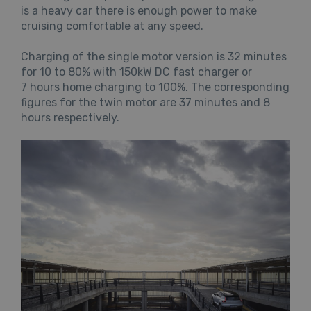
is a heavy car there is enough power to make
cruising comfortable at any speed.
Charging of the single motor version is 32 minutes
for 10 to 80% with 150kW DC fast charger or
7 hours home charging to 100%. The corresponding
figures for the twin motor are 37 minutes and 8
hours respectively.