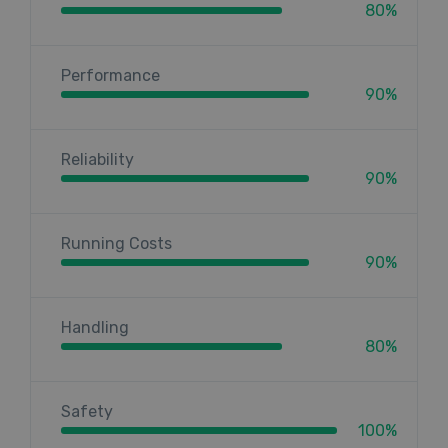
80%
Performance
90%
Reliability
90%
Running Costs
90%
Handling
80%
Safety
100%