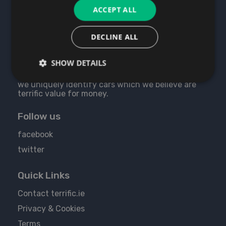
ACCEPT ALL
DECLINE ALL
About Us
SHOW DETAILS
We believe we are the best used cars website as
we uniquely identify cars which we believe are
terrific value for money.
Follow us
facebook
twitter
Quick Links
Contact terrific.ie
Privacy & Cookies
Terms