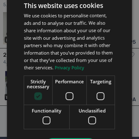
This website uses cookies
5.2 5.2 V12 COUPE=ONLY 16000 MILES//AS NEW//D REG=FULL
ASTON MARTIN SERVICE HISTORY=TAILORED FINANCE
We use cookies to personalise content,
2022
0 Owners
PACKAGES AVAILABLE=TRADE IN’S WELCOME 2dr
5.2
Petrol
Automatic
ads and to analyse our traffic. We also
16,000 mi
NCT 11/27
share information about your use of our
Dublin
Updated 07/08/2026
site with our advertising and analytics
37
€179,995
From €3,325 pm
partners who may combine it with other
information that you’ve provided to them
2018 Aston Martin DB11
or that they’ve collected from your use of
4.0 ==SOLD==4.0 V8 AUTO==HUGE SPEC==ONLY 12K
their services.
Privacy Policy
MILES==COST OVER €380K NEW== 2dr
2018
3 Owners
4.0
Petrol
Automatic
Strictly
Performance
Targeting
12,000 mi
NCT 06/26
necessary
Galway
Updated 06/08/2026
29
POA
From n/a pm
Functionality
Unclassified