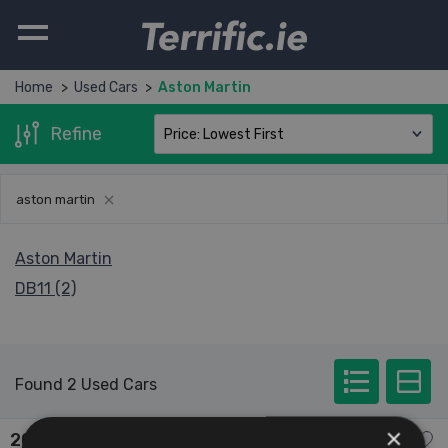
Terrific.ie
Home
Used Cars
Aston Martin
Refine
aston martin
Aston Martin
DB11 (2)
Found 2 Used Cars
×
2022 Aston Martin DB11