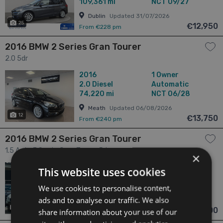
109,361 mi
NCT 09/27
Dublin
Updated 31/07/2026
25
€12,950
From €228 pm
2016 BMW 2 Series Gran Tourer
2.0 5dr
2016
1 Owner
2.0
Diesel
Automatic
74,220 mi
NCT 06/28
Meath
Updated 06/08/2026
12
€13,750
From €240 pm
2016 BMW 2 Series Gran Tourer
1.5 Auto 7 Seats Gran Tourer 5dr
×
2016
2 Owners
This website uses cookies
1.5
Petrol
Automatic
73,013 mi
NCT 11/26
We use cookies to personalise content,
ads and to analyse our traffic. We also
Dublin
Updated 06/08/2026
16
€13,900
share information about your use of our
From €245 pm