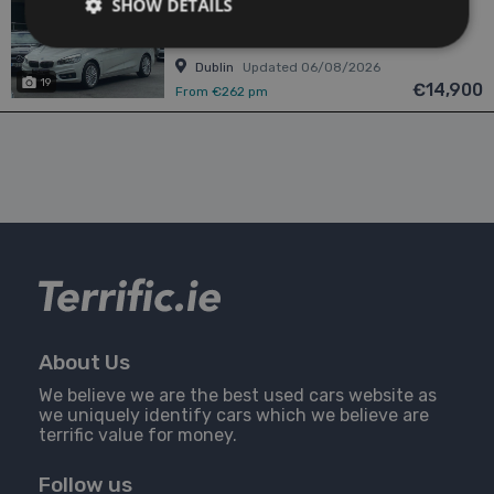
SHOW DETAILS
1.5
Petrol
Automatic
54,934 mi
NCT 12/26
Dublin
Updated 06/08/2026
19
€14,900
From €262 pm
About Us
We believe we are the best used cars website as
we uniquely identify cars which we believe are
terrific value for money.
Follow us