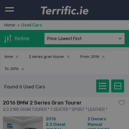
Terrific.ie
Home
Used Cars
Refine
bmw
2 series gran tourer
From: 2016
To: 2016
Found 6 Used Cars
2016 BMW 2 Series Gran Tourer
2.0 218D GRAN TOURER * 7 SEATER * SPORT * LEATHER *
SERVICE HISTORY * BEST AVAILABLE * 4dr
2016
2 Owners
2.0
Diesel
Manual