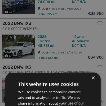
74,000 mi
NCT N/A
Dublin
Updated 07/08/2026
24
€33,950
From €627 pm
2022 BMW iX3
0.0 M SPORT. 80KWH 5dr
2022
1 Owner
Electric
Automatic
48,755 mi
NCT N/A
Dublin
Updated 08/08/2026
30
€34,900
From €629 pm
2022 BMW iX3
0.0 2022 BMW IX3 M-SPORT AUTOMATIC / CRUISE CONTROL /
×
PARKING CAMERA / ELECTRIC MEMORY & HEATED SEATS /
2022
N/A Owners
This website uses cookies
PADDLE SHIFTERS / PANORAMIC SUNROOF / LEATHER SEATS/
Electric
Automatic
18,020 mi
NCT N/A
AMBIENT LIGHTS AND MORE 5dr
We use cookies to personalise content,
Dublin
Updated 08/08/2026
ads and to analyse our traffic. We also
18
€34,950
From €669 pm
share information about your use of our