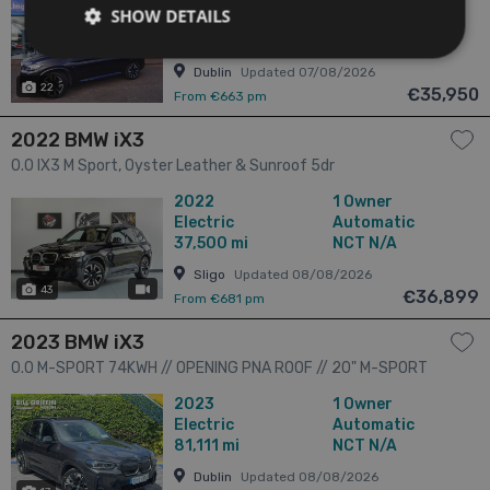
SHOW DETAILS
5525 5dr
Electric
Automatic
60,000 mi
NCT 07/28
Dublin
Updated 07/08/2026
22
€35,950
From €663 pm
2022 BMW iX3
0.0 IX3 M Sport, Oyster Leather & Sunroof 5dr
2022
1 Owner
Electric
Automatic
37,500 mi
NCT N/A
Sligo
Updated 08/08/2026
43
has videos
€36,899
From €681 pm
2023 BMW iX3
0.0 M-SPORT 74KWH // OPENING PNA ROOF // 20" M-SPORT
ALLOYS // 360 PARKING CAMERAS 5dr
2023
1 Owner
Electric
Automatic
81,111 mi
NCT N/A
Dublin
Updated 08/08/2026