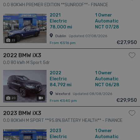
0.0 80KWH PREMIER EDITION **SUNROOF**- FINANCE
AVAILABLE - CALL US TODAY ON 01 492 6566 OR 087-092
2021
1 Owner
5525 5dr
Electric
Automatic
78,000 mi
NCT 07/28
Dublin
Updated 07/08/2026
22
€27,950
From €516 pm
2022 BMW iX3
0.0 80 kWh M Sport 5dr
2022
1 Owner
Electric
Automatic
84,792 mi
NCT 06/28
Wexford
Updated 08/08/2026
20
has videos
€29,950
From €540 pm
2023 BMW iX3
0.0 80KWH M SPORT **95.8% BATTERY HEALTH** - FINANCE
AVAILABLE - CALL US TODAY ON 01 492 6566 OR 087-092
2023
1 Owner
5525 5dr
Electric
Automatic