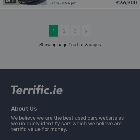
17
€36,900
From €694 pm
1
2
3
>
Showing page 1 out of 3 pages
About Us
We believe we are the best used cars website as
we uniquely identify cars which we believe are
terrific value for money.