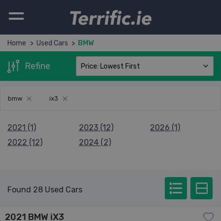
Terrific.ie
Home
Used Cars
BMW
Refine
bmw
ix3
2021 (1)
2023 (12)
2026 (1)
2022 (12)
2024 (2)
Found 28 Used Cars
2021 BMW iX3