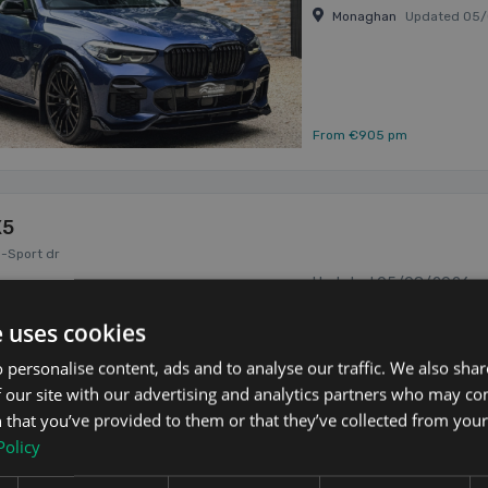
Monaghan
Updated 05
From €905 pm
X5
M-Sport dr
Updated 05/08/2026
2021 (212) BMW X5 X-Dr
e uses cookies
Battery with an Electri
Finished in Phytonic Blue
 personalise content, ads and to analyse our traffic. We also sha
2021
22" Gloss Black Alloy Whee
3.0
Hybrid
 our site with our advertising and analytics partners who may co
 that you’ve provided to them or that they’ve collected from your 
Policy
Kildare
Updated 05/08