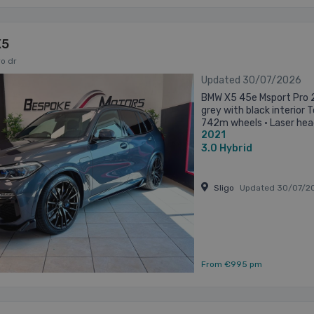
X5
o dr
Updated 30/07/2026
BMW X5 45e Msport Pro 2
grey with black interior 
742m wheels • Laser head
2021
Mperformance kit • Heate
3.0
Hybrid
Sligo
Updated 30/07/2
From €995 pm