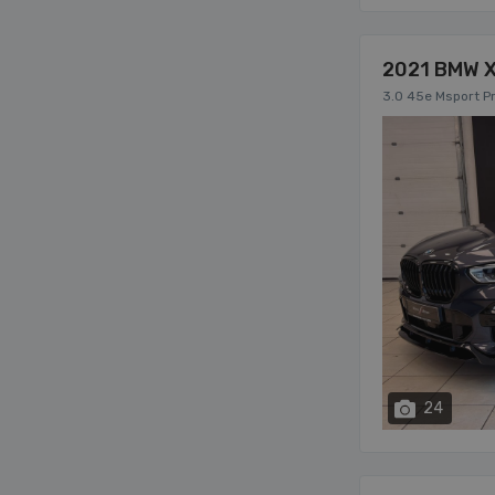
2021 BMW 
3.0 45e Msport Pr
24