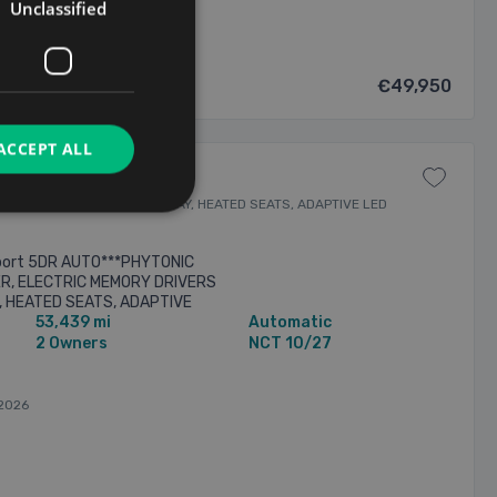
Unclassified
€49,950
ACCEPT ALL
VERS SEAT, HEADS UP DISPLAY, HEATED SEATS, ADAPTIVE LED
port 5DR AUTO***PHYTONIC
ER, ELECTRIC MEMORY DRIVERS
, HEATED SEATS, ADAPTIVE
53,439 mi
Automatic
BEAM, APPLE CARPLAY /
2 Owners
NCT 10/27
2026