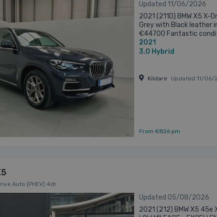
Updated 11/06/2026
2021 (211D) BMW X5 X-Dri
Grey with Black leather i
€44700 Fantastic condit
2021
to its former owner Key det
3.0
Hybrid
Kildare
Updated 11/06/
From €826 pm
X5
rive Auto (PHEV) 4dr
Updated 05/08/2026
2021 (212) BMW X5 45e X