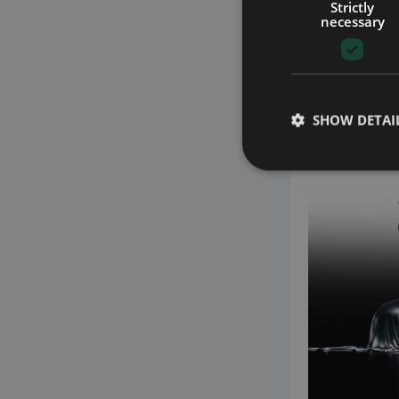
Strictly
necessary
25
SHOW DETAI
2021 BMW 
3.0 XDRIVE 45E 
LIGHTS WITH AUT