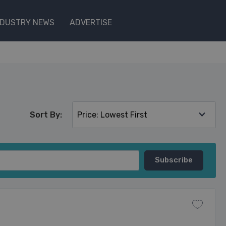
NDUSTRY NEWS
ADVERTISE
Sort By: