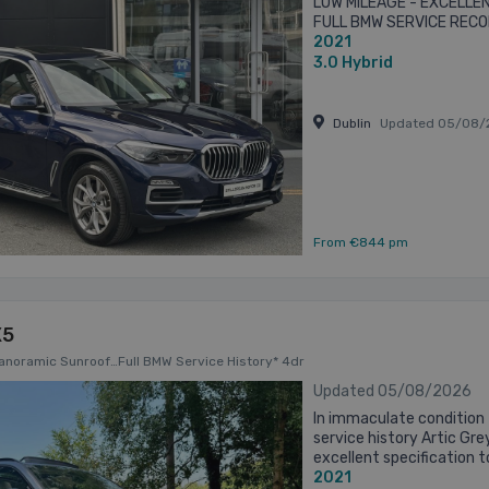
LOW MILEAGE - EXCELLE
FULL BMW SERVICE RECO
2021
TANZANITE BLUE METALL
LEATHER INTERIOR ...
3.0
Hybrid
Dublin
Updated 05/08/
From €844 pm
X5
Panoramic Sunroof…Full BMW Service History* 4dr
Updated 05/08/2026
In immaculate condition 
service history Artic Gre
excellent specification 
2021
SkyLounge Tilt and Slide 