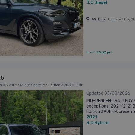
Wheel ...
3.0
Diesel
Wicklow
Updated 05/0
From €902 pm
X5
MW X5 xDrive45e M Sport Pro Edition 390BHP 5dr
Updated 05/08/2026
INDEPENDENT BATTERY H
exceptional 2021 (212) 
Edition 390BHP, presente
2021
complemented by 22-inch 
3.0
Hybrid