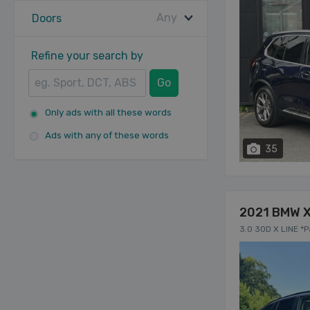
Any
Doors
Refine your search by
Go
Only ads with all these words
Ads with any of these words
35
2021 BMW 
3.0 30D X LINE *