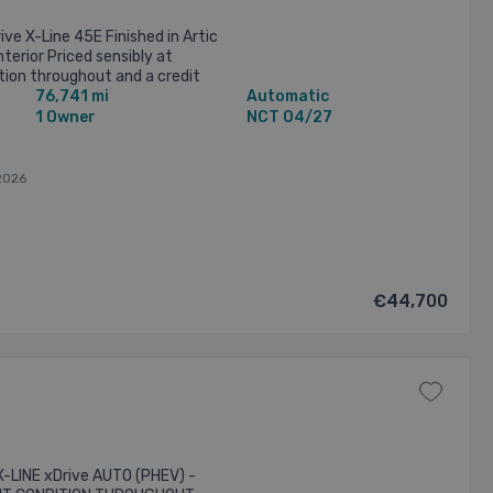
ve X-Line 45E Finished in Artic
nterior Priced sensibly at
ion throughout and a credit
76,741 mi
Automatic
ails: • ...
1 Owner
NCT 04/27
2026
€44,700
-LINE xDrive AUTO (PHEV) -