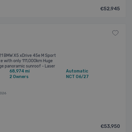
€52,945
21 BMW X5 xDrive 45e M Sport
ite with only 111,000km Huge
nge panoramic sunroof - Laser
68,974 mi
Automatic
els - ...
2 Owners
NCT 06/27
2026
€53,950