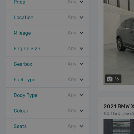
Any
Price
Any
Location
Any
Mileage
Any
Engine Size
Any
Gearbox
Any
16
Fuel Type
Any
Body Type
2021 BMW 
Any
Colour
3.0 45e X-Line xD
Any
Seats