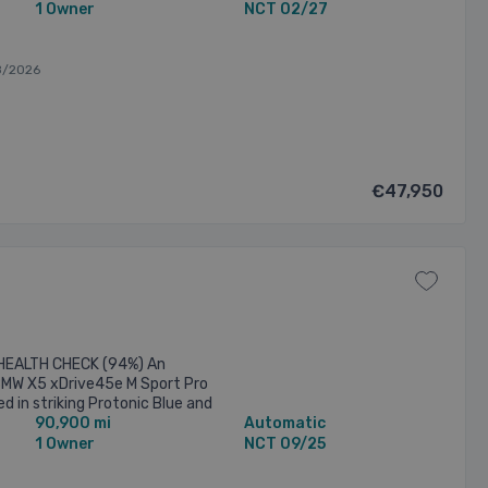
1 Owner
NCT 02/27
8/2026
€47,950
EALTH CHECK (94%) An
BMW X5 xDrive45e M Sport Pro
d in striking Protonic Blue and
90,900 mi
Automatic
alloy wheels and a full ...
1 Owner
NCT 09/25