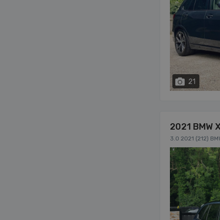
21
2021 BMW 
3.0 2021 (212) B