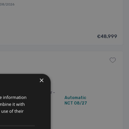
/08/2026
€48,999
×
ive 45e M-Sport 24kWh
c-Only Range of up to 82km
 with Coffee Leather Interior -
re information
87,616 mi
Automatic
ls - Gloss Black ...
2 Owners
NCT 08/27
mbine it with
use of their
/2026