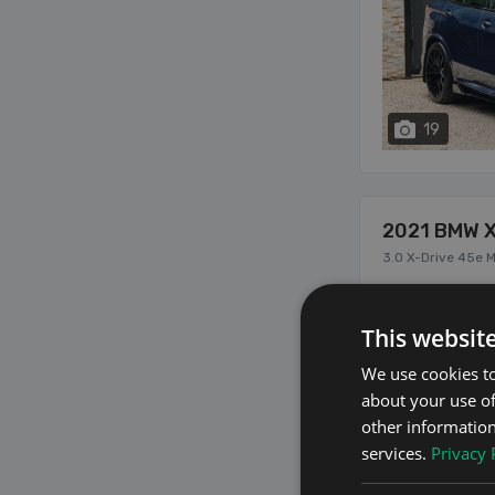
19
2021 BMW 
3.0 X-Drive 45e 
This websit
We use cookies to
about your use of
other information
services.
Privacy 