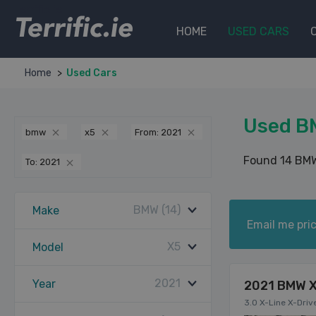
Terrific.ie
HOME
USED CARS
Home
Used Cars
Used B
bmw
x5
From: 2021
Found 14 BMW
To: 2021
BMW (14)
Make
Email me pric
X5
Model
2021
Year
2021 BMW 
3.0 X-Line X-Driv