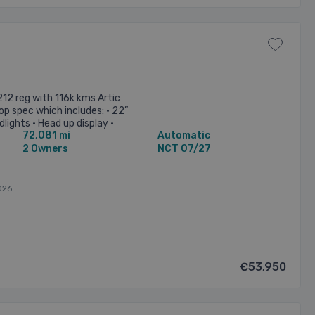
12 reg with 116k kms Artic
Top spec which includes: • 22”
lights • Head up display •
72,081 mi
Automatic
d ...
2 Owners
NCT 07/27
026
€53,950