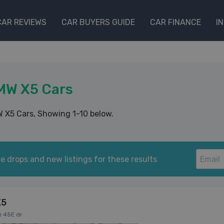
CAR REVIEWS
CAR BUYERS GUIDE
CAR FINANCE
I
MW X5 Cars
 X5 Cars
, Showing 1-10 below.
e drops and new listings for these results
X5
e 45E dr