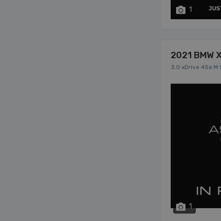
1
2021 BMW 
3.0 xDrive 45e M 
1