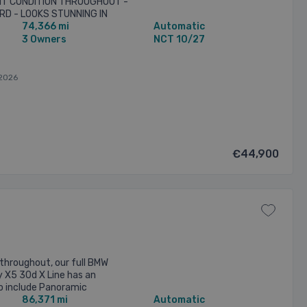
NT CONDITION THROUGHOUT -
RD - LOOKS STUNNING IN
74,366 mi
Automatic
IC WITH FULL IVORY VERNASCA
3 Owners
NCT 10/27
2026
€44,900
throughout, our full BMW
y X5 30d X Line has an
to include Panoramic
86,371 mi
Automatic
Sunroof, 21 inch M Sport Alloy