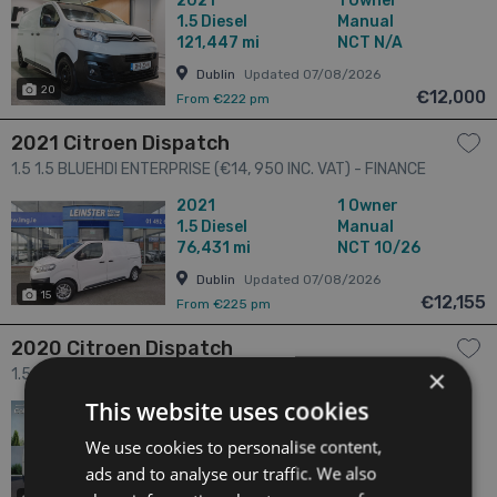
2021
1 Owner
1.5
Diesel
Manual
121,447 mi
NCT N/A
Dublin
Updated 07/08/2026
20
€12,000
From €222 pm
2021 Citroen Dispatch
1.5 1.5 BLUEHDI ENTERPRISE (€14, 950 INC. VAT) - FINANCE
AVAILABLE - CALL US TODAY ON 01 492 6566 OR 087-092
2021
1 Owner
5525 4dr
1.5
Diesel
Manual
76,431 mi
NCT 10/26
Dublin
Updated 07/08/2026
15
€12,155
From €225 pm
2020 Citroen Dispatch
×
1.5 DISPATCH 1.5 BLUEHDI 100 6 4dr
This website uses cookies
2020
2 Owners
1.5
Diesel
Manual
We use cookies to personalise content,
69,868 mi
NCT 06/24
ads and to analyse our traffic. We also
Offaly
Updated 07/08/2026