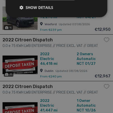
SHOW DETAILS
2018
2 Owners
1.6
Diesel
Manual
72,276 mi
NCT 04/27
Wexford
Updated 07/08/2026
15
€12,950
From €239 pm
2022 Citroen Dispatch
0.0 e 75 KWH LWB ENTERPRISE // PRICE EXCL. VAT // GREAT
CONDITION // ONE OWNER // ANTICIPATED RANGE 300 KM'S //
2022
2 Owners
CRUISE, PARKING SENSORS AND BLUETOOTH // 4dr
Electric
Automatic
46,418 mi
NCT 01/27
Dublin
Updated 08/08/2026
25
€12,967
From €240 pm
2022 Citroen Dispatch
0.0 e 75 KWH LWB ENTERPRISE // PRICE EXCL. VAT // GREAT
CONDITION // ONE OWNER // ANTICIPATED RANGE 300 KM'S //
2022
1 Owner
CRUISE, PARKING SENSORS AND BLUETOOTH // 4dr
Electric
Automatic
41,447 mi
NCT 10/26