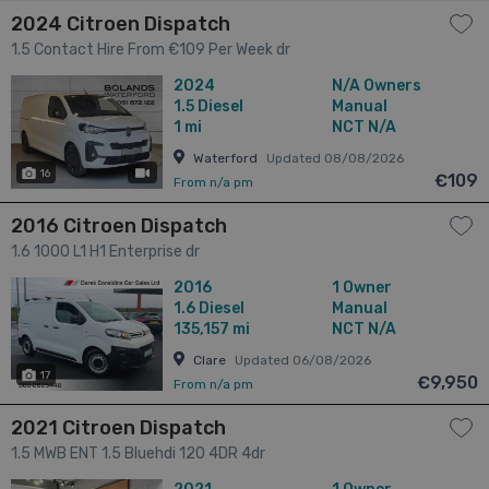
2024 Citroen Dispatch
1.5 Contact Hire From €109 Per Week dr
2024
N/A Owners
1.5
Diesel
Manual
1 mi
NCT N/A
Waterford
Updated 08/08/2026
16
has videos
€109
From n/a pm
2016 Citroen Dispatch
1.6 1000 L1 H1 Enterprise dr
2016
1 Owner
1.6
Diesel
Manual
135,157 mi
NCT N/A
Clare
Updated 06/08/2026
17
€9,950
From n/a pm
2021 Citroen Dispatch
1.5 MWB ENT 1.5 Bluehdi 120 4DR 4dr