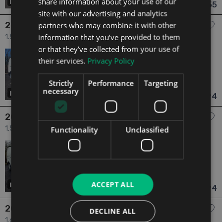
share information about your use of our
21
has videos
€12,155
From €225 pm
site with our advertising and analytics
2021 Citroen Dispatch
partners who may combine it with other
information that you’ve provided to them
1.5 4dr
or that they’ve collected from your use of
2021
1 Owner
their services.
Privacy Policy
1.5
Diesel
Manual
90,101 mi
NCT N/A
Strictly
Performance
Targeting
Dublin
Updated 08/08/2026
necessary
9
€12,194
From €230 pm
2021 Citroen Dispatch
1.5 4dr
Functionality
Unclassified
2021
1 Owner
1.5
Diesel
Manual
67,110 mi
NCT N/A
Dublin
Updated 08/08/2026
ACCEPT ALL
21
€12,194
From €230 pm
2018 Citroen Dispatch
DECLINE ALL
1.6 1.6 Blue HDi Diesel 115bhp 6dr