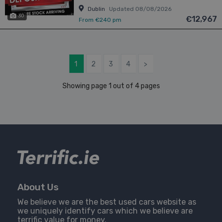
Dublin
Updated 08/08/2026
30
€12,967
From €240 pm
1
2
3
4
>
Showing page 1 out of 4 pages
About Us
We believe we are the best used cars website as
we uniquely identify cars which we believe are
terrific value for money.