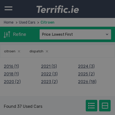
Terrific.ie
Home
Used Cars
Citroen
Refine
citroen
dispatch
2016 (1)
2021 (5)
2024 (3)
2018 (1)
2022 (3)
2025 (2)
2020 (2)
2023 (2)
2026 (18)
Found 37 Used Cars