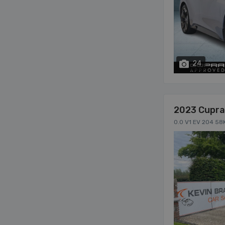
24
2023 Cupra
0.0 V1 EV 204 58