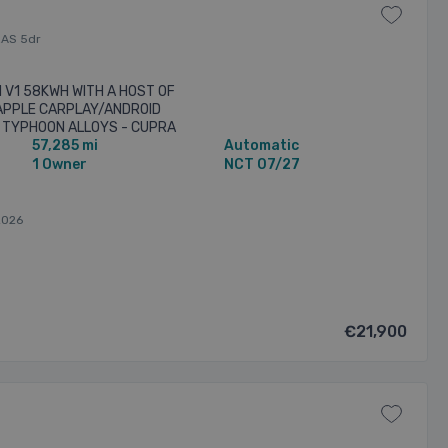
RAS 5dr
 V1 58KWH WITH A HOST OF
 APPLE CARPLAY/ANDROID
T TYPHOON ALLOYS - CUPRA
57,285 mi
Automatic
 360 DEGREE SURROUND
1 Owner
NCT 07/27
2026
€21,900