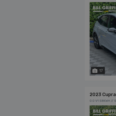
17
2023 Cupra
0.0 V1 58KWH // 