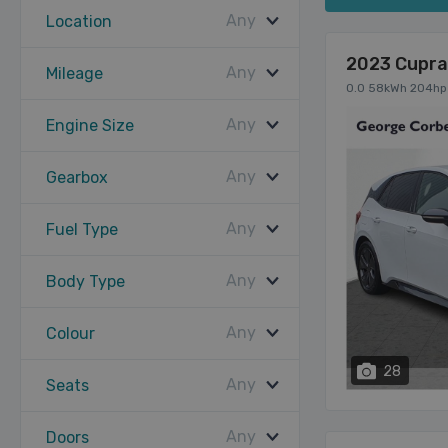
Any
Location
2023 Cupra
Any
Mileage
0.0 58kWh 204hp
Any
Engine Size
Any
Gearbox
Any
Fuel Type
Any
Body Type
Any
Colour
28
Any
Seats
Any
Doors