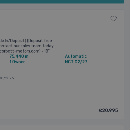
e In/Deposit) (Deposit free
 Contact our sales team today
corbett-motors.com) • 18"
75,440 mi
Automatic
ectric ...
1 Owner
NCT 02/27
08/2026
€20,995