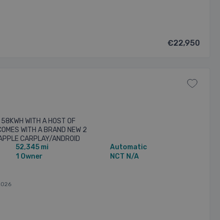
€22,950
 58KWH WITH A HOST OF
 COMES WITH A BRAND NEW 2
 APPLE CARPLAY/ANDROID
52,345 mi
Automatic
UPRA BUCKET” SPORT SEATS -
1 Owner
NCT N/A
2026