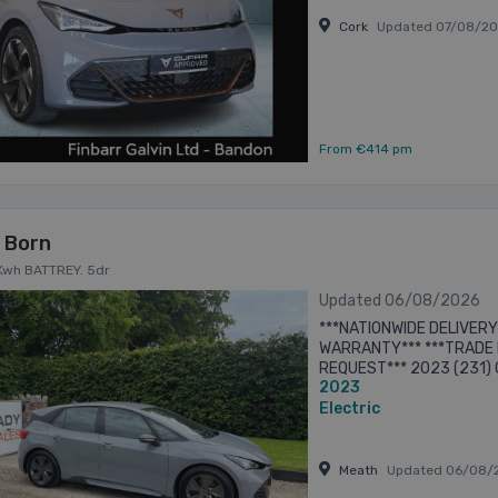
Cork
Updated 07/08/2
From €414 pm
 Born
Kwh BATTREY. 5dr
Updated 06/08/2026
***NATIONWIDE DELIVERY
WARRANTY*** ***TRADE I
REQUEST*** 2023 (231) 
2023
DOOR HATCHBACK. FINIS
CLOTH AND ALCANTARA ..
Electric
Meath
Updated 06/08/