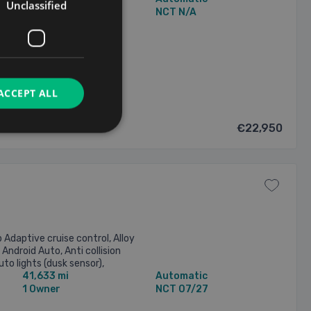
Unclassified
1 Owner
NCT N/A
2026
ACCEPT ALL
€22,950
daptive cruise control, Alloy
 Android Auto, Anti collision
to lights (dusk sensor),
41,633 mi
Automatic
ntrol, Daytime ...
1 Owner
NCT 07/27