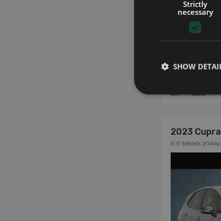
Strictly
necessary
SHOW DETAI
17
2023 Cupra
0.0 58kWh 204hp