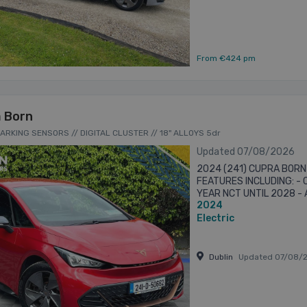
From €424 pm
 Born
PARKING SENSORS // DIGITAL CLUSTER // 18" ALLOYS 5dr
Updated 07/08/2026
2024 (241) CUPRA BORN
FEATURES INCLUDING: -
YEAR NCT UNTIL 2028 -
2024
AUTO - 18” ALLOYS - “C
...
Electric
Dublin
Updated 07/08/