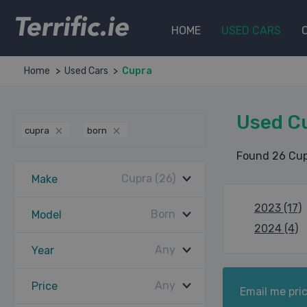
Terrific.ie
HOME
USED CARS
Home
Used Cars
Cupra
Used C
cupra
born
Found 26 Cup
Cupra (26)
Make
2023 (17)
Born
Model
2024 (4)
Any
Year
Any
Price
Email me pric