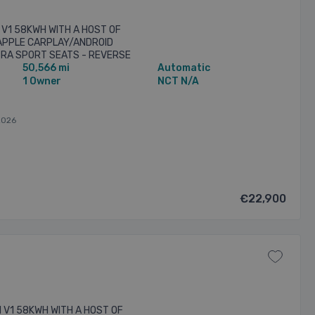
 V1 58KWH WITH A HOST OF
 APPLE CARPLAY/ANDROID
UPRA SPORT SEATS - REVERSE
50,566 mi
Automatic
ORS FRONT & REAR -
1 Owner
NCT N/A
2026
€22,900
 V1 58KWH WITH A HOST OF