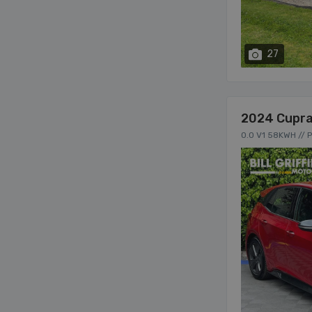
27
2024 Cupra
0.0 V1 58KWH // 