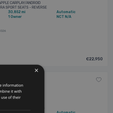
 APPLE CARPLAY/ANDROID
UPRA SPORT SEATS - REVERSE
30,852 mi
Automatic
ORS FRONT & REAR -
1 Owner
NCT N/A
2026
€22,950
×
re information
CRUISE CONTROL 5dr
mbine it with
use of their
 V1 58KWH WITH A HOST OF
 APPLE CARPLAY/ANDROID
UPRA BUCKET SPORT SEATS -
40,285 mi
Automatic
ING SENSORS FRONT & REAR -