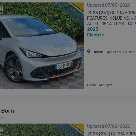
Updated 07/08/2026
2023 (231) CUPRA BORN
FEATURES INCLUDING: -
AUTO - 18” ALLOYS - C
2023
CAMERA - PARKING SENS
SATELLITE ...
Electric
Dublin
Updated 07/08/
From €431 pm
 Born
5dr
Updated 07/08/2026
2023 (232) CUPRA BORN