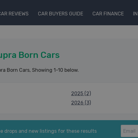
CAR REVIEWS
CAR BUYERS GUIDE
CAR FINANCE
I
upra Born Cars
ra Born Cars
, Showing 1-10 below.
2025 (2)
2026 (3)
e drops and new listings for these results