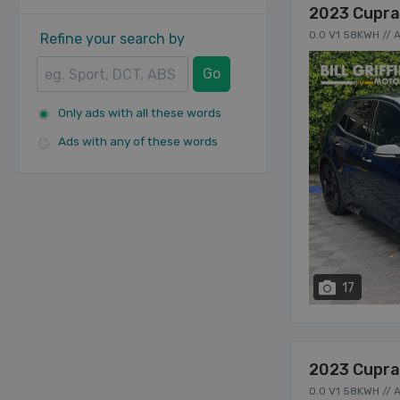
2023 Cupra
0.0 V1 58KWH //
Refine your search by
Go
Only ads with all these words
Ads with any of these words
17
2023 Cupra
0.0 V1 58KWH //