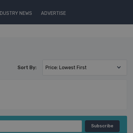
NDUSTRY NEWS
ADVERTISE
Sort By: