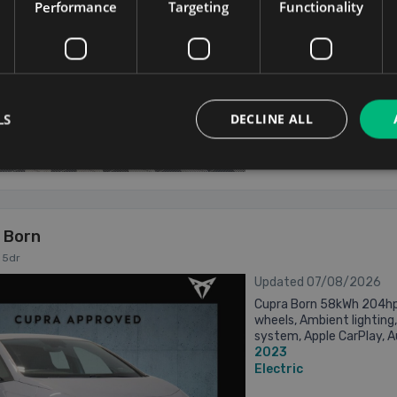
Performance
Targeting
Functionality
...
Electric
Dublin
Updated 07/08/
LS
DECLINE ALL
From €432 pm
 Born
 5dr
Updated 07/08/2026
Cupra Born 58kWh 204hp A
wheels, Ambient lighting,
system, Apple CarPlay, Au
2023
Climate control, Cruise co
Electric