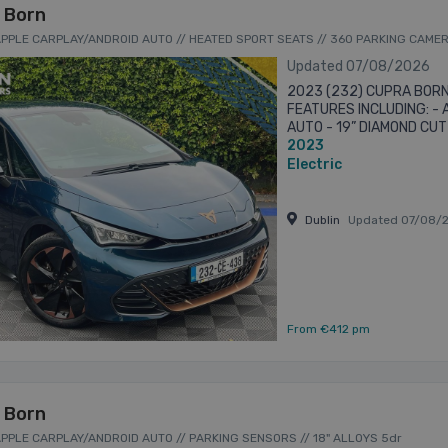
 Born
 APPLE CARPLAY/ANDROID AUTO // HEATED SPORT SEATS // 360 PARKING CAME
Updated 07/08/2026
2023 (232) CUPRA BORN
FEATURES INCLUDING: -
AUTO - 19” DIAMOND CU
2023
HEATED SPORT SEATS -
PARKING ...
Electric
Dublin
Updated 07/08/
From €412 pm
 Born
 APPLE CARPLAY/ANDROID AUTO // PARKING SENSORS // 18" ALLOYS 5dr