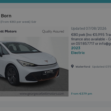
 Born
 (From €80 per week) 5dr
Updated 07/08/2026
€80 pwk (Inc €5,995 Trad
finance also available -
on 051 857717 or info@g
2023
Alloys • upto 426kms of el
Electric
Waterford
Updated 07/
From €379 pm