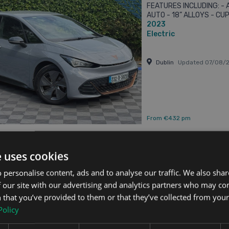
FEATURES INCLUDING: -
AUTO - 18” ALLOYS - C
2023
CAMERA - PARKING SENS
SATELLITE ...
Electric
Dublin
Updated 07/08/
From €432 pm
e uses cookies
 Born
 personalise content, ads and to analyse our traffic. We also sha
 APPLE CARPLAY/ANDROID AUTO // DUAL ZONE CLIMATE CONTROL // ADAPTIVE 
 our site with our advertising and analytics partners who may co
Updated 07/08/2026
 that you’ve provided to them or that they’ve collected from your 
2023 (231) CUPRA BORN
Policy
FEATURES INCLUDING: -
AUTO - 18” ALLOYS - C
2023
REVERSE CAMERA - PARK