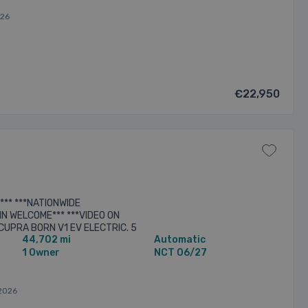
026
€22,950
*** ***NATIONWIDE
N WELCOME*** ***VIDEO ON
CUPRA BORN V1 EV ELECTRIC. 5
44,702 mi
Automatic
HED IN VAPOUR GREY. BLACK
.
1 Owner
NCT 06/27
2026