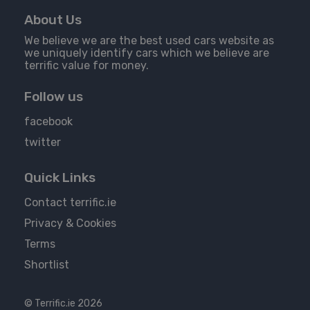
About Us
We believe we are the best used cars website as
we uniquely identify cars which we believe are
terrific value for money.
Follow us
facebook
twitter
Quick Links
Contact terrific.ie
Privacy & Cookies
Terms
Shortlist
© Terrific.ie 2026