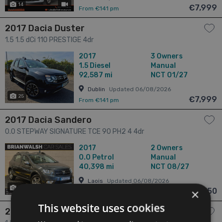
14
has videos
€7,999
From €141 pm
2017 Dacia Duster
1.5 1.5 dCi 110 PRESTIGE 4dr
2017
3 Owners
1.5
Diesel
Manual
92,587 mi
NCT 01/27
Dublin
Updated 06/08/2026
25
€7,999
From €141 pm
2017 Dacia Sandero
0.0 STEPWAY SIGNATURE TCE 90 PH2 4 4dr
2017
2 Owners
0.0
Petrol
Manual
40,398 mi
NCT 08/27
Laois
Updated 06/08/2026
25
€8,750
×
From €154 pm
This website uses cookies
2017 Dacia Duster