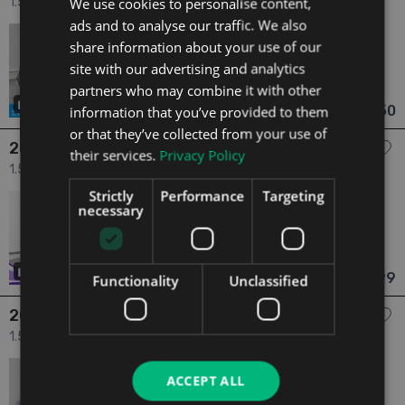
We use cookies to personalise content,
1.5 SIGNATURE 1.5 DCI 110 4X 4DR 4dr
ads and to analyse our traffic. We also
2017
1 Owner
share information about your use of our
1.5
Diesel
Manual
81,405 mi
NCT 01/27
site with our advertising and analytics
partners who may combine it with other
Galway
Updated 05/08/2026
14
€8,950
information that you’ve provided to them
From €158 pm
or that they’ve collected from your use of
2017 Dacia Sandero
their services.
Privacy Policy
1.5 *118* Stepway Alternative 1.5 DCI 90 4dr
Strictly
Performance
Targeting
2017
2 Owners
necessary
1.5
Diesel
Manual
77,000 mi
NCT 01/27
Donegal
Updated 06/08/2026
21
has videos
€8,999
Functionality
Unclassified
From €159 pm
2017 Dacia Duster
1.5 Prestige 1.5 DCI110 4X2 4DR 4dr
2017
2 Owners
ACCEPT ALL
1.5
Diesel
Manual
68,291 mi
NCT 02/27