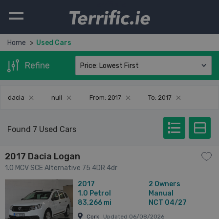
Terrific.ie
Home
Used Cars
Refine
dacia
null
From: 2017
To: 2017
Found 7 Used Cars
2017 Dacia Logan
1.0 MCV SCE Alternative 75 4DR 4dr
2017
2 Owners
1.0
Petrol
Manual
83,266 mi
NCT 04/27
Cork
Updated 06/08/2026