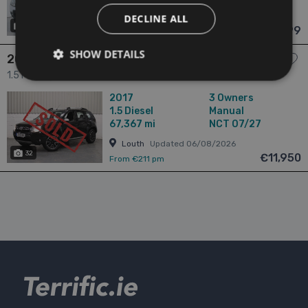
Cork
Updated 06/08/2026
DECLINE ALL
28
has videos
€9,999
From €176 pm
SHOW DETAILS
2017 Dacia Duster
1.5 Prestige 1.5 DCI 110 4X 4DR 4dr
2017
3 Owners
1.5
Diesel
Manual
67,367 mi
NCT 07/27
Louth
Updated 06/08/2026
32
€11,950
From €211 pm