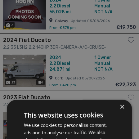
2024
1 Owner
2.2
Diesel
Manual
65,028 mi
NCT N/A
Galway
Updated 05/08/2026
3
€19,750
From €378 pm
2024 Fiat Ducato
2.2 35 L3H2 2.2 140HP 3DR-CAMERA-A/C-CRUISE-
BLUETOOTH-LOW KMS 3dr
2024
1 Owner
2.2
Diesel
Manual
24,871 mi
NCT N/A
Cork
Updated 05/08/2026
23
has videos
€22,723
From €420 pm
2023 Fiat Ducato
×
2.2 2.2 140 HP 3.5T LWB H2 Tecnico 3dr
This website uses cookies
2023
1 Owner
2.2
Diesel
Manual
We use cookies to personalise content,
24,273 mi
NCT N/A
ads and to analyse our traffic. We also
Sligo
Updated 06/08/2026