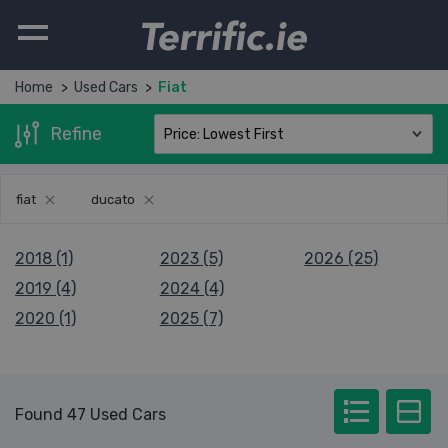
Terrific.ie
Home
Used Cars
Fiat
Refine
fiat
ducato
2018 (1)
2023 (5)
2026 (25)
2019 (4)
2024 (4)
2020 (1)
2025 (7)
Found 47 Used Cars