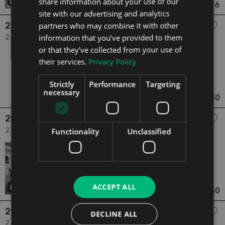
share information about your use of our
16
€22,756
From €420 pm
site with our advertising and analytics
2023 Fiat Ducato
partners who may combine it with other
information that you’ve provided to them
2.2 MAXI 35 XLH3 2.2 160HP 3DR 3dr
or that they’ve collected from your use of
2023
1 Owner
their services.
Privacy Policy
2.2
Diesel
Manual
52,817 mi
NCT N/A
Strictly
Performance
Targeting
Cork
Updated 05/08/2026
necessary
€23,950
From €442 pm
2023 Fiat Ducato
2.2 35 L3H2 2.2 140HP Easy PRO 3DR 3dr
Functionality
Unclassified
2023
2 Owners
2.2
Diesel
Manual
69,783 mi
NCT N/A
Dublin
Updated 05/08/2026
ACCEPT ALL
18
€24,350
From €450 pm
2025 Fiat Ducato
DECLINE ALL
2.2 35 L3H2 2.2 140BHP Ex Vat 3dr