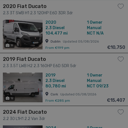
2020 Fiat Ducato
2.3 3T SWB H1 2.3 120HP E6D 3DR 3dr
2020
1 Owner
2.3
Diesel
Manual
104,477 mi
NCT N/A
Dublin
Updated 05/08/2026
19
€10,750
From €199 pm
2019 Fiat Ducato
2.3 3.5T LWB H2 2.3 160HP E6D 5DR 5dr
2019
1 Owner
2.3
Diesel
Manual
80,780 mi
NCT 09/23
Cork
Updated 05/08/2026
12
€15,407
From €285 pm
2024 Fiat Ducato
2.2 30 L1H1 2.2 Van 3dr