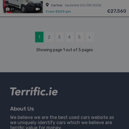
Carlow
Updated 05/08/2026
27
has videos
€27,560
From €509 pm
1
2
3
4
5
>
Showing page 1 out of 5 pages
About Us
We believe we are the best used cars website as
we uniquely identify cars which we believe are
terrific value for money.