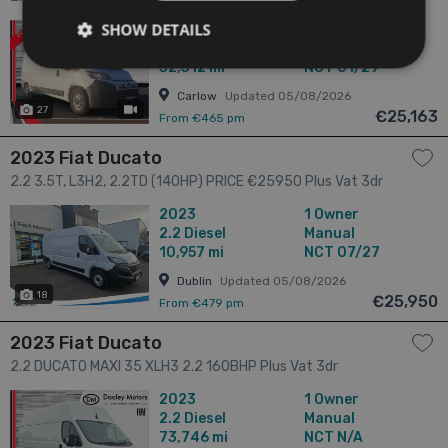
SHOW DETAILS
2025
1 Owner
2.2
Diesel
Manual
32,312 mi
NCT 01/29
Carlow
Updated 05/08/2026
27
has videos
€25,163
From €465 pm
2023 Fiat Ducato
2.2 3.5T, L3H2, 2.2TD (140HP) PRICE €25950 Plus Vat 3dr
2023
1 Owner
2.2
Diesel
Manual
10,957 mi
NCT 07/27
Dublin
Updated 05/08/2026
18
€25,950
From €479 pm
2023 Fiat Ducato
2.2 DUCATO MAXI 35 XLH3 2.2 160BHP Plus Vat 3dr
2023
1 Owner
2.2
Diesel
Manual
73,746 mi
NCT N/A