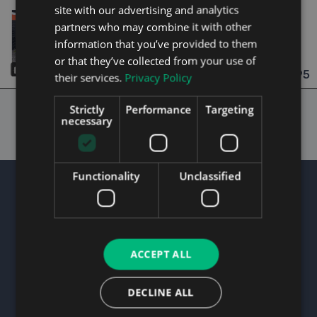
site with our advertising and analytics
2012
2 Owners
partners who may combine it with other
1.2
Petrol
Manual
85,130 mi
NCT 02/27
information that you’ve provided to them
or that they’ve collected from your use of
Dublin
Updated 08/08/2026
14
€3,995
their services.
Privacy Policy
From n/a pm
Strictly
Performance
Targeting
necessary
Functionality
Unclassified
About Us
ACCEPT ALL
We believe we are the best used cars website as
we uniquely identify cars which we believe are
DECLINE ALL
terrific value for money.