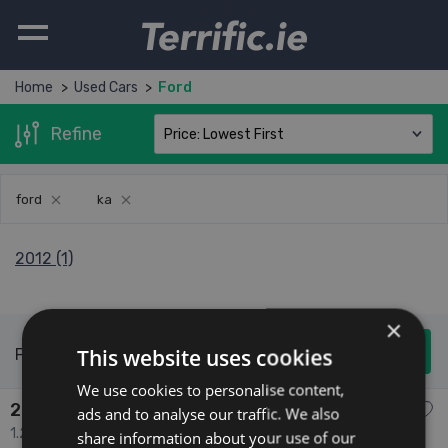
Terrific.ie
Home
Used Cars
Ford
Refine
ford
ka
2012 (1)
×
This website uses cookies
Found 1 Used Cars
We use cookies to personalise content,
2012 Ford Ka
ads and to analyse our traffic. We also
1.2 1.2 ZETEC S/S 69PS 3DR 3dr
share information about your use of our