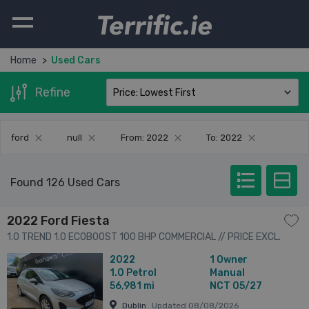
Terrific.ie
Home
Used Cars
Refine
ford
null
From: 2022
To: 2022
Found 126 Used Cars
2022 Ford Fiesta
1.0 TREND 1.0 ECOBOOST 100 BHP COMMERCIAL // PRICE EXCL.
VAT // ONE OWNER // FULL SERVICE HISTORY // 05/27 CVRT //
2022
1 Owner
2dr
1.0
Petrol
Manual
56,981 mi
NCT 05/27
Dublin
Updated 08/08/2026