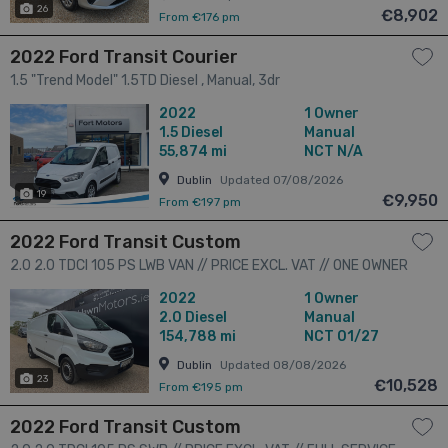
26
€8,902
From €176 pm
2022 Ford Transit Courier
1.5 "Trend Model" 1.5TD Diesel , Manual, 3dr
2022
1 Owner
1.5
Diesel
Manual
55,874 mi
NCT N/A
Dublin
Updated 07/08/2026
19
€9,950
From €197 pm
2022 Ford Transit Custom
2.0 2.0 TDCI 105 PS LWB VAN // PRICE EXCL. VAT // ONE OWNER
// GREAT CONDITION // DOCUMENTED SERVICE HISTORY //
2022
1 Owner
01/27 CVRT // 3dr
2.0
Diesel
Manual
154,788 mi
NCT 01/27
Dublin
Updated 08/08/2026
23
€10,528
From €195 pm
2022 Ford Transit Custom