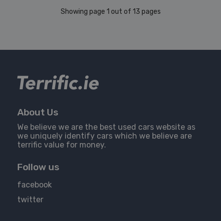
Showing page 1 out of 13 pages
About Us
We believe we are the best used cars website as
we uniquely identify cars which we believe are
terrific value for money.
Follow us
facebook
twitter