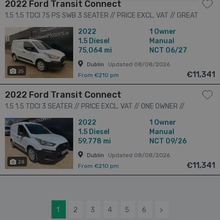
2022 Ford Transit Connect
1.5 1.5 TDCI 75 PS SWB 3 SEATER // PRICE EXCL. VAT // GREAT
CONDITION // LOW MILEAGE // FULL SERVICE HISTORY // 3dr
2022
1 Owner
1.5
Diesel
Manual
75,064 mi
NCT 06/27
Dublin
Updated 08/08/2026
25
€11,341
From €210 pm
2022 Ford Transit Connect
1.5 1.5 TDCI 3 SEATER // PRICE EXCL. VAT // ONE OWNER //
GREAT CONDITION // 09/26 CVRT // 3dr
2022
1 Owner
1.5
Diesel
Manual
59,778 mi
NCT 09/26
Dublin
Updated 08/08/2026
28
€11,341
From €210 pm
1
2
3
4
5
6
>