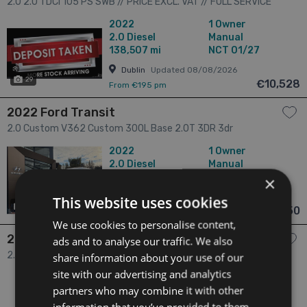
2.0 2.0 TDCI 105 PS SWB // PRICE EXCL. VAT // FULL SERVICE
HISTORY // STUNNING CONDITION // 01/27 CVRT // REVERSE
2022
1 Owner
CAMERA, REAR PARKING SENSORS AND BLUETOOTH // 3dr
2.0
Diesel
Manual
138,507 mi
NCT 01/27
Dublin
Updated 08/08/2026
29
€10,528
From €195 pm
2022 Ford Transit
2.0 Custom V362 Custom 300L Base 2.0T 3DR 3dr
2022
1 Owner
2.0
Diesel
Manual
132,318 mi
NCT N/A
×
Dublin
Updated 07/08/2026
This website uses cookies
14
€10,950
From €202 pm
We use cookies to personalise content,
2022 Ford Transit
ads and to analyse our traffic. We also
2.0 Custom Highroof 300L Base 2.0T 3DR 3dr
share information about your use of our
site with our advertising and analytics
2022
1 Owner
partners who may combine it with other
2.0
Diesel
Manual
214,547 mi
NCT N/A
information that you’ve provided to them