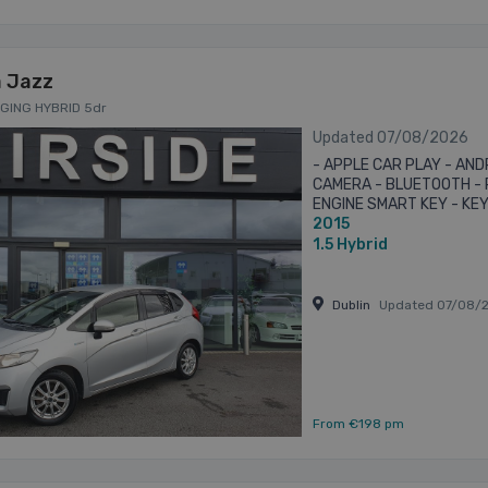
 Jazz
RGING HYBRID 5dr
Updated 07/08/2026
- APPLE CAR PLAY - AND
CAMERA - BLUETOOTH - 
ENGINE SMART KEY - KEY
2015
QUALITY ASSURED VEHIC
WITH ALL ...
1.5
Hybrid
Dublin
Updated 07/08/
From €198 pm