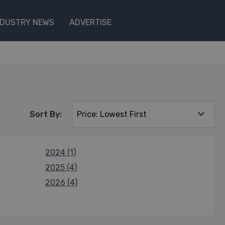
NDUSTRY NEWS
ADVERTISE
Sort By:
2024 (1)
2025 (4)
2026 (4)