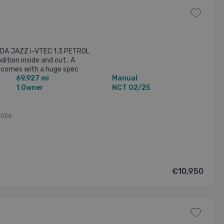
NDA JAZZ i-VTEC 1.3 PETROL
dition inside and out.. A
It comes with a huge spec
69,927 mi
Manual
n 0877847012 or EMAIL ...
1 Owner
NCT 02/25
2026
€10,950