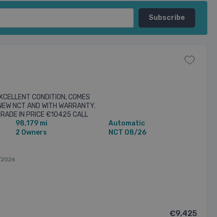
EXCELLENT CONDITION, COMES
 NEW NCT AND WITH WARRANTY.
TRADE IN PRICE €10425 CALL
98,179 mi
Automatic
arm system, Alloy wheels, ...
2 Owners
NCT 08/26
/2026
€9,425