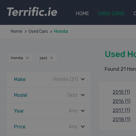
Terrific.ie
HOME
USED CARS
Home
Used Cars
Honda
Used H
honda
jazz
Found 21 Hon
Honda (21)
Make
2015 (1)
Jazz
Model
2016 (1)
2017 (1)
Any
Year
2018 (1)
Any
Price