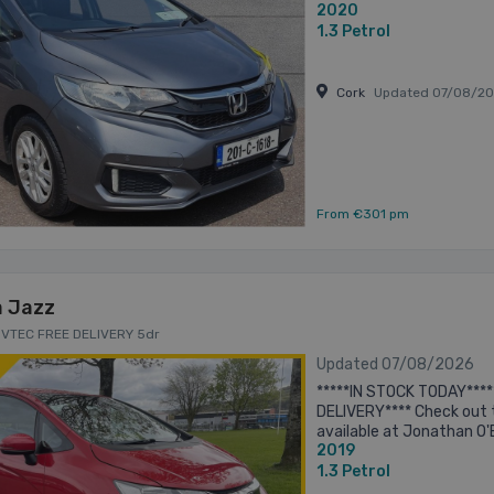
2020
Valeted and Sanitised prior
1.3
Petrol
Cork
Updated 07/08/2
From €301 pm
 Jazz
I VTEC FREE DELIVERY 5dr
Updated 07/08/2026
*****IN STOCK TODAY****
DELIVERY**** Check out 
available at Jonathan O'
2019
packed with features, su
Transmission -Bluetooth -
1.3
Petrol