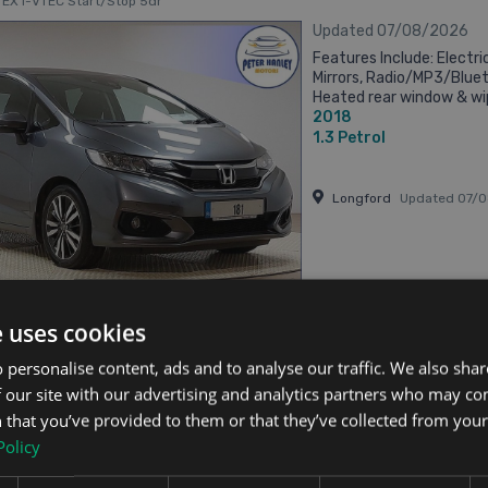
c EX i-VTEC Start/Stop 5dr
Updated 07/08/2026
Features Include: Electri
Mirrors, Radio/MP3/Blue
Heated rear window & wip
2018
wheel (Radio, Telephone & 
1.3
Petrol
Longford
Updated 07/
has videos
From €244 pm
e uses cookies
 personalise content, ads and to analyse our traffic. We also sha
 our site with our advertising and analytics partners who may co
 Jazz
 that you’ve provided to them or that they’ve collected from your 
igh Spec 5dr
Policy
Updated 07/08/2026