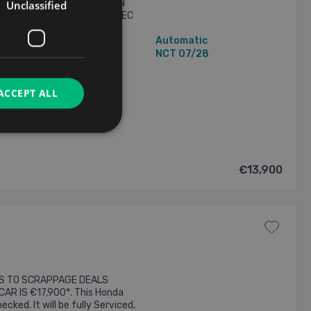
OL HYBRID .... PRESENTED IN
Unclassified
PEC .... NCT'D 07/28 .... SPEC
 BLUETOOTH STEREO .....
30,188 mi
Automatic
 & REAR ..... LANE DEPARTURE
N/A Owners
NCT 07/28
ACCEPT ALL
2026
€13,900
ES TO SCRAPPAGE DEALS
CAR IS €17,900*. This Honda
cked. It will be fully Serviced,