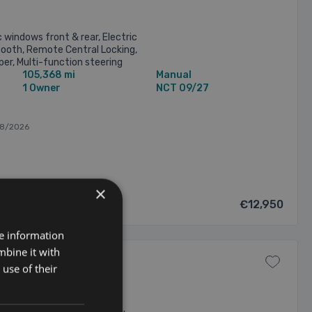
c windows front & rear, Electric
tooth, Remote Central Locking,
er, Multi-function steering
105,368 mi
Manual
Cruise Controls), ...
1 Owner
NCT 09/27
08/2026
×
€12,950
re information
mbine it with
use of their