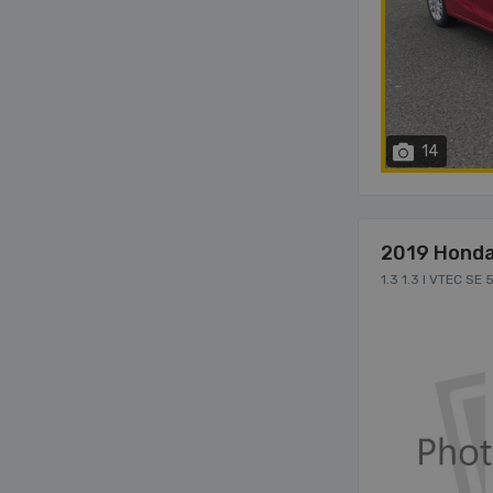
14
2019 Honda
1.3 1.3 I VTEC SE