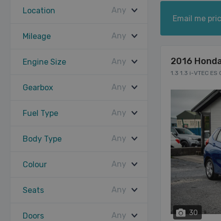
Any
Location
Email me pric
Any
Mileage
2016 Honda
Any
Engine Size
1.3 1.3 i-VTEC ES
Any
Gearbox
Any
Fuel Type
Any
Body Type
Any
Colour
Any
Seats
30
Any
Doors