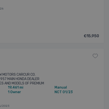
026
€15,950
W MOTORS CARCUR CO.
E957 MAIN HONDA DEALER
KES AND MODELS OF PREMIUM
19,461 mi
Manual
MERCIALS WE OFFER A
G ...
1 Owner
NCT 01/23
6/2023