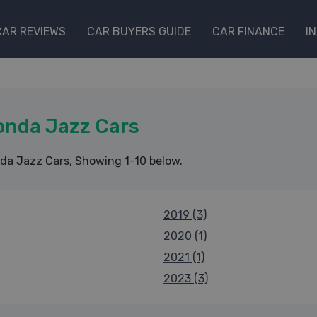
CAR REVIEWS
CAR BUYERS GUIDE
CAR FINANCE
I
onda Jazz Cars
da Jazz Cars
, Showing 1-10 below.
2019 (3)
2020 (1)
2021 (1)
2023 (3)