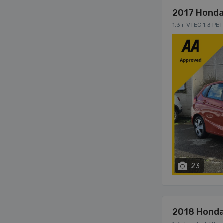
2017 Honda
1.3 i-VTEC 1.3 P
23
2018 Honda