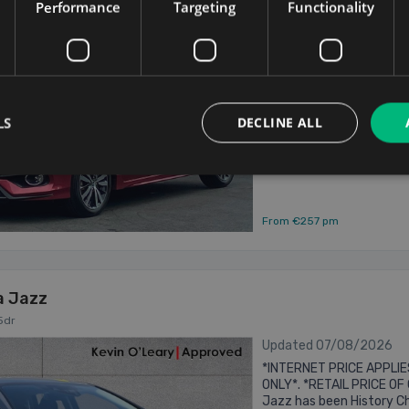
2019 HONDA FIT 1.5 PETR
Performance
Targeting
Functionality
ROSE METALLIC WITH 'RS' S
INCLUES IMMOBILIZER .....
2019
ELECTRIC WINDOWS FRONT
...
1.5
Hybrid
LS
DECLINE ALL
Dublin
Updated 07/08/
From €257 pm
a Jazz
5dr
Updated 07/08/2026
*INTERNET PRICE APPLI
ONLY*. *RETAIL PRICE OF 
Jazz has been History Che