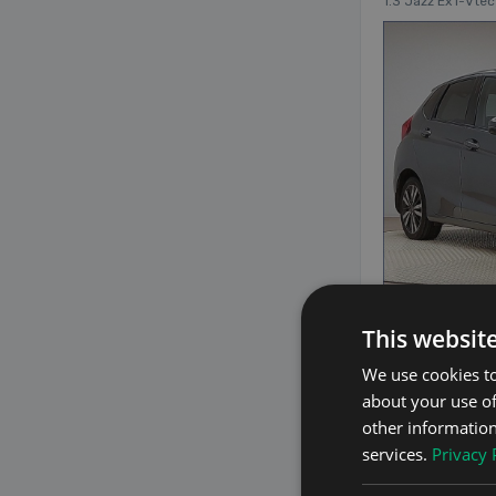
1.3 Jazz Ex I-Vte
29
This websit
We use cookies to
about your use of
2019 Honda
other information
1.5 Hybrid Auto H
services.
Privacy 