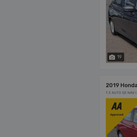
19
2019 Honda
1.3 AUTO SE NAV 