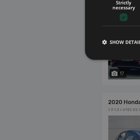
Strictly
necessary
SHOW DETAI
17
2020 Hond
1.3 1.3 i-VTEC ES 