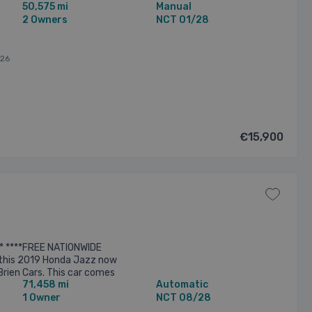
50,575 mi
Manual
 to collection. This ...
2 Owners
NCT 01/28
026
€15,900
* ****FREE NATIONWIDE
this 2019 Honda Jazz now
Brien Cars. This car comes
71,458 mi
Automatic
ch as.. -Automatic
Electric ...
1 Owner
NCT 08/28