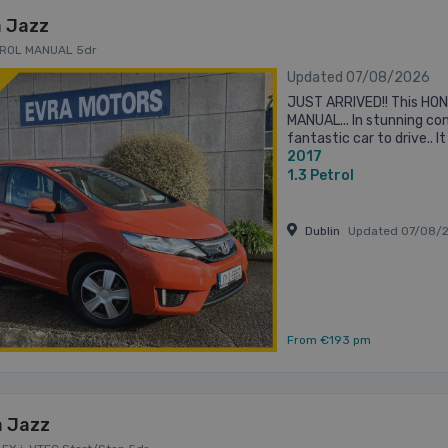
 Jazz
ETROL MANUAL 5dr
Updated 07/08/2026
JUST ARRIVED!! This HO
MANUAL... In stunning con
fantastic car to drive.. 
2017
including.. Call Andrew o
1.3
Petrol
Dublin
Updated 07/08/
From €193 pm
 Jazz