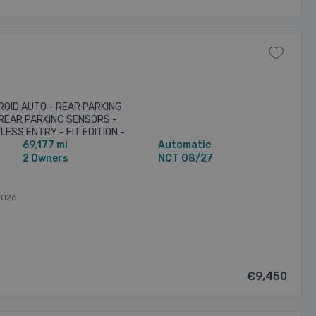
ROID AUTO - REAR PARKING
REAR PARKING SENSORS -
LESS ENTRY - FIT EDITION -
69,177 mi
Automatic
LES - TWO KEYS PROVIDED
2 Owners
NCT 08/27
2026
€9,450