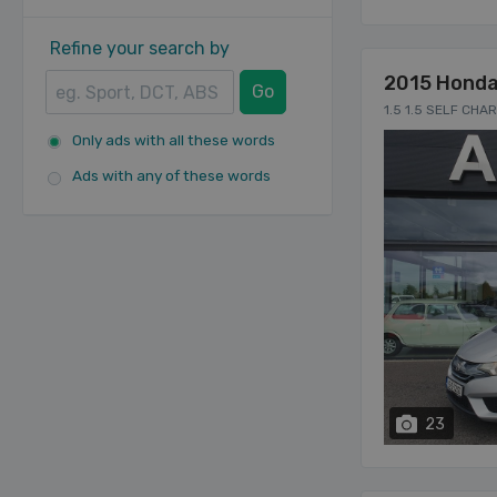
Refine your search by
2015 Honda
Go
1.5 1.5 SELF CHA
Only ads with all these words
Ads with any of these words
23