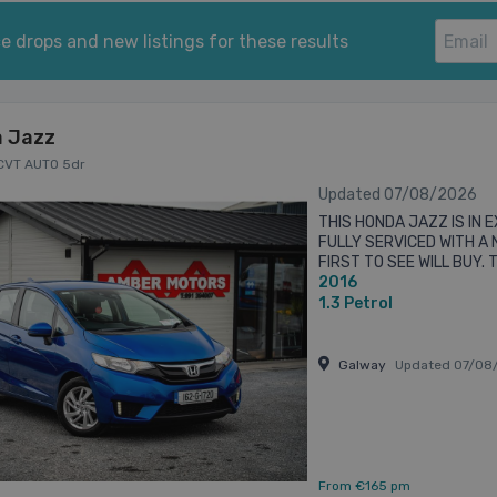
e drops and new listings for these results
 Jazz
 CVT AUTO 5dr
Updated 07/08/2026
THIS HONDA JAZZ IS IN 
FULLY SERVICED WITH A
FIRST TO SEE WILL BUY. 
2016
DARREN ON 0873865199 Al
1.3
Petrol
Galway
Updated 07/08
From €165 pm