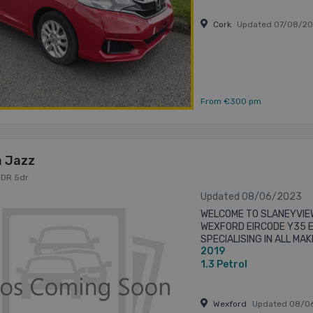
Cork
Updated 07/08/2
From €300 pm
 Jazz
 5DR 5dr
Updated 08/06/2023
WELCOME TO SLANEYVIE
WEXFORD EIRCODE Y35 
SPECIALISING IN ALL MA
2019
PRE-OWNED CARS & COM
FRIENDLY EFFICIENT BUYIN
1.3
Petrol
Wexford
Updated 08/0