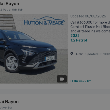
ai Bayon
.2 Petrol 5dr 5dr
Updated 08/08/2026
Call 8366000 for more d
Comfort Plus in Met Blac
and all trade ins welcom
2022
1.2
Petrol
Dublin
Updated 08/08/
has videos
From €329 pm
ai Bayon
cutive 5dr