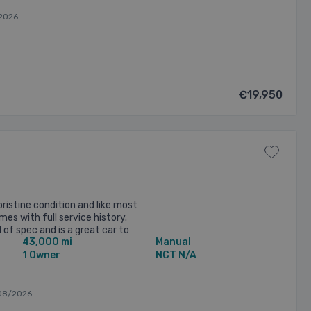
2026
€19,950
ristine condition and like most
es with full service history.
 of spec and is a great car to
43,000 mi
Manual
ed ...
1 Owner
NCT N/A
08/2026