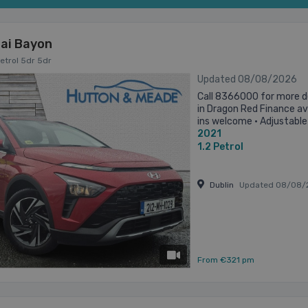
ai Bayon
Petrol 5dr 5dr
Updated 08/08/2026
Call 8366000 for more d
in Dragon Red Finance ava
ins welcome • Adjustable
2021
column/wheel • Air Conditi
1.2
Petrol
Dublin
Updated 08/08/
has videos
From €321 pm