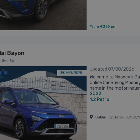
From €369 pm
ai Bayon
cutive 5dr
Updated 07/08/2026
Welcome to Mooney's Gar
Online Car Buying Moone
name in the motor indust
2022
Established in 1973 on the
1.2
Petrol
Dublin
Updated 07/08/