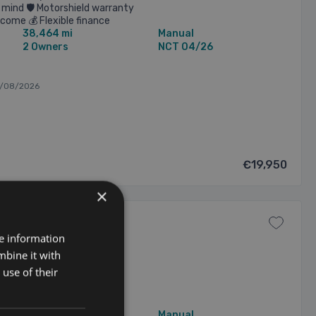
mind 🛡️ Motorshield warranty
lcome 💰 Flexible finance
38,464 mi
Manual
2 Owners
NCT 04/26
6/08/2026
€19,950
×
re information
mbine it with
use of their
38,769 mi
Manual