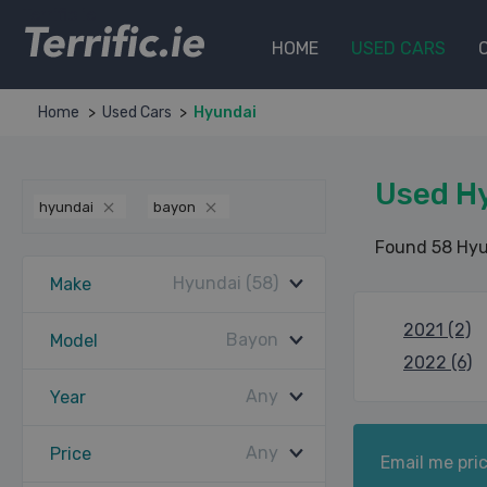
Terrific.ie
HOME
USED CARS
Home
Used Cars
Hyundai
Used H
hyundai
bayon
Found 58 Hyu
Hyundai (58)
Make
2021 (2)
Bayon
Model
2022 (6)
Any
Year
Any
Price
Email me pric