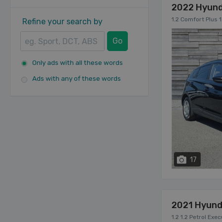
2022 Hyund
1.2 Comfort Plus 1
Refine your search by
Go
Only ads with all these words
Ads with any of these words
17
2021 Hyund
1.2 1.2 Petrol Exe