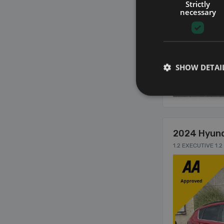
Strictly
necessary
SHOW DETAI
10
2024 Hyund
1.2 EXECUTIVE 1