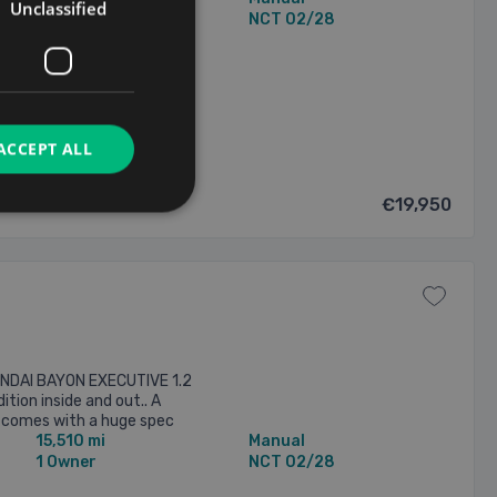
Unclassified
1 Owner
NCT 02/28
/2026
ACCEPT ALL
€19,950
UNDAI BAYON EXECUTIVE 1.2
ition inside and out.. A
It comes with a huge spec
15,510 mi
Manual
more info on Ph 083 303 ...
1 Owner
NCT 02/28