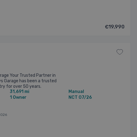
€19,990
age Your Trusted Partner in
ys Garage has been a trusted
ry for over 50 years.
31,691 mi
Manual
 Long Mile Road, Dublin, ...
1 Owner
NCT 07/26
2026