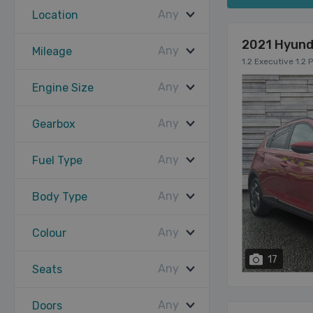
Any
Location
2021 Hyund
Any
Mileage
1.2 Executive 1.2 
Any
Engine Size
Any
Gearbox
Any
Fuel Type
Any
Body Type
Any
Colour
17
Any
Seats
Any
Doors