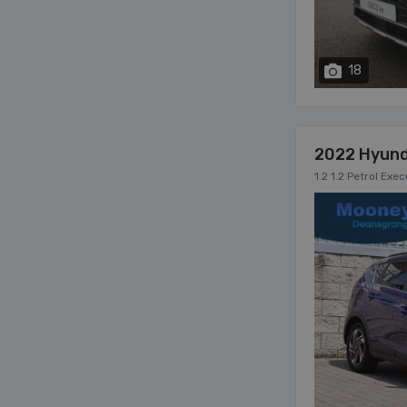
18
2022 Hyund
1.2 1.2 Petrol Exe