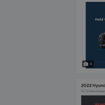
4
2022 Hyund
1.2 1.2 Petrol Exe