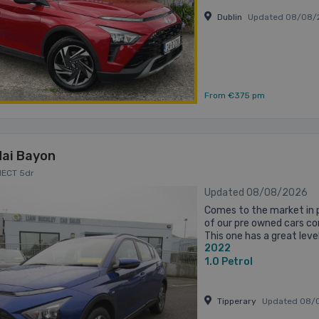
Dublin
Updated 08/08/
From €375 pm
ai Bayon
NECT 5dr
Updated 08/08/2026
Comes to the market in p
of our pre owned cars com
This one has a great level
2022
drive. It will be fully servic
1.0
Petrol
Tipperary
Updated 08/