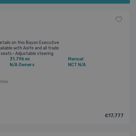
etails on this Bayon Executive
ilable with Aoife and all trade
 seats • Adjustable steering
31,796 mi
Manual
oning • ...
N/A Owners
NCT N/A
2026
€17,777