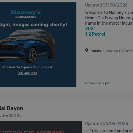
Updated 07/08/2026
Welcome to Mooney's Gar
Online Car Buying Mooney
name in the motor indust
2021
Established in 1973 on the
1.2
Petrol
Dublin
Updated 07/08/
From €357 pm
ai Bayon
cutive 5DR 5dr
Updated 06/08/2026
✅ Fully serviced and prof