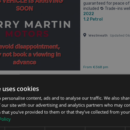
guaranteed for peace of 
included 🔁 Trade-ins we
2022
packages available 🚗 ...
1.2
Petrol
Westmeath
Updated 0
From €368 pm
e uses cookies
ai Bayon
 personalise content, ads and to analyse our traffic. We also sha
 5dr
 our site with our advertising and analytics partners who may co
Updated 08/08/2026
 that you’ve provided to them or that they’ve collected from your 
Policy
2024