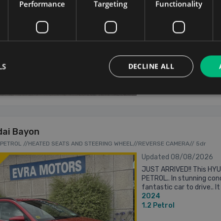
Performance
Targeting
Functionality
1.2
Petrol
Carlow
Updated 08/08
LS
DECLINE ALL
From €360 pm
ai Bayon
.2 PETROL //HEATED SEATS AND STEERING WHEEL//REVERSE CAMERA// 5dr
Updated 08/08/2026
JUST ARRIVED!! This HY
PETROL.. In stunning cond
fantastic car to drive.. 
2024
including.. Call Mark for 
1.2
Petrol