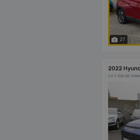
27
2022 Hyund
1.0 T-GDI SE CON