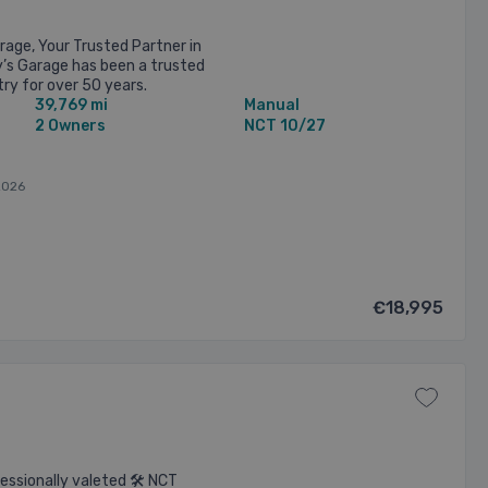
age, Your Trusted Partner in
’s Garage has been a trusted
ry for over 50 years.
39,769 mi
Manual
 Long Mile Road, Dublin, ...
2 Owners
NCT 10/27
2026
€18,995
essionally valeted 🛠️ NCT