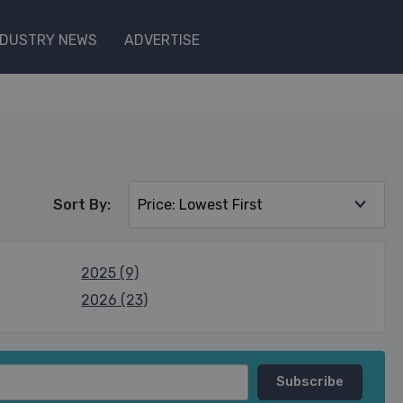
NDUSTRY NEWS
ADVERTISE
Sort By:
2025 (9)
2026 (23)