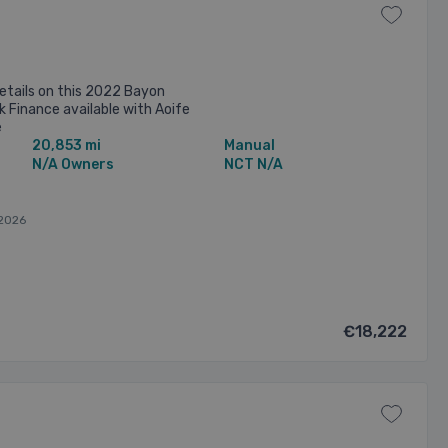
etails on this 2022 Bayon
k Finance available with Aoife
e
20,853 mi
Manual
N/A Owners
NCT N/A
2026
€18,222