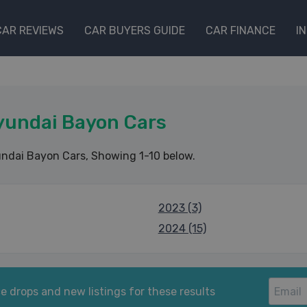
CAR REVIEWS
CAR BUYERS GUIDE
CAR FINANCE
I
yundai Bayon Cars
ndai Bayon Cars
, Showing 1-10 below.
2023 (3)
2024 (15)
e drops and new listings for these results