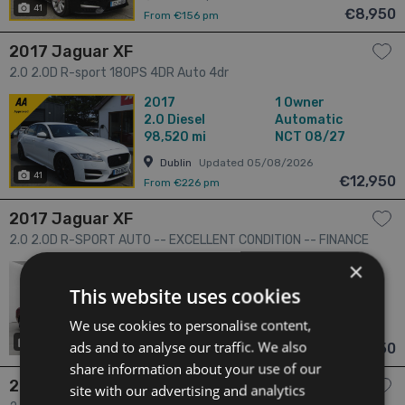
41
€8,950
From €156 pm
2017 Jaguar XF
2.0 2.0D R-sport 180PS 4DR Auto 4dr
2017
1 Owner
2.0
Diesel
Automatic
98,520 mi
NCT 08/27
Dublin
Updated 05/08/2026
41
€12,950
From €226 pm
2017 Jaguar XF
2.0 2.0D R-SPORT AUTO -- EXCELLENT CONDITION -- FINANCE
ARRANGED 4dr
×
2017
3 Owners
2.0
Diesel
Automatic
This website uses cookies
83,887 mi
NCT 03/27
We use cookies to personalise content,
Dublin
Updated 01/08/2026
ads and to analyse our traffic. We also
20
has videos
€14,950
From €263 pm
share information about your use of our
2017 Jaguar XE
site with our advertising and analytics