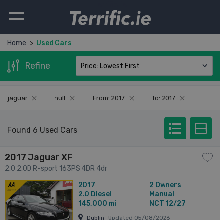
Terrific.ie
Home
Used Cars
Refine
jaguar
null
From: 2017
To: 2017
Found 6 Used Cars
2017 Jaguar XF
2.0 2.0D R-sport 163PS 4DR 4dr
2017
2 Owners
2.0
Diesel
Manual
145,000 mi
NCT 12/27
Dublin
Updated 05/08/2026