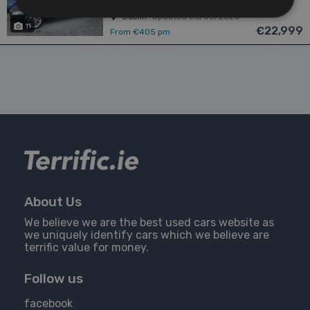
Dublin
Updated 06/08/2026
11
€22,999
From €405 pm
About Us
We believe we are the best used cars website as
we uniquely identify cars which we believe are
terrific value for money.
Follow us
facebook