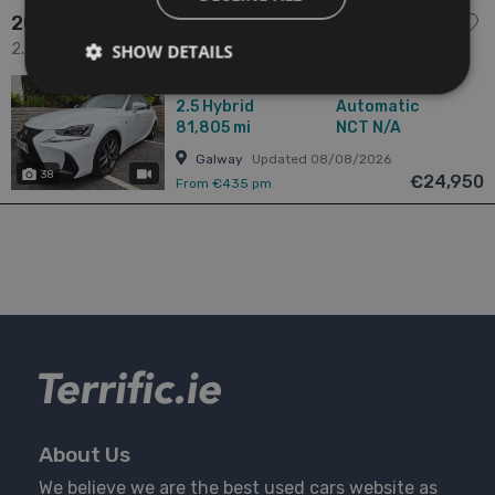
2017 Lexus IS
2.5 300H 2.5 HYBRID / F-SPORT / TOP SPORT SPEC / TAX
SHOW DETAILS
€180 4dr
2017
1 Owner
2.5
Hybrid
Automatic
81,805 mi
NCT N/A
Galway
Updated 08/08/2026
38
has videos
€24,950
From €435 pm
About Us
We believe we are the best used cars website as