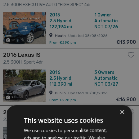
2.5 300H EXECUTIVE AUTO *HIGH SPEC* 4dr
2015
1 Owner
2.5
Hybrid
Automatic
122,194 mi
NCT 07/26
Meath
Updated 08/08/2026
22
€13,900
From €290 pm
2016 Lexus IS
2.5 300H. Sport 4dr
2016
3 Owners
2.5
Hybrid
Automatic
112,390 mi
NCT 03/27
Dublin
Updated 08/08/2026
28
€16,900
From €298 pm
×
2018 Lexus IS
This website uses cookies
2.5 2.5 PETORL HYBRID LUXURY AUTO 4dr
We use cookies to personalise content,
2018
2 Owners
2.5
Hybrid
Automatic
ads and to analyse our traffic. We also