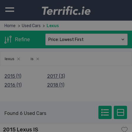
Terrific.ie
Home
Used Cars
Lexus
Refine
lexus
is
2015 (1)
2017 (3)
2016 (1)
2018 (1)
Found 6 Used Cars
2015 Lexus IS