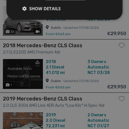
SHOW DETAILS
2018
2 Owners
2.1
Diesel
Automatic
41,478 mi
NCT 03/24
Dublin
Updated 07/08/2026
22
has videos
€29,950
From €563 pm
2018 Mercedes-Benz CLS Class
2.1 CLS220D AMG Premium 4dr
2018
3 Owners
2.1
Diesel
Automatic
41,012 mi
NCT 03/28
Dublin
Updated 07/08/2026
1
€29,950
From €563 pm
2019 Mercedes-Benz CLS Class
2.0 CLS 300d AMG Line 4DR Auto *Low Kils* Hi Spec 4dr
2019
2 Owners
2.0
Diesel
Automatic
72,231 mi
NCT 01/27