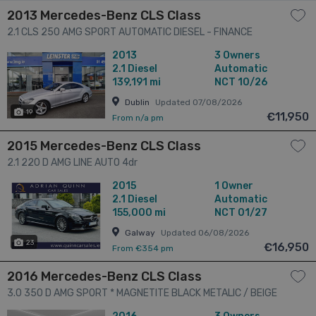
2013 Mercedes-Benz CLS Class
2.1 CLS 250 AMG SPORT AUTOMATIC DIESEL - FINANCE
AVAILABLE - CALL US TODAY ON 01 492 6566 OR 087-092
2013
3 Owners
5525 4dr
2.1
Diesel
Automatic
139,191 mi
NCT 10/26
Dublin
Updated 07/08/2026
19
€11,950
From n/a pm
2015 Mercedes-Benz CLS Class
2.1 220 D AMG LINE AUTO 4dr
2015
1 Owner
2.1
Diesel
Automatic
155,000 mi
NCT 01/27
Galway
Updated 06/08/2026
23
€16,950
From €354 pm
2016 Mercedes-Benz CLS Class
3.0 350 D AMG SPORT * MAGNETITE BLACK METALIC / BEIGE
LEATHER * SAT NAV *18" AMG WHEELS * HEATED SEATS *