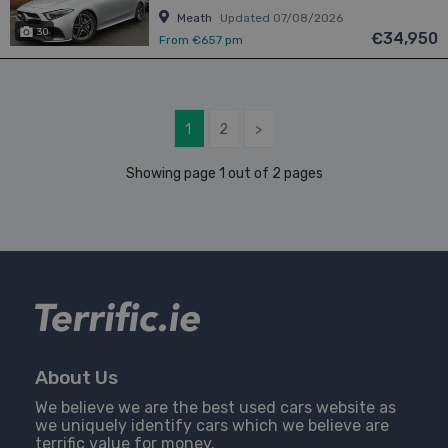
Meath
Updated 07/08/2026
30
€34,950
From €657 pm
1
2
>
Showing page 1 out of 2 pages
About Us
We believe we are the best used cars website as
we uniquely identify cars which we believe are
terrific value for money.