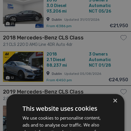
2016
3 Owners
REVERSE CAMERA * 4dr
3.0
Diesel
Automatic
93,206 mi
NCT 05/26
Dublin
Updated 31/07/2026
21
€21,950
From €386 pm
2018 Mercedes-Benz CLS Class
2.1 CLS 220 D AMG Line 4DR Auto 4dr
2018
3 Owners
2.1
Diesel
Automatic
88,237 mi
NCT 01/28
Dublin
Updated 05/08/2026
52
€24,950
From €450 pm
2019 Mercedes-Benz CLS Class
×
2.0 CLS 300D AMG Line 4DR Auto *New Model* 4dr
This website uses cookies
2019
3 Owners
2.0
Diesel
Automatic
We use cookies to personalise content,
139,959 mi
NCT 01/27
ads and to analyse our traffic. We also
Meath
Updated 07/08/2026