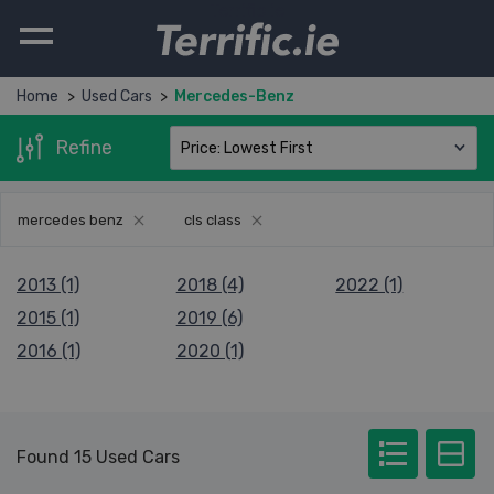
Terrific.ie
Home
Used Cars
Mercedes-Benz
Refine
mercedes benz
cls class
2013 (1)
2018 (4)
2022 (1)
2015 (1)
2019 (6)
2016 (1)
2020 (1)
Found 15 Used Cars