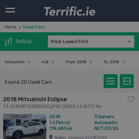
Terrific.ie
Home
Used Cars
Refine
mitsubishi
null
From: 2018
To: 2018
Found 20 Used Cars
2018 Mitsubishi Eclipse
1.5 2018 MITSUBISHI ECLIPSE CROSS 1.5 AUTO 4dr
2018
3 Owners
1.5
Petrol
Automatic
118,685 mi
NCT 03/28
Dublin
Updated 06/08/2026