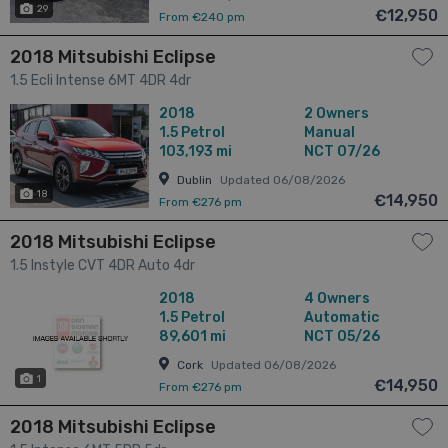
29
€12,950
From €240 pm
2018 Mitsubishi Eclipse
1.5 Ecli Intense 6MT 4DR 4dr
2018
2 Owners
1.5
Petrol
Manual
103,193 mi
NCT 07/26
Dublin
Updated 06/08/2026
18
€14,950
From €276 pm
2018 Mitsubishi Eclipse
1.5 Instyle CVT 4DR Auto 4dr
2018
4 Owners
1.5
Petrol
Automatic
89,601 mi
NCT 05/26
Cork
Updated 06/08/2026
1
€14,950
From €276 pm
2018 Mitsubishi Eclipse