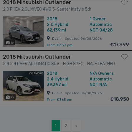
2018 Mitsubishi Outlander
2.0 PHEV 2.0L MIVEC 4WD 5-Seater Instyle 5dr
2018
1 Owner
2.0
Hybrid
Automatic
62,139 mi
NCT 04/28
Dublin
Updated 06/08/2026
16
€17,999
From €333 pm
2018 Mitsubishi Outlander
2.4 2.4 PHEV AUTOMATIC SUV - HIGH SPEC - HALF LEATHER -
HEATED SEATS - REAR CAMERA 5dr
2018
N/A Owners
2.4
Hybrid
Automatic
39,397 mi
NCT N/A
Dublin
Updated 06/08/2026
27
€18,950
From €365 pm
1
2
>