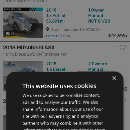
1.5 Intense 6MT 5DR 5dr
2018
1 Owner
1.5
Petrol
Manual
55,691 mi
NCT 01/28
Dublin
Updated 30/07/2026
25
€14,995
From €277 pm
2018 Mitsubishi ASX
1.6 1.6 Diesel 2WD 6MT Intense 4dr
2018
2 Owners
1.6
Diesel
Manual
66,037 mi
NCT 07/28
×
Cork
Updated 06/08/2026
This website uses cookies
19
€15,995
From €295 pm
We use cookies to personalise content,
2018 Mitsubishi Outlander
ads and to analyse our traffic. We also
2.4 2.4 4H Phev 221BHP 5DR Auto 5dr
share information about your use of our
site with our advertising and analytics
2018
2 Owners
partners who may combine it with other
2.4
Hybrid
Automatic
65,683 mi
NCT 12/26
information that you’ve provided to them