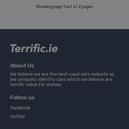
Showing page 1 out of 2 pages
About Us
We believe we are the best used cars website as
we uniquely identify cars which we believe are
terrific value for money.
Follow us
facebook
twitter