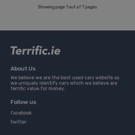
Showing page 1 out of 7 pages
About Us
We believe we are the best used cars website as
we uniquely identify cars which we believe are
terrific value for money.
Follow us
facebook
twitter