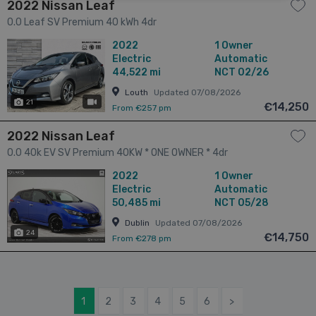
2022 Nissan Leaf
0.0 Leaf SV Premium 40 kWh 4dr
2022
1 Owner
Electric
Automatic
44,522 mi
NCT 02/26
Louth
Updated 07/08/2026
21
has videos
€14,250
From €257 pm
2022 Nissan Leaf
0.0 40k EV SV Premium 40KW * ONE OWNER * 4dr
2022
1 Owner
Electric
Automatic
50,485 mi
NCT 05/28
Dublin
Updated 07/08/2026
24
€14,750
From €278 pm
1
2
3
4
5
6
>