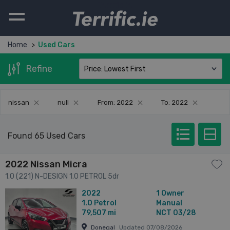
Terrific.ie
Home
Used Cars
Refine
nissan
null
From: 2022
To: 2022
Found 65 Used Cars
2022 Nissan Micra
1.0 (221) N-DESIGN 1.0 PETROL 5dr
2022
1 Owner
1.0
Petrol
Manual
79,507 mi
NCT 03/28
Donegal
Updated 07/08/2026