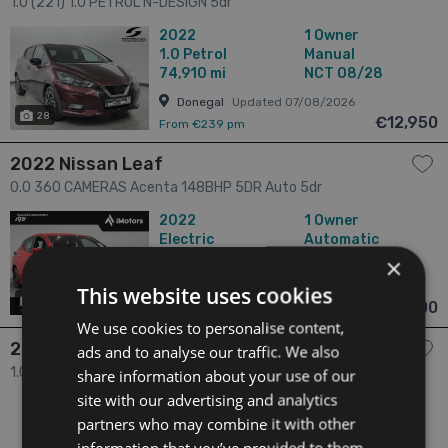
1.0 (221) 1.0 PETROL N-DESIGN 5dr
2022
1 Owner
1.0
Petrol
Manual
74,910 mi
NCT 08/28
Donegal
Updated 07/08/2026
28
€12,950
From €239 pm
2022 Nissan Leaf
0.0 360 CAMERAS Acenta 148BHP 5DR Auto 5dr
2022
1 Owner
Electric
Automatic
20,828 mi
NCT 12/26
×
Donegal
Updated 07/08/2026
This website uses cookies
29
has videos
€13,900
From €262 pm
We use cookies to personalise content,
2022 Nissan Micra
ads and to analyse our traffic. We also
1.0 1.0 SV MY21.5 4DR 5dr
share information about your use of our
site with our advertising and analytics
2022
2 Owners
partners who may combine it with other
1.0
Petrol
Manual
51,678 mi
NCT 04/28
information that you’ve provided to them