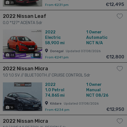
25
€12,495
From €231 pm
2022 Nissan Leaf
0.0 *127* ACENTA 5dr
2022
1 Owner
Electric
Automatic
58,900 mi
NCT N/A
Donegal
Updated 07/08/2026
24
has videos
€12,800
From €241 pm
2022 Nissan Micra
1.0 1.0 SV // BLUETOOTH // CRUISE CONTROL 5dr
2022
1 Owner
1.0
Petrol
Manual
74,865 mi
NCT 08/26
Kildare
Updated 07/08/2026
16
€12,950
From €234 pm
2022 Nissan Micra