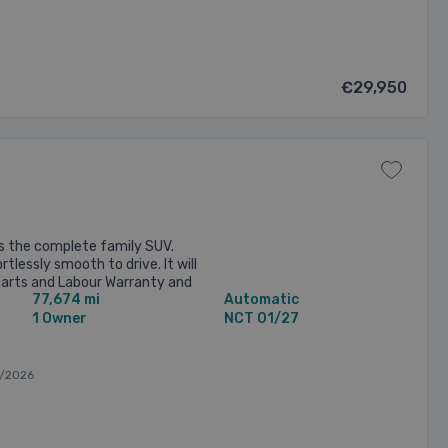
€29,950
s the complete family SUV.
rtlessly smooth to drive. It will
Parts and Labour Warranty and
77,674 mi
Automatic
Valeted. Every ...
1 Owner
NCT 01/27
/2026