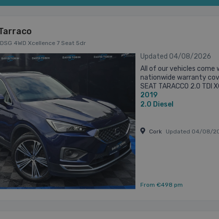
Tarraco
P DSG 4WD Xcellence 7 Seat 5dr
Updated 04/08/2026
All of our vehicles come 
nationwide warranty cove
SEAT TARACCO 2.0 TDI 
2019
camera 7 seats Front hea
2.0
Diesel
Cork
Updated 04/08/2
From €498 pm