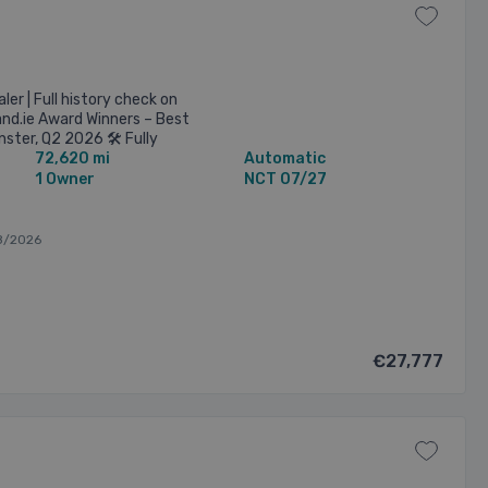
er | Full history check on
and.ie Award Winners – Best
nster, Q2 2026 🛠️ Fully
72,620 mi
Automatic
health ...
1 Owner
NCT 07/27
8/2026
€27,777