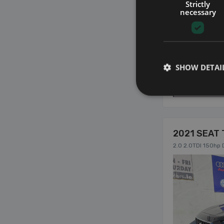
Strictly
necessary
SHOW DETAI
5
2021 SEAT 
2.0 2.0TDI 150hp