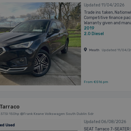
Updated 11/04/2026
Trade ins taken, Nationwi
Competitive finance pac
Warranty given and mana
2019
dealer warranty NOT a bou
2.0
Diesel
Meath
Updated 11/04/2
From €516 pm
Tarraco
1.5TSI 150hp @Frank Keane Volkswagen South Dublin 5dr
Updated 06/08/2026
SEAT Tarraco 7-SEATER 