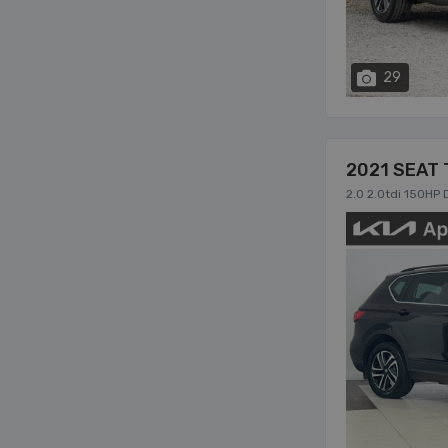
29
2021 SEAT 
2.0 2.0tdi 150HP