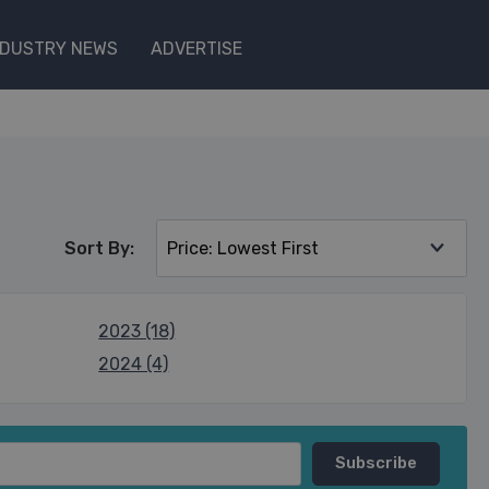
NDUSTRY NEWS
ADVERTISE
Sort By:
2023 (18)
2024 (4)