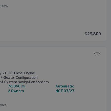
/2026
€29,800
 2.0 TDI Diesel Engine
7-Seater Configuration
nt System Navigation System
76,090 mi
Automatic
& Rear Parking Sensors
2 Owners
NCT 07/27
2026