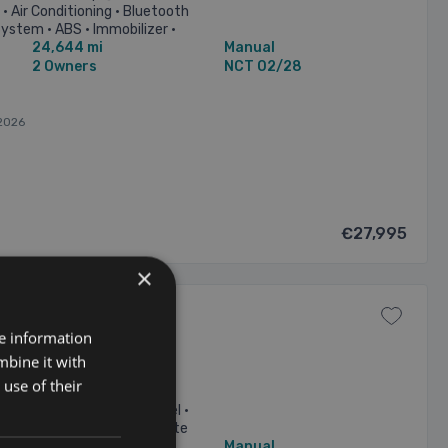
• Air Conditioning • Bluetooth
ystem • ABS • Immobilizer •
24,644 mi
Manual
...
2 Owners
NCT 02/28
2026
€27,995
×
re information
mbine it with
use of their
HP Xcellence 7 Seat •
table steering column/wheel •
st • Bluetooth Phone • Climate
46,293 mi
Manual
lectric ...