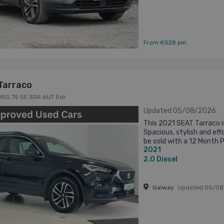
From €528 pm
Tarraco
 DSG 7S SE 5DR AUT 5dr
Updated 05/08/2026
This 2021 SEAT Tarraco i
Spacious, stylish and effo
be sold with a 12 Month 
2021
will be Fully Serviced and 
2.0
Diesel
Galway
Updated 05/08