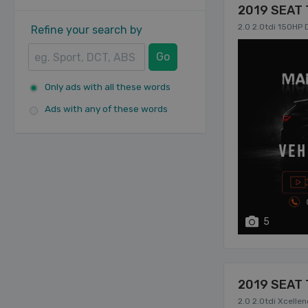
2019 SEAT 
2.0 2.0tdi 150HP
Refine your search by
Go
Only ads with all these words
Ads with any of these words
5
2019 SEAT 
2.0 2.0tdi Xcel