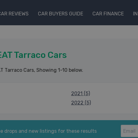
CAR REVIEWS
CAR BUYERS GUIDE
CAR FINANCE
I
AT Tarraco Cars
T Tarraco Cars
, Showing 1-10 below.
2021 (5)
2022 (5)
e drops and new listings for these results