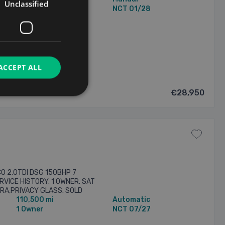
Unclassified
2 Owners
NCT 01/28
8/2026
ACCEPT ALL
€28,950
O 2.0TDI DSG 150BHP 7
RVICE HISTORY. 1 OWNER. SAT
RA,PRIVACY GLASS. SOLD
110,500 mi
Automatic
ARRANTY AND ONE YEAR AA
1 Owner
NCT 07/27