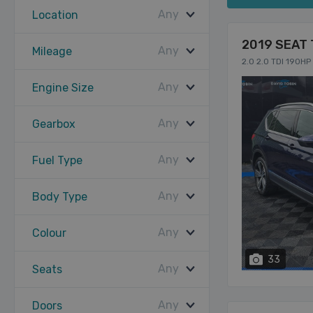
Any
Location
2019 SEAT 
Any
Mileage
2.0 2.0 TDI 190H
Any
Engine Size
Any
Gearbox
Any
Fuel Type
Any
Body Type
Any
Colour
33
Any
Seats
Any
Doors