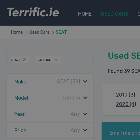
Terrific.ie
HOME
USED CARS
Home
Used Cars
SEAT
Used SE
seat
tarraco
Found 39 SEA
SEAT (39)
Make
2019 (3)
Tarraco
Model
2020 (4)
Any
Year
Any
Price
Email me pric