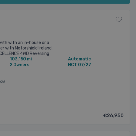
with with an in-house or a
r with Motorshield Ireland.
XCELLENCE 4WD Reversing
103,150 mi
Automatic
ted seats Sunroof Video ...
2 Owners
NCT 07/27
026
€26,950