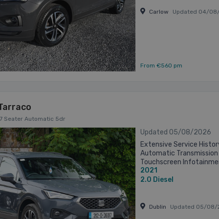
Carlow
Updated 04/08
From €560 pm
Tarraco
I 7 Seater Automatic 5dr
Updated 05/08/2026
Extensive Service History
Automatic Transmission 
Touchscreen Infotainme
2021
Rear View Camera Front 
Adaptive ...
2.0
Diesel
Dublin
Updated 05/08/