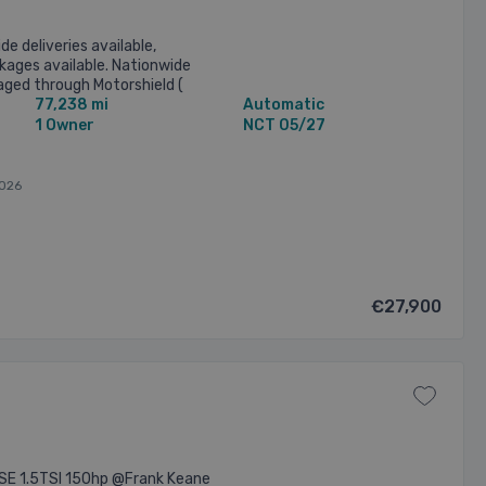
de deliveries available,
kages available. Nationwide
ged through Motorshield (
77,238 mi
Automatic
ght warranty ) O Brien ...
1 Owner
NCT 05/27
026
€27,900
SE 1.5TSI 150hp @Frank Keane