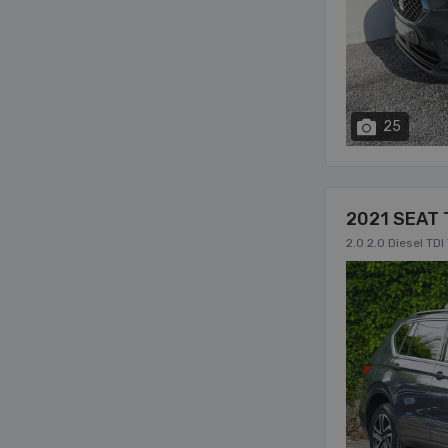
25
2021 SEAT 
2.0 2.0 Diesel TD