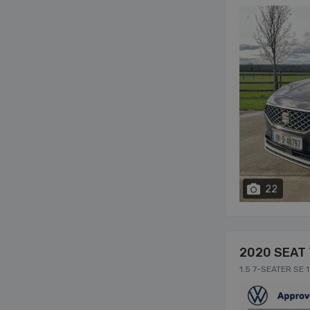
22
2020 SEAT 
1.5 7-SEATER SE 