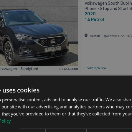
Volkswagen South Dublin 
Phone • Stop and Start S
2020
ISO Fix • Multiple Airbags • 
1.5
Petrol
Dublin
Updated 06/08/
From n/a pm
e uses cookies
Tarraco
 personalise content, ads and to analyse our traffic. We also sha
 Xcellence 7 Seat 5dr
 our site with our advertising and analytics partners who may co
Updated 05/08/2026
 that you’ve provided to them or that they’ve collected from your 
SEAT Tarraco 1.5 TSI 150
Policy
Adjustable seats • Adjus
Air Conditioning • Armre
2020
Control • Cruise Control • E