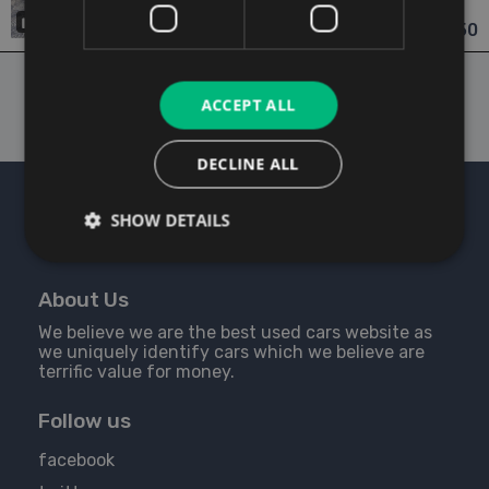
Dublin
Updated 06/08/2026
19
€14,950
From €261 pm
ACCEPT ALL
DECLINE ALL
SHOW DETAILS
About Us
We believe we are the best used cars website as
we uniquely identify cars which we believe are
terrific value for money.
Follow us
facebook