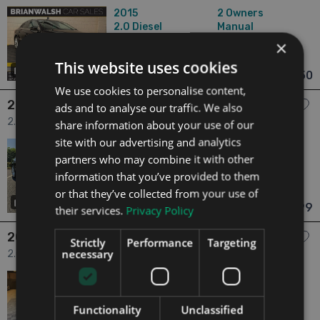
2015
2 Owners
2.0
Diesel
Manual
125,222 mi
NCT 05/27
×
Laois
Updated 06/08/2026
This website uses cookies
32
€10,950
From €229 pm
We use cookies to personalise content,
2015 Volkswagen CC
ads and to analyse our traffic. We also
2.0 2.0 TDI BMT DSG 184HP Sport 4dr
share information about your use of our
site with our advertising and analytics
2015
2 Owners
partners who may combine it with other
2.0
Diesel
Manual
136,084 mi
NCT 12/26
information that you’ve provided to them
or that they’ve collected from your use of
Dublin
Updated 06/08/2026
27
€10,999
their services.
Privacy Policy
From €230 pm
2016 Volkswagen CC
Strictly
Performance
Targeting
necessary
2.0 Volkswagen CC 2016 Auto (Low Mileage) 5dr
2016
1 Owner
2.0
Petrol
Automatic
38,526 mi
NCT 06/28
Functionality
Unclassified