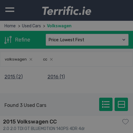
Terrific.ie
Home
Used Cars
Volkswagen
Refine
volkswagen
cc
2015 (2)
2016 (1)
Found 3 Used Cars
2015 Volkswagen CC
2.0 2.0 TDI GT BLUEMOTION 140PS 4DR 4dr