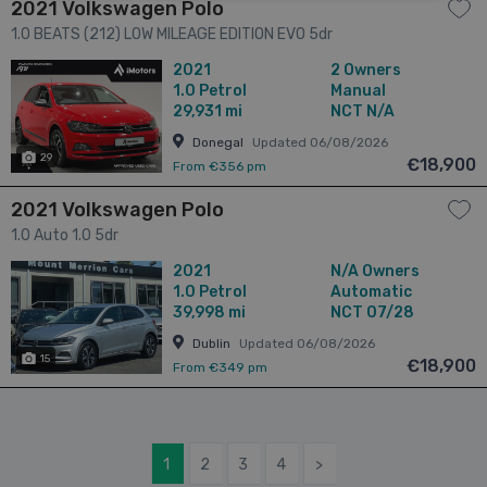
2021 Volkswagen Polo
1.0 BEATS (212) LOW MILEAGE EDITION EVO 5dr
2021
2 Owners
1.0
Petrol
Manual
29,931 mi
NCT N/A
Donegal
Updated 06/08/2026
29
€18,900
From €356 pm
2021 Volkswagen Polo
1.0 Auto 1.0 5dr
2021
N/A Owners
1.0
Petrol
Automatic
39,998 mi
NCT 07/28
Dublin
Updated 06/08/2026
15
€18,900
From €349 pm
1
2
3
4
>