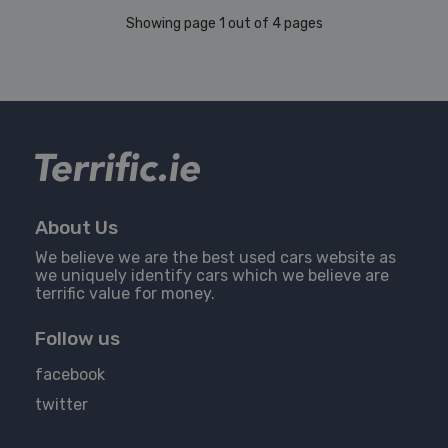
Showing page 1 out of 4 pages
About Us
We believe we are the best used cars website as
we uniquely identify cars which we believe are
terrific value for money.
Follow us
facebook
twitter