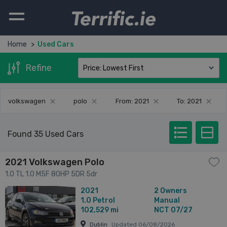
Terrific.ie
Home
Used Cars
Refine
volkswagen
polo
From: 2021
To: 2021
Found 35 Used Cars
2021 Volkswagen Polo
1.0 TL 1.0 M5F 80HP 5DR 5dr
2021
2 Owners
1.0
Petrol
Manual
102,529 mi
NCT 07/27
Dublin
Updated 06/08/2026