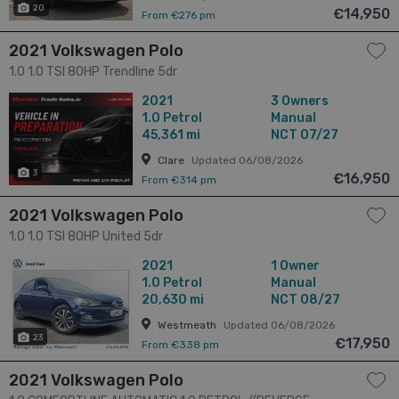
20
€14,950
From €276 pm
2021 Volkswagen Polo
1.0 1.0 TSI 80HP Trendline 5dr
2021
3 Owners
1.0
Petrol
Manual
45,361 mi
NCT 07/27
Clare
Updated 06/08/2026
3
€16,950
From €314 pm
2021 Volkswagen Polo
1.0 1.0 TSI 80HP United 5dr
2021
1 Owner
1.0
Petrol
Manual
20,630 mi
NCT 08/27
Westmeath
Updated 06/08/2026
23
€17,950
From €338 pm
2021 Volkswagen Polo