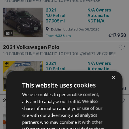
1.0 COMFORTLINE AUTOMATIC 1.0 PETROL //REVERSE
CAMERA//KEYLESS ENTRY//ADAPTIVE CRUISE CONTROL// 5dr
2021
N/A Owners
1.0
Petrol
Automatic
37,905 mi
NCT N/A
Dublin
Updated 06/08/2026
1
€17,950
From €338 pm
2021 Volkswagen Polo
1.0 COMFORTLINE AUTOMATIC 1.0 PETROL //ADAPTIVE CRUISE
CONTROL//KEYLESS ENTRY//REVERSE CAMERA// 5dr
2021
N/A Owners
1.0
Petrol
Automatic
46,644 mi
NCT N/A
×
Dublin
Updated 06/08/2026
This website uses cookies
24
€17,950
From €338 pm
We use cookies to personalise content,
2021 Volkswagen Polo
ads and to analyse our traffic. We also
1.0 POLO AUTOMATIC 1.0 TSI COMFORT LINE / 41k KMs /
share information about your use of our
REVERSE CAMERA & MORE 4dr
site with our advertising and analytics
2021
N/A Owners
partners who may combine it with other
1.0
Petrol
Automatic
25,476 mi
NCT 08/27
information that you’ve provided to them