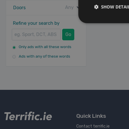
SHOW DETAI
Any
Doors
Refine your search by
Go
Only ads with all these words
Ads with any of these words
Quick Links
Contact terrific.ie