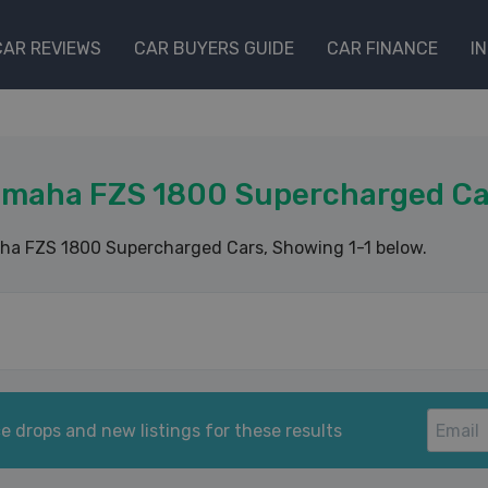
CAR REVIEWS
CAR BUYERS GUIDE
CAR FINANCE
I
amaha FZS 1800 Supercharged Ca
ha FZS 1800 Supercharged Cars
, Showing 1-1 below.
e drops and new listings for these results