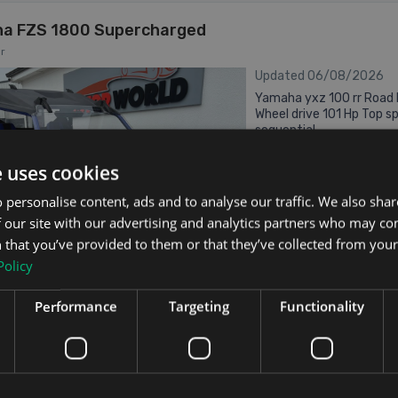
a FZS 1800 Supercharged
r
Updated 06/08/2026
Yamaha yxz 100 rr Road l
Wheel drive 101 Hp Top 
sequential
2018
1.0
Petrol
e uses cookies
 personalise content, ads and to analyse our traffic. We also sha
Galway
Updated 06/08
 our site with our advertising and analytics partners who may co
 that you’ve provided to them or that they’ve collected from your 
Policy
Performance
Targeting
Functionality
From €296 pm