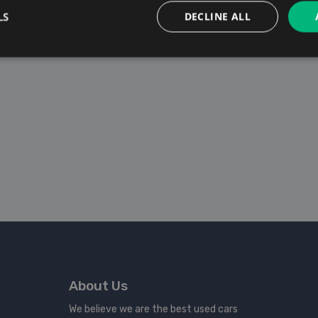
LS
DECLINE ALL
About Us
We believe we are the best used cars