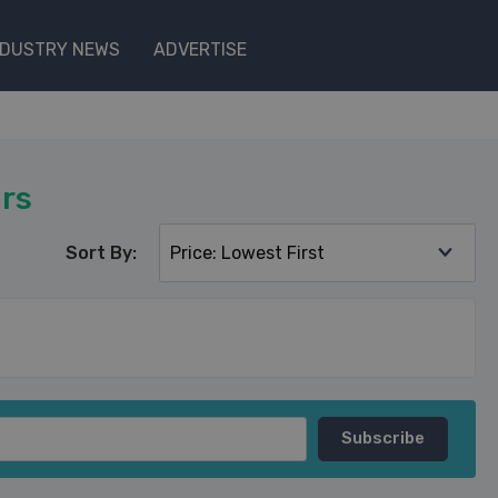
NDUSTRY NEWS
ADVERTISE
rs
Sort By: