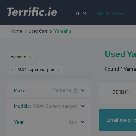
Terrific.ie
HOME
USED CARS
Home
Used Cars
Yamaha
Used Y
yamaha
Found 1 Yama
fzs 1800 supercharged
Yamaha (1)
Make
2018 (1)
Fzs 1800 Supercharged
Model
Email me pric
Any
Year