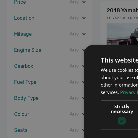
Any
Price
2018 Yamah
Any
Location
1.0 YXZ 1000 RR d
Any
Mileage
Any
Engine Size
This websit
Any
Gearbox
We use cookies to
about your use of
Any
Fuel Type
other information
services.
Privacy 
Any
Body Type
12
Strictly
necessary
Any
Colour
Any
Seats