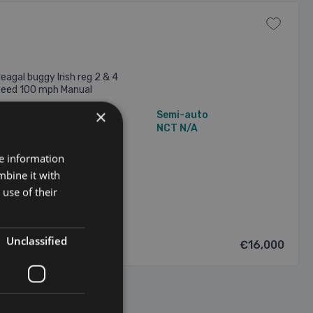
eagal buggy Irish reg 2 & 4
speed 100 mph Manual
×
3,698 mi
Semi-auto
N/A Owners
NCT N/A
re information
/2026
mbine it with
use of their
Unclassified
€16,000