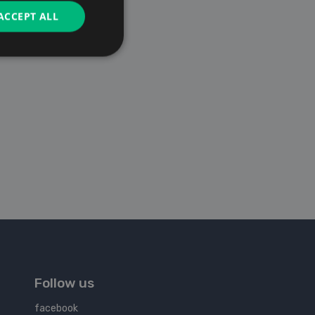
ACCEPT ALL
Follow us
facebook